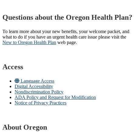
Questions about the Oregon Health Plan?
To learn more about your new benefits, your welcome packet, and
what to do if you have an urgent health care issue please visit the
New to Oregon Health Plan​
web page​.
Access
Language Access
Digital Accessibility
Nondiscrimination Policy
ADA Policy and Request for Modification
Notice of Privacy Practices
About Oregon