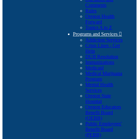
Comments
Rules
Oregon Health
Forward
Topics A to Z
Programs and Services

Addiction Services
Crisis Lines - Get
Help
DUII Resolution
Immunizations
Medicaid
Medical Marijuana
Program
Mental Health
Services
Oregon State
Hospital
Oregon Educators
Benefit Board
(OEBB)
Public Employees'
Benefit Board
(PEBB)