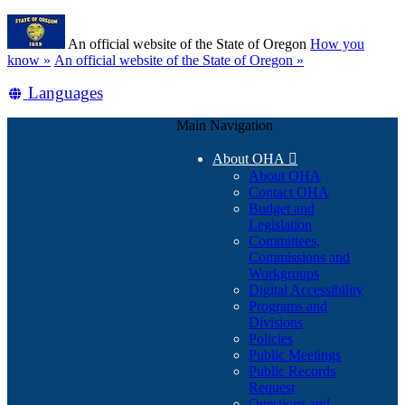
Skip
Learn
to
An official website of the State of Oregon
How you
main
(how
know »
An official website of the State of Oregon »
content
to
Translate
Languages
identify
a
this
Oregon.gov
Main Navigation
site
website)
into
About OHA

other
About OHA
Contact OHA
Budget and
Legislation
Committees,
Commissions and
Workgroups
Digital Accessibility
Programs and
Divisions
Policies
Public Meetings
Public Records
Request
Questions and