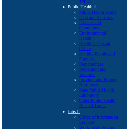
Topics
Public Health

Public Health Home
Data and Statistics
Disease and
Conditions
Environmental
Health
Health Licensing
Office
Healthy People and
Families
Preparedness
Prevention and
Wellness
Provider and Partner
Resources
State Public Health
Laboratory
Other Public Health
Related Topics
Jobs

Office of Information
Services
Working at Oregon