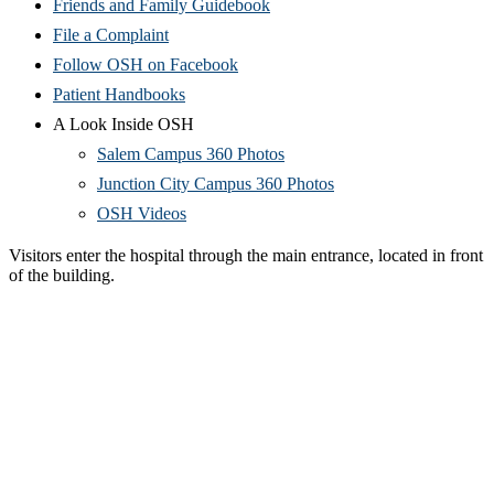
Friends and Family Guidebook
File a Complaint
Follow OSH on Facebook
Patient Handbooks
A Look Inside OSH
Salem Campus 360 Photos
Junction City Campus 360 Photos
OSH Videos
Visitors enter the hospital through the main entrance, located in front
of the building.