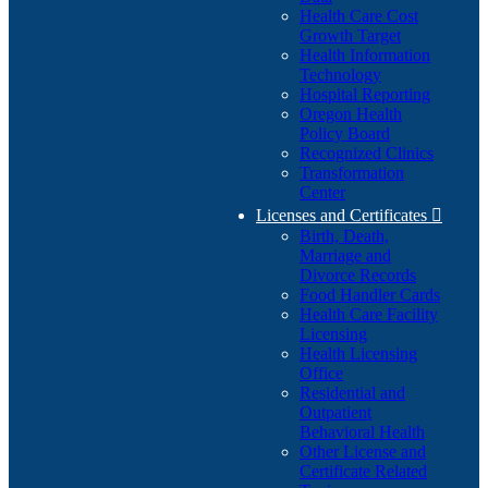
Health Care Cost
Growth Target
Health Information
Technology
Hospital Reporting
Oregon Health
Policy Board
Recognized Clinics
Transformation
Center
Licenses and Certificates

Birth, Death,
Marriage and
Divorce Records
Food Handler Cards
Health Care Facility
Licensing
Health Licensing
Office
Residential and
Outpatient
Behavioral Health
Other License and
Certificate Related