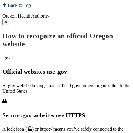
Back to Top
Oregon Health Authority
×
How to recognize an official Oregon
website
.gov
Official websites use .gov
A .gov website belongs to an official government organization in the
United States.
Secure .gov websites use HTTPS
A lock icon (
) or https:// means you’ve safely connected to the