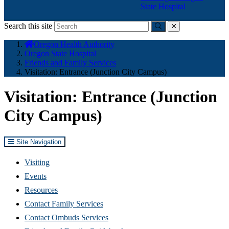
State Hospital
Search this site
Submit
close
You
Oregon Health Authority
are
Oregon State Hospital
here:
Friends and Family Services
Visitation: Entrance (Junction City Campus)
Visitation: Entrance (Junction
City Campus)
Site Navigation
Visiting
Events
Resources
Contact Family Services
Contact Ombuds Services