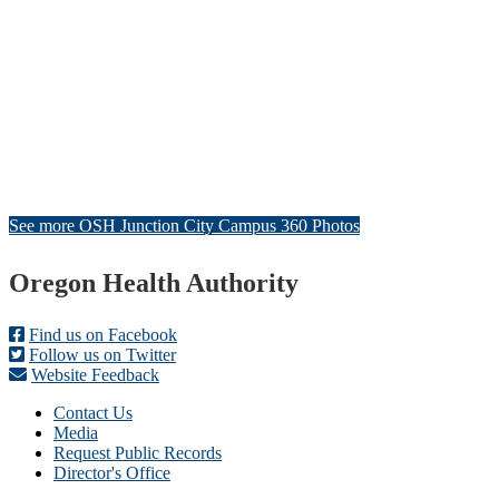
See more OSH Junction City Campus 360 Photos
Footer
Oregon Health Authority
Find us on Facebook
Follow us on Twitter
Website Feedback
Contact Us
Media
Request Public Records
Director's Office