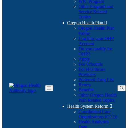
WIC Program
Other Program and
Service Related
Topics
Oregon Health Plan

Oregon Health Plan
Home
Log into your OHP
(Opens
Account
in
Do you qualify for
(Opens
new
OHP?
in
window)
Apply
new
Fee Schedule
window)
For Healthcare
Providers
Preferred Drug List
Renew
Benefits
Toggle
Other Oregon Health
Main
Plan Related Topics
Menu
Health System Reform

Coordinated Care
Organizations (CCO)
Health Analytics
Data