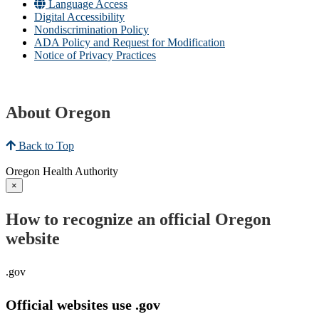
Language Access
Digital Accessibility
Nondiscrimination Policy
ADA Policy and Request for Modification
Notice of Privacy Practices
About Oregon
Back to Top
Oregon Health Authority
×
How to recognize an official Oregon
website
.gov
Official websites use .gov