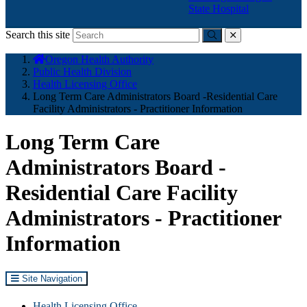
State Hospital
Search this site
Submit
close
You
Oregon Health Authority
are
Public Health Division
here:
Health Licensing Office
Long Term Care Administrators Board -Residential Care
Facility Administrators - Practitioner Information
Long Term Care
Administrators Board -
Residential Care Facility
Administrators - Practitioner
Information
Site Navigation
Health Licensing Office