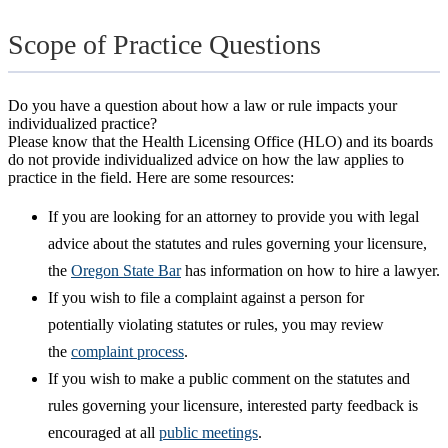
Scope of Practice Questions
Do you have a question about how a law or rule impacts your
individualized practice?
Please know that the Health Licensing Office (HLO) and its boards
do not provide individualized advice on how the law applies to
practice in the field. Here are some resources:
If you are looking for an attorney to provide you with legal
advice about the statutes and rules governing your licensure,
the
Oregon State Bar
has information on how to hire a lawyer.
If you wish to file a complaint against a person for
potentially violating statutes or rules, you may review
the
complaint process
.
If you wish to make a public comment on the statutes and
rules governing your licensure, interested party feedback is
encouraged at all
public meetings
.