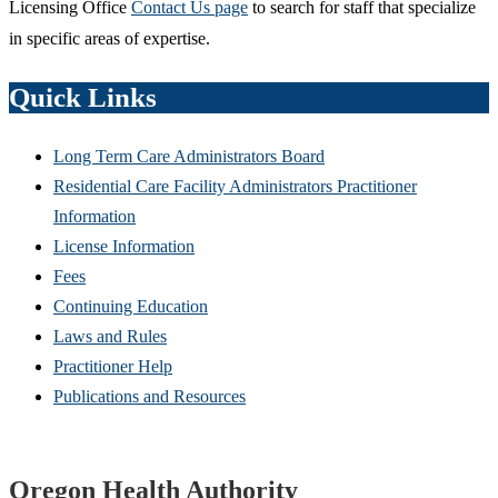
Licensing Office
Contact Us page
to search for staff that specialize
in specific areas of expertise.
Quick Links
Long Term Care Administrators Board
Residential Care Facility Administrators Practitioner
Information
License Information
Fees
Continuing Education
Laws and Rules
Practitioner Help
Publications and Resources
Footer
Oregon Health Authority