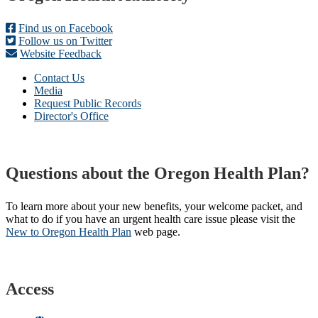
Find us on Facebook
Follow us on Twitter
Website Feedback
Contact Us
Media
Request Public Records
Director's Office
Questions about the Oregon Health Plan?
To learn more about your new benefits, your welcome packet, and
what to do if you have an urgent health care issue please visit the
New to Oregon Health Plan​
web page​.
Access