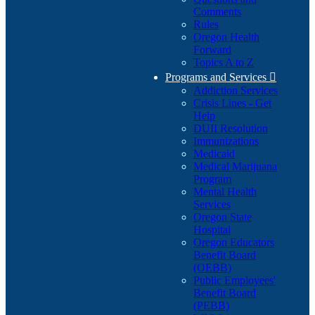
Comments
Rules
Oregon Health
Forward
Topics A to Z
Programs and Services

Addiction Services
Crisis Lines - Get
Help
DUII Resolution
Immunizations
Medicaid
Medical Marijuana
Program
Mental Health
Services
Oregon State
Hospital
Oregon Educators
Benefit Board
(OEBB)
Public Employees'
Benefit Board
(PEBB)