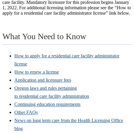
care facility. Mandatory licensure for this profession begins January
1, 2022. For additional licensing information please see the “How to
apply for a residential care facility administrator license” link below.
What You Need to Know
How to apply for a residential care facility administrator
license
How to renew a license
Application and licensure fees
Oregon laws and rules pertaining
to residential care facility administration
Continuing education requirements
Other FAQs
News on long term care from the Health Licensing Office
blog