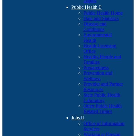
Topics
Public Health

Public Health Home
Data and Statistics
Disease and
Conditions
Environmental
Health
Health Licensing
Office
Healthy People and
Families
Preparedness
Prevention and
Wellness
Provider and Partner
Resources
State Public Health
Laboratory
Other Public Health
Related Topics
Jobs

Office of Information
Services
Working at Oregon