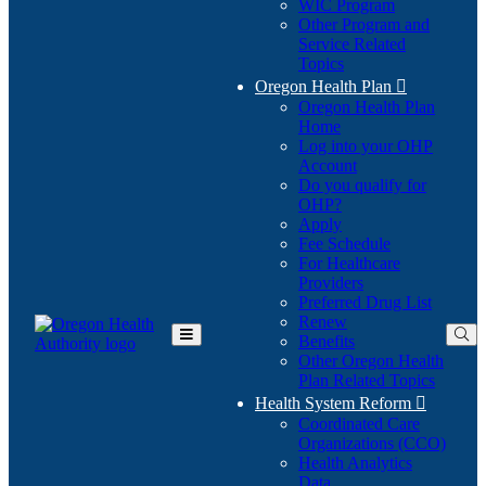
WIC Program
Other Program and
Service Related
Topics
Oregon Health Plan

Oregon Health Plan
Home
Log into your OHP
(Opens
Account
in
Do you qualify for
(Opens
new
OHP?
in
window)
Apply
new
Fee Schedule
window)
For Healthcare
Providers
Preferred Drug List
Renew
Benefits
Toggle
Other Oregon Health
Main
Plan Related Topics
Menu
Health System Reform

Coordinated Care
Organizations (CCO)
Health Analytics
Data