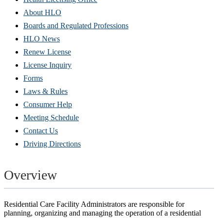
About HLO
Boards and Regulated Professions
HLO News
Renew License
(Opens
License Inquiry
in
Forms
new
Laws & Rules
window)
Consumer Help
Meeting Schedule
Contact Us
Driving Directions
Overview
Residential Care Facility Administrators are responsible for
planning, organizing and managing the operation of a residential