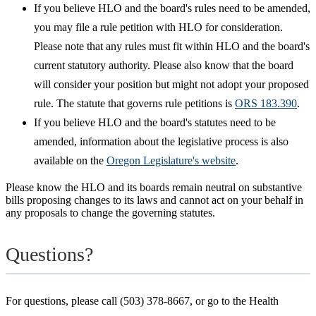
If you believe HLO and the board's rules need to be amended,
you may file a rule petition with HLO for consideration.
Please note that any rules must fit within HLO and the board's
current statutory authority. Please also know that the board
will consider your position but might not adopt your proposed
rule. The statute that governs rule petitions is
ORS 183.390
.
If you believe HLO and the board's statutes need to be
amended, information about the legislative process is also
available on the
Oregon Legislature's website
.
Please know the HLO and its boards remain neutral on substantive
bills proposing changes to its laws and cannot act on your behalf in
any proposals to change the governing statutes.
Questions?
For questions, please call (503) 378-8667, or go to the Health