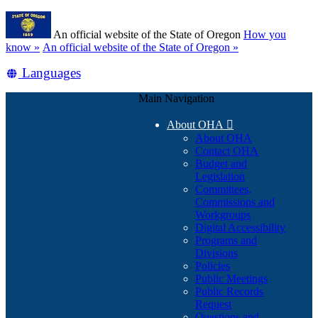
Skip
Learn
to
An official website of the State of Oregon
How you
main
(how
know »
An official website of the State of Oregon »
content
to
Translate
Languages
identify
a
this
Oregon.gov
Main Navigation
site
website)
into
About OHA

other
About OHA
Contact OHA
Budget and
Legislation
Committees,
Commissions and
Workgroups
Digital Accessibility
Programs and
Divisions
Policies
Public Meetings
Public Records
Request
Questions and