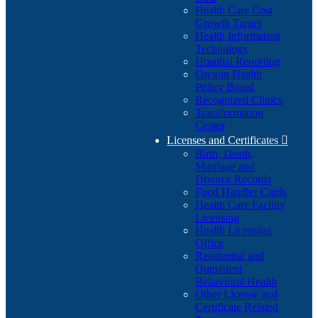
Health Care Cost
Growth Target
Health Information
Technology
Hospital Reporting
Oregon Health
Policy Board
Recognized Clinics
Transformation
Center
Licenses and Certificates

Birth, Death,
Marriage and
Divorce Records
Food Handler Cards
Health Care Facility
Licensing
Health Licensing
Office
Residential and
Outpatient
Behavioral Health
Other License and
Certificate Related