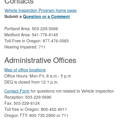
Contacts
Vehicle Inspection Program home page
Submit a
Question or a Comment
Portland Area: 503-229-5066
Medford Area: 541-776-6145
Toll-Free in Oregon: 877-476-0583
Hearing Impaired: 711
Administrative Offices
Map of office locations
Office Hours: Mon-Fri, 8 a.m.- 5 p.m
DEQ is closed from 12-1 p.m.​
Contact Form
​
​for questions not related to Vehicle inspection​
Reception: 503-229-5696
Fax: 503-229-6124
Toll free in Oregon: 800-452-4011
Oregon TTY: 800-735-2900 or 711