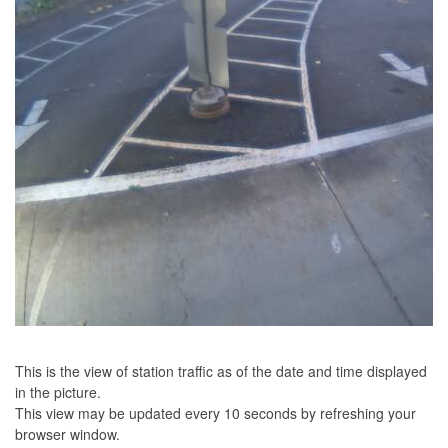
This is the view of station traffic as of the date and time displayed
in the picture.
This view may be updated every 10 seconds by refreshing your
browser window.