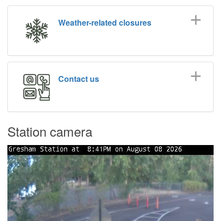
Weather-related closures
Contact us
Station camera