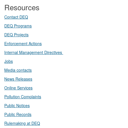
Resources
Contact DEQ​
DEQ Prog​rams
DEQ Projects​​
Enforcement Actions
Internal Management Directives
Jobs
Media contacts
News Releases​
Online Services
Pollution Complaints
​Public Notices
Public ​Records​
Rulemaking at DEQ