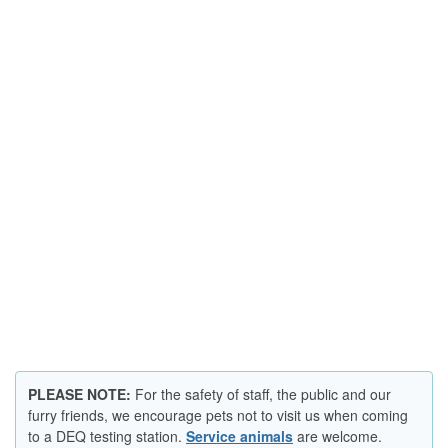
​​​​​​PLEASE NOTE:
For the safety of staff, the public and our
furry friends, we encourage pets not to visit us when coming
to a DEQ testing station.
Service animals​
are welcome.​​​​​