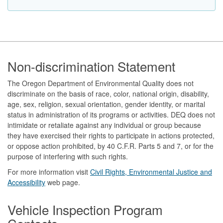
Footer
Non-discrimination Statement
The Oregon Department of Environmental Quality does not
discriminate on the basis of race, color, national origin, disability,
age, sex, religion, sexual orientation, gender identity, or marital
status in administration of its programs or activities. DEQ does not
intimidate or retaliate against any individual or group because
they have exercised their rights to participate in actions protected,
or oppose action prohibited, by 40 C.F.R. Parts 5 and 7, or for the
purpose of interfering with such rights.
For more information visit
Civil Rights, Environmental Justice and
Accessibility​
web page.
Vehicle Inspection Program