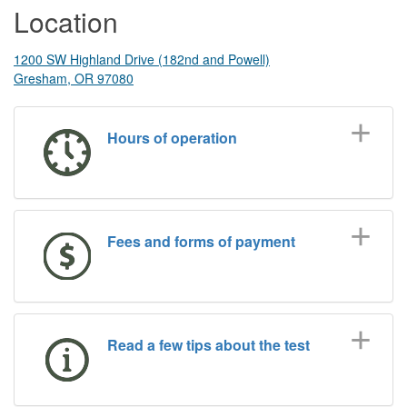
Location
1200 SW Highland Drive (182nd and Powell)
Gresham, OR 97080
Hours of operation
Fees and forms of payment
Read a few tips about the test