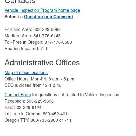
Vehicle Inspection Program home page
Submit a
Question or a Comment
Portland Area: 503-229-5066
Medford Area: 541-776-6145
Toll-Free in Oregon: 877-476-0583
Hearing Impaired: 711
Administrative Offices
Map of office locations
Office Hours: Mon-Fri, 8 a.m.- 5 p.m
DEQ is closed from 12-1 p.m.​
Contact Form
​
​for questions not related to Vehicle inspection​
Reception: 503-229-5696
Fax: 503-229-6124
Toll free in Oregon: 800-452-4011
Oregon TTY: 800-735-2900 or 711