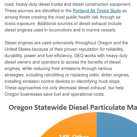
road, heavy-duty diesel trucks and diesel construction equipment.
These sources are identified in the
Portland Air Toxics Study
as
among those creating the most public health risk through air
toxics exposure. Additional sources of diesel exhaust include
diesel engines used in locomotives and in marine vessels.
Diesel engines are used extensively throughout Oregon and the
United States because of their proven reputation for reliability,
durability, power and fuel efficiency. DEQ works with heavy-duty
diesel owners and operators to access the benefits of diesel
engines, while reducing their emissions through various
strategies, including retrofitting or replacing older, dirtier engines,
installing emission control devices or electrifying truck stops.
These approaches not only decrease diesel exhaust, but help
Oregon businesses save fuel and operational costs.