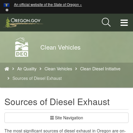
Hidden Submit
An official website of the State of Oregon »
Skip
to
main
T
content
M
Back
Clean Vehicles
M
to
Home
You
Air Quality
Clean Vehicles
Clean Diesel Initiative
are
here:
Sources of Diesel Exhaust
Sources of Diesel Exhaust
Site Navigation
The most significant sources of diesel exhaust in Oregon are on-