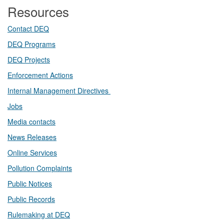
Resources
Contact DEQ​
DEQ Prog​rams
DEQ Projects​​
Enforcement Actions
Internal Management Directives
Jobs
Media contacts
News Releases​
Online Services
Pollution Complaints
​Public Notices
Public ​Records​
Rulemaking at DEQ