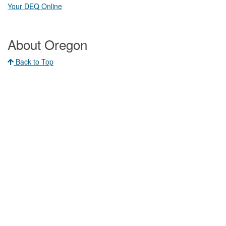
Your DEQ Online​
About Oregon
Back to Top