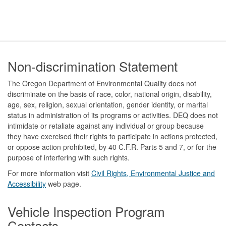
Footer
Non-discrimination Statement
The Oregon Department of Environmental Quality does not
discriminate on the basis of race, color, national origin, disability,
age, sex, religion, sexual orientation, gender identity, or marital
status in administration of its programs or activities. DEQ does not
intimidate or retaliate against any individual or group because
they have exercised their rights to participate in actions protected,
or oppose action prohibited, by 40 C.F.R. Parts 5 and 7, or for the
purpose of interfering with such rights.
For more information visit
Civil Rights, Environmental Justice and
Accessibility​
web page.
Vehicle Inspection Program
Contacts