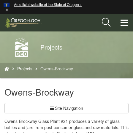
Hidden Submit
An official website of the State of Oregon »
Skip
to
main
T
content
M
Back
Projects
M
to
Home
You
Projects
Owens-Brockway
are
here:
Owens-Brockway
Site Navigation
Owens-Brockway Glass Plant #21 produces a variety of glass
bottles and jars from post-consumer glass and raw materials. This