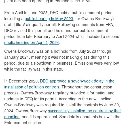
plant has been operating in Portland since 1956.
From April to June 2023, DEQ held a public comment period,
including a
public hearing in May 2023
, for Owens-Brockway's
draft Title V air quality permit. Following comments from EPA,
DEQ revised this permit and held another public comment
period from late-February to April 2024 which included a second
public hearing on April 4, 2024
.
Owens-Brockway was on a hot hold from July 2023 through
January 2024, meaning it was not making glass during this
period, due to a slowdown in business. Emissions were very low
while the facility was in this state.
In December 2023,
DEQ approved a seven-week delay in the
installation of pollution controls
. Throughout the construction
process, Owens-Brockway regularly provided information and
updates to DEQ for its permit. According to the new timeline,
Owens-Brockway was required to install the controls by June 30,
2024. Owens-Brockway
successfully installed the controls by that
deadline
, and it is operational. See details about this below in the
Enforcement section.