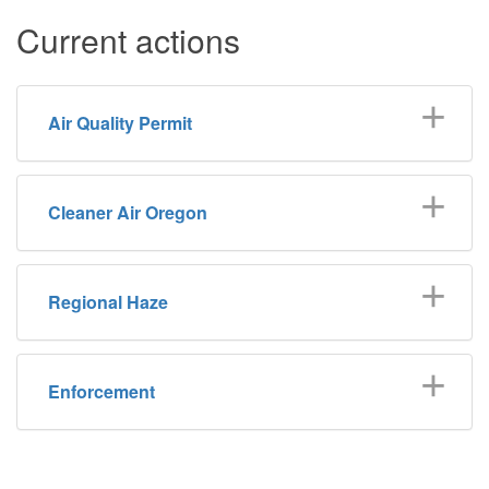
Current actions
Air Quality Permit
Cleaner Air Oregon
Regional Haze
Enforcement