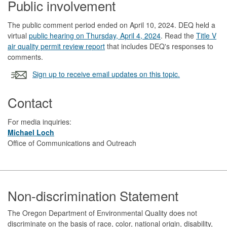
Public involvement
The public comment period ended on April 10, 2024. DEQ held a
virtual
public hearing on Thursday, April 4, 2024
. Read the
Title V
air quality permit review report
that includes DEQ's responses to
comments.
Sign up to receive email updates on this topic.
Contact
For media inquiries:
Michael Loch
Office of Communications and Outreach
Footer
Non-discrimination Statement
The Oregon Department of Environmental Quality does not
discriminate on the basis of race, color, national origin, disability,