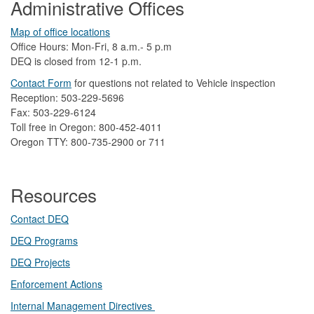
Administrative Offices
Map of office locations
Office Hours: Mon-Fri, 8 a.m.- 5 p.m
DEQ is closed from 12-1 p.m.​
Contact Form
​
​for questions not related to Vehicle inspection​
Reception: 503-229-5696
Fax: 503-229-6124
Toll free in Oregon: 800-452-4011
Oregon TTY: 800-735-2900 or 711
Resources
Contact DEQ​
DEQ Prog​rams
DEQ Projects​​
Enforcement Actions
Internal Management Directives