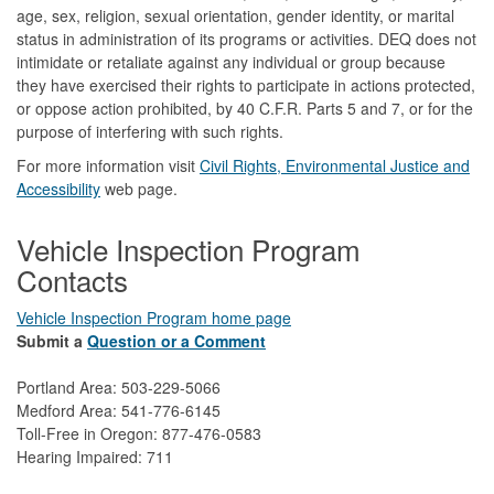
age, sex, religion, sexual orientation, gender identity, or marital
status in administration of its programs or activities. DEQ does not
intimidate or retaliate against any individual or group because
they have exercised their rights to participate in actions protected,
or oppose action prohibited, by 40 C.F.R. Parts 5 and 7, or for the
purpose of interfering with such rights.
For more information visit
Civil Rights, Environmental Justice and
Accessibility​
web page.
Vehicle Inspection Program
Contacts
Vehicle Inspection Program home page
Submit a
Question or a Comment
Portland Area: 503-229-5066
Medford Area: 541-776-6145
Toll-Free in Oregon: 877-476-0583
Hearing Impaired: 711