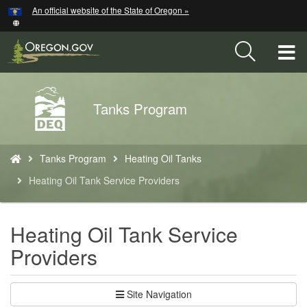
Hidden Submit
An official website of the State of Oregon »
Skip
to
main
T
content
M
Back
Tanks Program
M
to
Home
You
Tanks Program
Heating Oil Tanks
are
here:
Heating Oil Tank Service Providers
Heating Oil Tank Service
Providers
Site Navigation