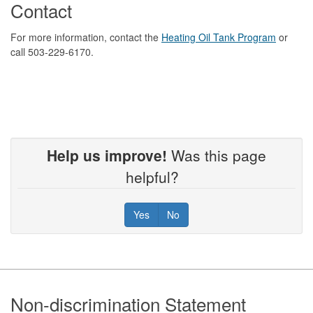
Contact
For more information, contact the
Heating Oil Tank Program
or
call 503-229-6170.
Help us improve!
Was this page
helpful?
Yes
No
Footer
Non-discrimination Statement