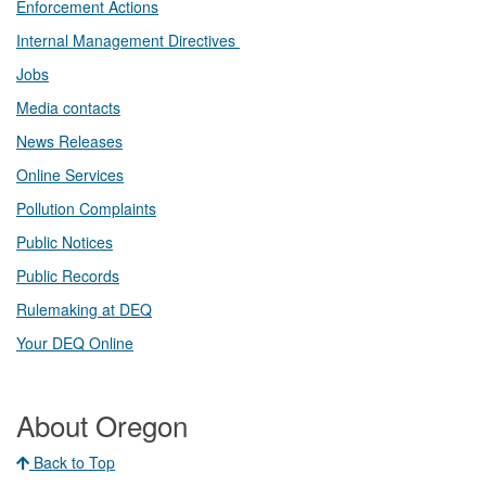
Enforcement Actions
Internal Management Directives
Jobs
Media contacts
News Releases​
Online Services
Pollution Complaints
​Public Notices
Public ​Records​
Rulemaking at DEQ
Your DEQ Online​
About Oregon
Back to Top