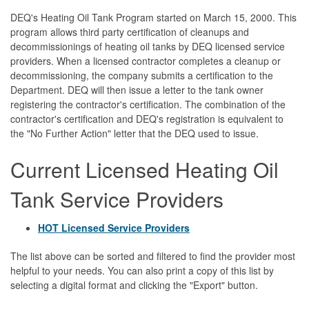
DEQ's Heating Oil Tank Program started on March 15, 2000. This
program allows third party certification of cleanups and
decommissionings of heating oil tanks by DEQ licensed service
providers. When a licensed contractor completes a cleanup or
decommissioning, the company submits a certification to the
Department. DEQ will then issue a letter to the tank owner
registering the contractor's certification. The combination of the
contractor's certification and DEQ's registration is equivalent to
the "No Further Action" letter that the DEQ used to issue.
Current Licensed Heating Oil
Tank Service Providers
HOT Licensed Service Providers
The list above can be sorted and filtered to find the provider most
helpful to your needs. You can also print a copy of this list by
selecting a digital format and clicking the "Export" button.