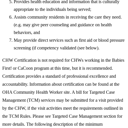
Provides health education and information that is culturally
appropriate to the individuals being served;
Assists community residents in receiving the care they need.
(e.g. may give peer counseling and guidance on health
behaviors, and
May provide direct services such as first aid or blood pressure
screening (if competency validated (see below).
CHW Certification is not required for CHWs working in the Babies
First! or CaCoon program at this time, but it is recommended.
Certification provides a standard of professional excellence and
accountability. Information about certification can be found at the
OHA Community Health Worker site. A bill for Targeted Case
Management (TCM) services may be submitted for a visit provided
by the CHW, if the visit activities meet the requirements outlined in
the TCM Rules. Please see Targeted Case Management section for
more details. The following description of the minimum