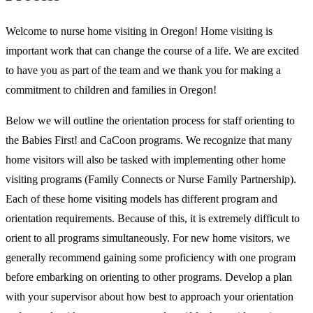
Welcome to nurse home visiting in Oregon! Home visiting is
important work that can change the course of a life. We are excited
to have you as part of the team and we thank you for making a
commitment to children and families in Oregon!
Below we will outline the orientation process for staff orienting to
the Babies First! and CaCoon programs. We recognize that many
home visitors will also be tasked with implementing other home
visiting programs (Family Connects or Nurse Family Partnership).
Each of these home visiting models has different program and
orientation requirements. Because of this, it is extremely difficult to
orient to all programs simultaneously. For new home visitors, we
generally recommend gaining some proficiency with one program
before embarking on orienting to other programs. Develop a plan
with your supervisor about how best to approach your orientation