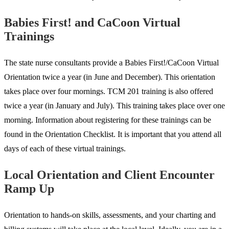
Babies First! and CaCoon Virtual
Trainings
The state nurse consultants provide a Babies First!/CaCoon Virtual
Orientation twice a year (in June and December). This orientation
takes place over four mornings. TCM 201 training is also offered
twice a year (in January and July). This training takes place over one
morning. Information about registering for these trainings can be
found in the Orientation Checklist. It is important that you attend all
days of each of these virtual trainings.
Local Orientation and Client Encounter
Ramp Up
Orientation to hands-on skills, assessments, and your charting and