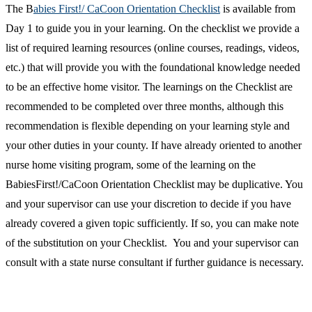
The B
abies First!/ CaCoon Orientation Checklist
is available from
Day 1 to guide you in your learning. On the checklist we provide a
list of required learning resources (online courses, readings, videos,
etc.) that will provide you with the foundational knowledge needed
to be an effective home visitor. The learnings on the Checklist are
recommended to be completed over three months, although this
recommendation is flexible depending on your learning style and
your other duties in your county. If have already oriented to another
nurse home visiting program, some of the learning on the
BabiesFirst!/CaCoon Orientation Checklist may be duplicative. You
and your supervisor can use your discretion to decide if you have
already covered a given topic sufficiently. If so, you can make note
of the substitution on your Checklist. You and your supervisor can
consult with a state nurse consultant if further guidance is necessary.