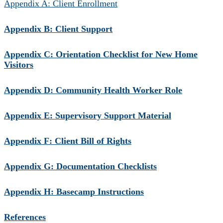
Appendix A: Client Enrollment
Appendix B: Client Support
Appendix C: Orientation Checklist for New Home
Visitors
Appendix D: Community Health Worker Role
Appendix E: Supervisory Support Material
Appendix F: Client Bill of Rights
Appendix G: Documentation Checklists
Appendix H: Basecamp Instructions
References