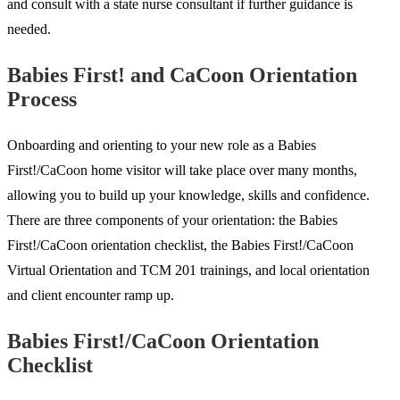
and consult with a state nurse consultant if further guidance is
needed.
Babies First! and CaCoon Orientation
Process
Onboarding and orienting to your new role as a Babies
First!/CaCoon home visitor will take place over many months,
allowing you to build up your knowledge, skills and confidence.
There are three components of your orientation: the Babies
First!/CaCoon orientation checklist, the Babies First!/CaCoon
Virtual Orientation and TCM 201 trainings, and local orientation
and client encounter ramp up.
Babies First!/CaCoon Orientation
Checklist