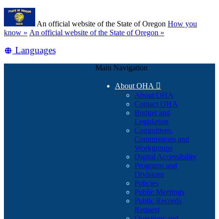
Skip
Learn
to
An official website of the State of Oregon
How you
main
(how
know »
An official website of the State of Oregon »
content
to
Translate
Languages
identify
a
this
Oregon.gov
Main Navigation
site
website)
into
About OHA

other
About OHA
Contact OHA
Budget and
Legislation
Committees,
Commissions and
Workgroups
Digital Accessibility
Programs and
Divisions
Policies
Public Meetings
Public Records
Request
Questions and