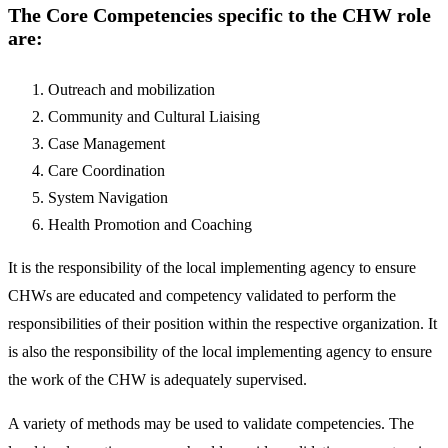
The Core Competencies specific to the CHW role
are:
Outreach and mobilization
Community and Cultural Liaising
Case Management
Care Coordination
System Navigation
Health Promotion and Coaching
It is the responsibility of the local implementing agency to ensure
CHWs are educated and competency validated to perform the
responsibilities of their position within the respective organization. It
is also the responsibility of the local implementing agency to ensure
the work of the CHW is adequately supervised.
A variety of methods may be used to validate competencies. The