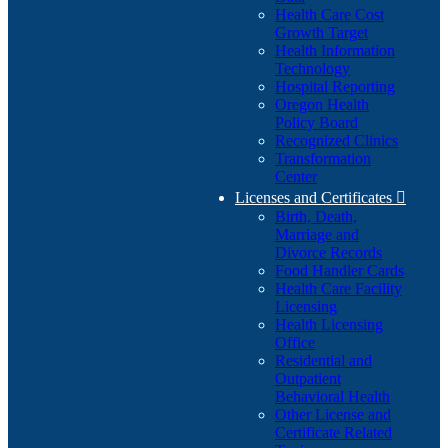
Health Care Cost
Growth Target
Health Information
Technology
Hospital Reporting
Oregon Health
Policy Board
Recognized Clinics
Transformation
Center
Licenses and Certificates

Birth, Death,
Marriage and
Divorce Records
Food Handler Cards
Health Care Facility
Licensing
Health Licensing
Office
Residential and
Outpatient
Behavioral Health
Other License and
Certificate Related