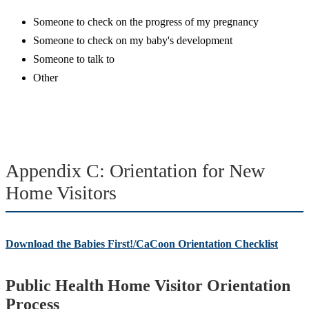
Someone to check on the progress of my pregnancy
Someone to check on my baby's development
Someone to talk to
Other
Appendix C: Orientation for New
Home Visitors
Download the Babies First!/CaCoon Orientation Checklist
Public Health Home Visitor Orientation
Process