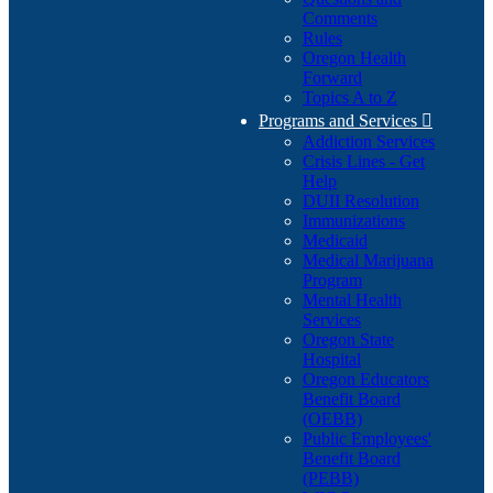
Comments
Rules
Oregon Health
Forward
Topics A to Z
Programs and Services

Addiction Services
Crisis Lines - Get
Help
DUII Resolution
Immunizations
Medicaid
Medical Marijuana
Program
Mental Health
Services
Oregon State
Hospital
Oregon Educators
Benefit Board
(OEBB)
Public Employees'
Benefit Board
(PEBB)