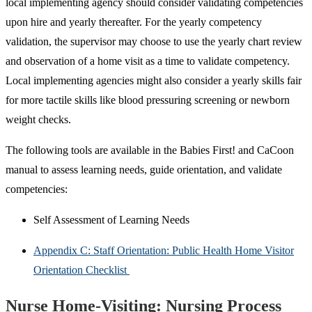
local implementing agency should consider validating competencies
upon hire and yearly thereafter. For the yearly competency
validation, the supervisor may choose to use the yearly chart review
and observation of a home visit as a time to validate competency.
Local implementing agencies might also consider a yearly skills fair
for more tactile skills like blood pressuring screening or newborn
weight checks.
The following tools are available in the Babies First! and CaCoon
manual to assess learning needs, guide orientation, and validate
competencies:
Self Assessment of Learning Needs
Appendix C: Staff Orientation: Public Health Home Visitor
Orientation Checklist
Nurse Home-Visiting: Nursing Process