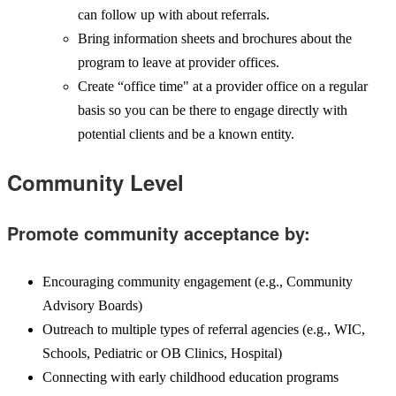
can follow up with about referrals.
Bring information sheets and brochures about the
program to leave at provider offices.
Create “office time" at a provider office on a regular
basis so you can be there to engage directly with
potential clients and be a known entity.
Community Level
Promote community acceptance by:
Encouraging community engagement (e.g., Community
Advisory Boards)
Outreach to multiple types of referral agencies (e.g., WIC,
Schools, Pediatric or OB Clinics, Hospital)
Connecting with early childhood education programs