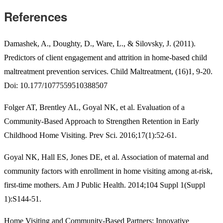
References
Damashek, A., Doughty, D., Ware, L., & Silovsky, J. (2011).
Predictors of client engagement and attrition in home-based child
maltreatment prevention services. Child Maltreatment, (16)1, 9-20.
Doi: 10.177/1077559510388507
Folger AT, Brentley AL, Goyal NK, et al. Evaluation of a
Community-Based Approach to Strengthen Retention in Early
Childhood Home Visiting. Prev Sci. 2016;17(1):52-61.
Goyal NK, Hall ES, Jones DE, et al. Association of maternal and
community factors with enrollment in home visiting among at-risk,
first-time mothers. Am J Public Health. 2014;104 Suppl 1(Suppl
1):S144-51.
Home Visiting and Community-Based Partners: Innovative