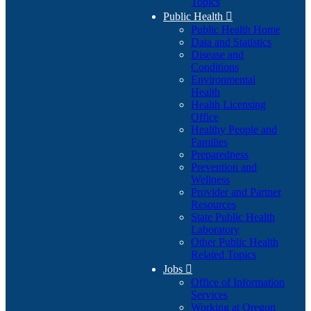
Topics
Public Health

Public Health Home
Data and Statistics
Disease and
Conditions
Environmental
Health
Health Licensing
Office
Healthy People and
Families
Preparedness
Prevention and
Wellness
Provider and Partner
Resources
State Public Health
Laboratory
Other Public Health
Related Topics
Jobs

Office of Information
Services
Working at Oregon