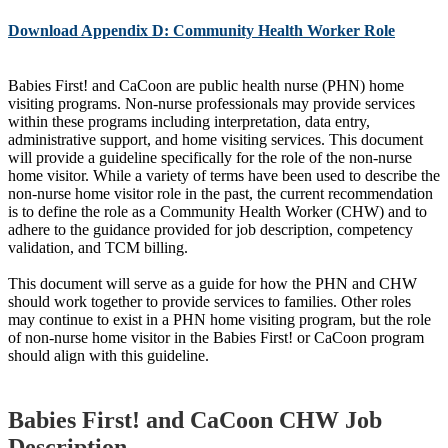
Download Appendix D: Community Health Worker Role
Babies First! and CaCoon are public health nurse (PHN) home
visiting programs. Non-nurse professionals may provide services
within these programs including interpretation, data entry,
administrative support, and home visiting services. This document
will provide a guideline specifically for the role of the non-nurse
home visitor. While a variety of terms have been used to describe the
non-nurse home visitor role in the past, the current recommendation
is to define the role as a Community Health Worker (CHW) and to
adhere to the guidance provided for job description, competency
validation, and TCM billing.
This document will serve as a guide for how the PHN and CHW
should work together to provide services to families. Other roles
may continue to exist in a PHN home visiting program, but the role
of non-nurse home visitor in the Babies First! or CaCoon program
should align with this guideline.
Babies First! and CaCoon CHW Job
Description