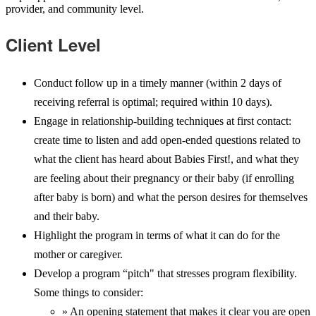
provider, and community level.
Client Level
Conduct follow up in a timely manner (within 2 days of
receiving referral is optimal; required within 10 days).
Engage in relationship-building techniques at first contact:
create time to listen and add open-ended questions related to
what the client has heard about Babies First!, and what they
are feeling about their pregnancy or their baby (if enrolling
after baby is born) and what the person desires for themselves
and their baby.
Highlight the program in terms of what it can do for the
mother or caregiver.
Develop a program “pitch" that stresses program flexibility.
Some things to consider:
» An opening statement that makes it clear you are open