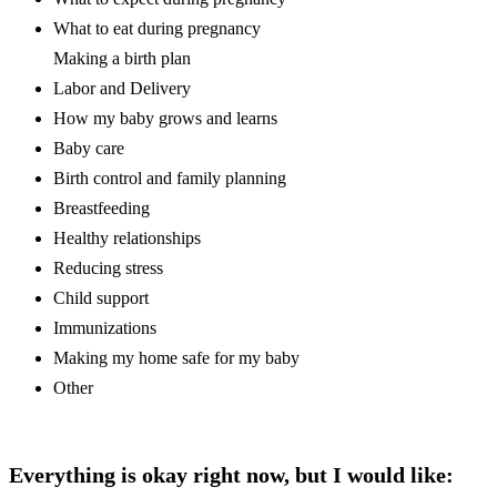
What to eat during pregnancy
Making a birth plan
Labor and Delivery
How my baby grows and learns
Baby care
Birth control and family planning
Breastfeeding
Healthy relationships
Reducing stress
Child support
Immunizations
Making my home safe for my baby
Other
Everything is okay right now, but I would like: