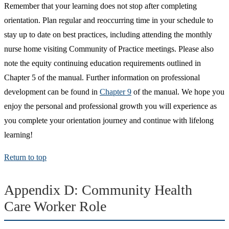
Remember that your learning does not stop after completing
orientation. Plan regular and reoccurring time in your schedule to
stay up to date on best practices, including attending the monthly
nurse home visiting Community of Practice meetings. Please also
note the equity continuing education requirements outlined in
Chapter 5 of the manual. Further information on professional
development can be found in
Chapter 9
of the manual. We hope you
enjoy the personal and professional growth you will experience as
you complete your orientation journey and continue with lifelong
learning!
Return to top
Appendix D: Community Health
Care Worker Role