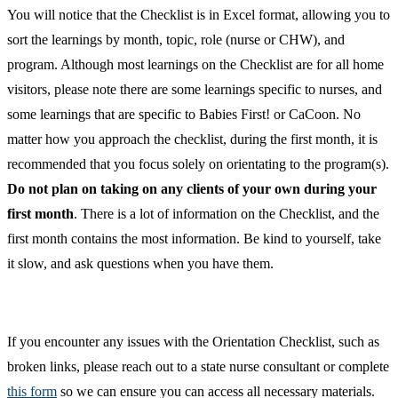
You will notice that the Checklist is in Excel format, allowing you to
sort the learnings by month, topic, role (nurse or CHW), and
program. Although most learnings on the Checklist are for all home
visitors, please note there are some learnings specific to nurses, and
some learnings that are specific to Babies First! or CaCoon. No
matter how you approach the checklist, during the first month, it is
recommended that you focus solely on orientating to the program(s).
Do not plan on taking on any clients of your own during your
first month
. There is a lot of information on the Checklist, and the
first month contains the most information. Be kind to yourself, take
it slow, and ask questions when you have them.
If you encounter any issues with the Orientation Checklist, such as
broken links, please reach out to a state nurse consultant or complete
this form
so we can ensure you can access all necessary materials.