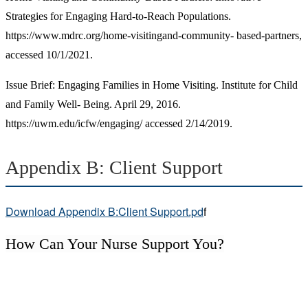
Strategies for Engaging Hard-to-Reach Populations.
https://www.mdrc.org/home-visitingand-community- based-partners,
accessed 10/1/2021.
Issue Brief: Engaging Families in Home Visiting. Institute for Child
and Family Well- Being. April 29, 2016.
https://uwm.edu/icfw/engaging/ accessed 2/14/2019.
Appendix B: Client Support
Download Appendix B:Client Support.pd
f
How Can Your Nurse Support You?