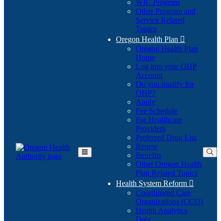
WIC Program
Other Program and
Service Related
Topics
Oregon Health Plan

Oregon Health Plan
Home
Log into your OHP
(Opens
Account
in
Do you qualify for
(Opens
new
OHP?
in
window)
Apply
new
Fee Schedule
window)
For Healthcare
Providers
Preferred Drug List
Renew
Benefits
Toggle
Other Oregon Health
Main
Plan Related Topics
Menu
Health System Reform

Coordinated Care
Organizations (CCO)
Health Analytics
Data