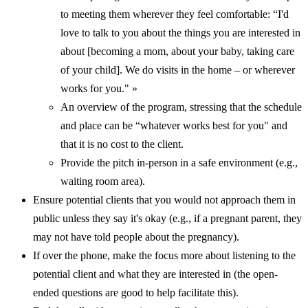
to meeting them wherever they feel comfortable: “I'd
love to talk to you about the things you are interested in
about [becoming a mom, about your baby, taking care
of your child]. We do visits in the home – or wherever
works for you." »
An overview of the program, stressing that the schedule
and place can be “whatever works best for you" and
that it is no cost to the client.
Provide the pitch in-person in a safe environment (e.g.,
waiting room area).
Ensure potential clients that you would not approach them in
public unless they say it's okay (e.g., if a pregnant parent, they
may not have told people about the pregnancy).
If over the phone, make the focus more about listening to the
potential client and what they are interested in (the open-
ended questions are good to help facilitate this).