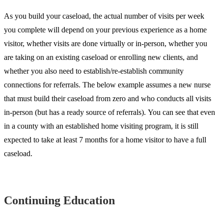
As you build your caseload, the actual number of visits per week
you complete will depend on your previous experience as a home
visitor, whether visits are done virtually or in-person, whether you
are taking on an existing caseload or enrolling new clients, and
whether you also need to establish/re-establish community
connections for referrals. The below example assumes a new nurse
that must build their caseload from zero and who conducts all visits
in-person (but has a ready source of referrals). You can see that even
in a county with an established home visiting program, it is still
expected to take at least 7 months for a home visitor to have a full
caseload.
Continuing Education