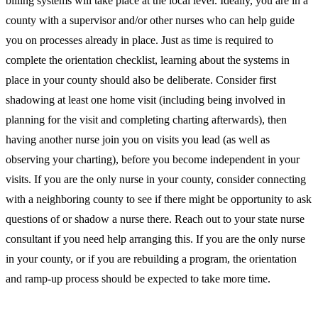
billing systems will take place at the local level. Ideally, you are in a
county with a supervisor and/or other nurses who can help guide
you on processes already in place. Just as time is required to
complete the orientation checklist, learning about the systems in
place in your county should also be deliberate. Consider first
shadowing at least one home visit (including being involved in
planning for the visit and completing charting afterwards), then
having another nurse join you on visits you lead (as well as
observing your charting), before you become independent in your
visits. If you are the only nurse in your county, consider connecting
with a neighboring county to see if there might be opportunity to ask
questions of or shadow a nurse there. Reach out to your state nurse
consultant if you need help arranging this. If you are the only nurse
in your county, or if you are rebuilding a program, the orientation
and ramp-up process should be expected to take more time.