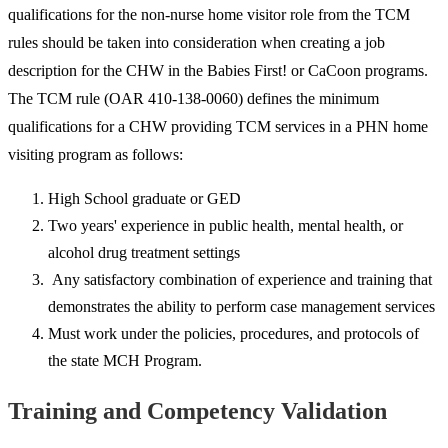
qualifications for the non-nurse home visitor role from the TCM
rules should be taken into consideration when creating a job
description for the CHW in the Babies First! or CaCoon programs.
The TCM rule (OAR 410-138-0060) defines the minimum
qualifications for a CHW providing TCM services in a PHN home
visiting program as follows:
High School graduate or GED
Two years' experience in public health, mental health, or
alcohol drug treatment settings
Any satisfactory combination of experience and training that
demonstrates the ability to perform case management services
Must work under the policies, procedures, and protocols of
the state MCH Program.
Training and Competency Validation