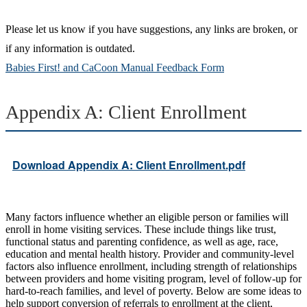
Please let us know if you have suggestions, any links are broken, or
if any information is outdated.
Babies First! and CaCoon Manual Feedback Form
Appendix A: Client Enrollment
Download Appendix A: Client Enrollment.pdf
Many factors influence whether an eligible person or families will
enroll in home visiting services. These include things like trust,
functional status and parenting confidence, as well as age, race,
education and mental health history. Provider and community-level
factors also influence enrollment, including strength of relationships
between providers and home visiting program, level of follow-up for
hard-to-reach families, and level of poverty. Below are some ideas to
help support conversion of referrals to enrollment at the client,