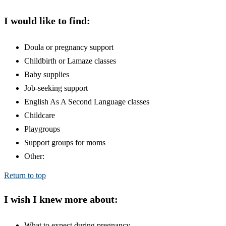
I would like to find:
Doula or pregnancy support
Childbirth or Lamaze classes
Baby supplies
Job-seeking support
English As A Second Language classes
Childcare
Playgroups
Support groups for moms
Other:
Return to top
I wish I knew more about:
What to expect during pregnancy