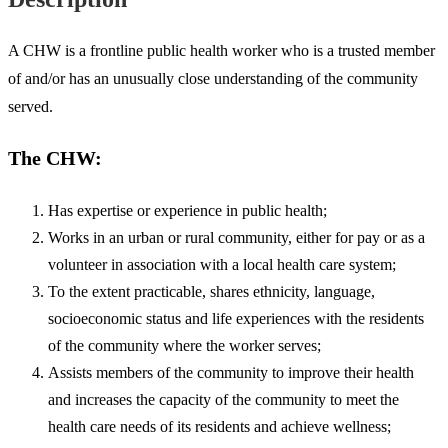
A CHW is a frontline public health worker who is a trusted member
of and/or has an unusually close understanding of the community
served.
The CHW:
Has expertise or experience in public health;
Works in an urban or rural community, either for pay or as a
volunteer in association with a local health care system;
To the extent practicable, shares ethnicity, language,
socioeconomic status and life experiences with the residents
of the community where the worker serves;
Assists members of the community to improve their health
and increases the capacity of the community to meet the
health care needs of its residents and achieve wellness;