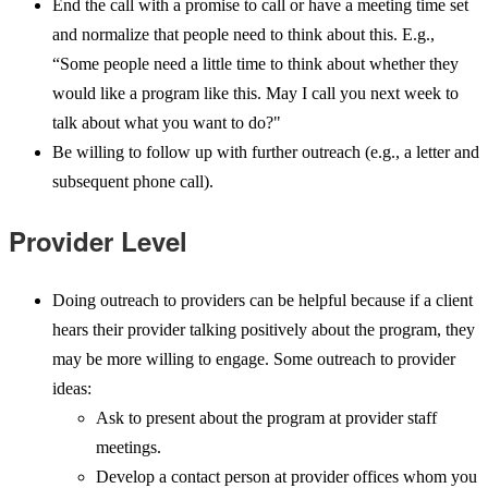
End the call with a promise to call or have a meeting time set
and normalize that people need to think about this. E.g.,
“Some people need a little time to think about whether they
would like a program like this. May I call you next week to
talk about what you want to do?"
Be willing to follow up with further outreach (e.g., a letter and
subsequent phone call).
Provider Level
Doing outreach to providers can be helpful because if a client
hears their provider talking positively about the program, they
may be more willing to engage. Some outreach to provider
ideas:
Ask to present about the program at provider staff
meetings.
Develop a contact person at provider offices whom you