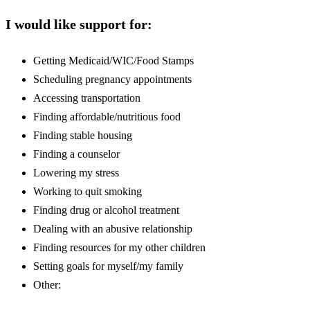
I would like support for:
Getting Medicaid/WIC/Food Stamps
Scheduling pregnancy appointments
Accessing transportation
Finding affordable/nutritious food
Finding stable housing
Finding a counselor
Lowering my stress
Working to quit smoking
Finding drug or alcohol treatment
Dealing with an abusive relationship
Finding resources for my other children
Setting goals for myself/my family
Other: