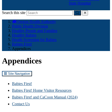
State Hospital
Search this site
Submit
close
You
Oregon Health Authority
are
Public Health Division
here:
Healthy People and Families
Healthy Babies
Health Screening for Babies
Babies First!
Appendices
Appendices
Site Navigation
Babies First!
Babies First! Home Visitor Resources
Babies First! and CaCoon Manual (2024)
Contact Us