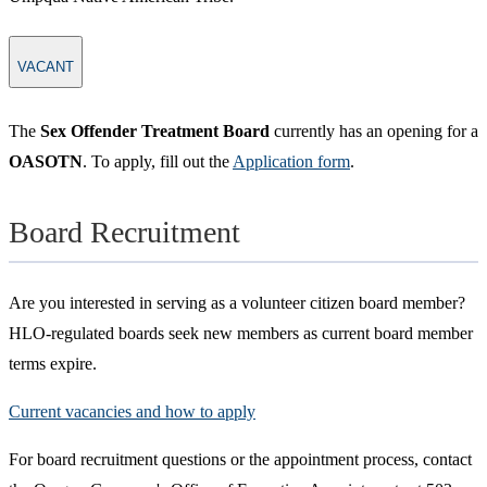
VACANT
The
Sex Offender Treatment Board
currently has an opening for a
OASOTN
. To apply, fill out the
Application form
.
Board Recruitment
Are you interested in serving as a volunteer citizen board member?
HLO-regulated boards seek new members as current board member
terms expire.
Current vacancies and how to apply
For board recruitment questions or the appointment process, contact