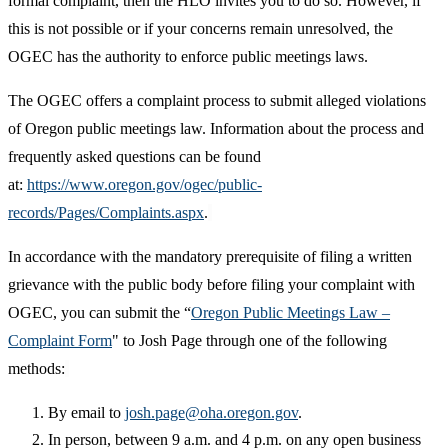
formal complaint, then the HLO invites you to do so. However, if
this is not possible or if your concerns remain unresolved, the
OGEC has the authority to enforce public meetings laws.
The OGEC offers a complaint process to submit alleged violations
of Oregon public meetings law. Information about the process and
frequently asked questions can be found
at:
https://www.oregon.gov/ogec/public-
records/Pages/Complaints.aspx
.
In accordance with the mandatory prerequisite of filing a written
grievance with the public body before filing your complaint with
OGEC, you can submit the “
Oregon Public Meetings Law –
Complaint Form
" to Josh Page through one of the following
methods:
By email to
josh.page@oha.oregon.gov
.
In person, between 9 a.m. and 4 p.m. on any open business