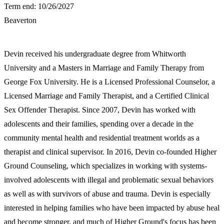
Term end: 10/26/2027
Beaverton
Devin received his undergraduate degree from Whitworth
University and a Masters in Marriage and Family Therapy from
George Fox University. He is a Licensed Professional Counselor, a
Licensed Marriage and Family Therapist, and a Certified Clinical
Sex Offender Therapist. Since 2007, Devin has worked with
adolescents and their families, spending over a decade in the
community mental health and residential treatment worlds as a
therapist and clinical supervisor. In 2016, Devin co-founded Higher
Ground Counseling, which specializes in working with systems-
involved adolescents with illegal and problematic sexual behaviors
as well as with survivors of abuse and trauma. Devin is especially
interested in helping families who have been impacted by abuse heal
and become stronger, and much of Higher Ground's focus has been