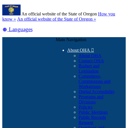
Skip
Learn
to
An official website of the State of Oregon
How you
main
(how
know »
An official website of the State of Oregon »
content
to
Translate
Languages
identify
a
this
Oregon.gov
Main Navigation
site
website)
into
About OHA

other
About OHA
Contact OHA
Budget and
Legislation
Committees,
Commissions and
Workgroups
Digital Accessibility
Programs and
Divisions
Policies
Public Meetings
Public Records
Request
Questions and