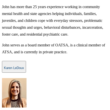
John has more than 25 years experience working in community
mental health and state agencies helping individuals, families,
juveniles, and children cope with everyday stressors, problematic
sexual thoughts and urges, behavioral disturbances, incarceration,
foster care, and residential psychiatric care.
John serves as a board member of OATSA, is a clinical member of
ATSA, and is currently in private practice.
Karen LeDoux