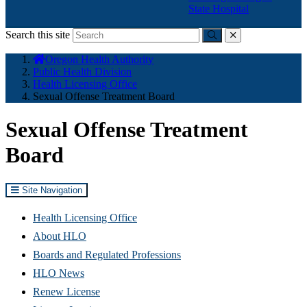
State Hospital
Search this site
Submit
close
You
Oregon Health Authority
are
Public Health Division
here:
Health Licensing Office
Sexual Offense Treatment Board
Sexual Offense Treatment
Board
Site Navigation
Health Licensing Office
About HLO
Boards and Regulated Professions
HLO News
Renew License