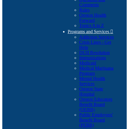
Comments
Rules
Oregon Health
Forward
Topics A to Z
Programs and Services

Addiction Services
Crisis Lines - Get
Help
DUII Resolution
Immunizations
Medicaid
Medical Marijuana
Program
Mental Health
Services
Oregon State
Hospital
Oregon Educators
Benefit Board
(OEBB)
Public Employees'
Benefit Board
(PEBB)