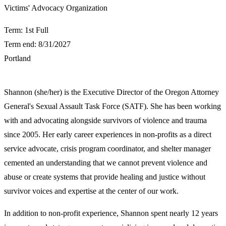
​Victims' Advocacy Organization
Term: 1st Full
Term end: 8/31/2027
Portland
Shannon (she/her) is the Executive Director of the Oregon Attorney
General's Sexual Assault Task Force (SATF). She has been working
with and advocating alongside survivors of violence and trauma
since 2005. Her early career experiences in non-profits as a direct
service advocate, crisis program coordinator, and shelter manager
cemented an understanding that we cannot prevent violence and
abuse or create systems that provide healing and justice without
survivor voices and expertise at the center of our work.
In addition to non-profit experience, Shannon spent nearly 12 years