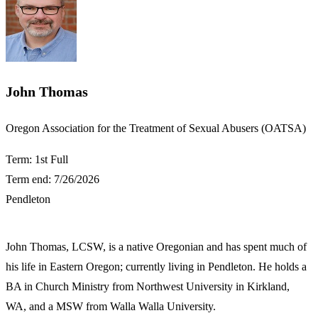
John Thomas
​Oregon Association for the Treatment of Sexual Abusers (OATSA)
Term: 1st Full
Term end: 7/26/2026
Pendleton
​John Thomas, LCSW, is a native Oregonian and has spent much of
his life in Eastern Oregon; currently living in Pendleton. He holds a
BA in Church Ministry from Northwest University in Kirkland,
WA, and a MSW from Walla Walla University.