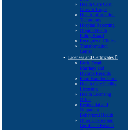
Health Care Cost
Growth Target
Health Information
Technology
Hospital Reporting
Oregon Health
Policy Board
Recognized Clinics
Transformation
Center
Licenses and Certificates

Birth, Death,
Marriage and
Divorce Records
Food Handler Cards
Health Care Facility
Licensing
Health Licensing
Office
Residential and
Outpatient
Behavioral Health
Other License and
Certificate Related