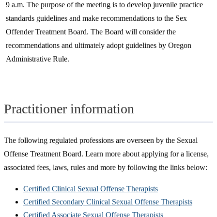
9 a.m. The purpose of the meeting is to develop juvenile practice
standards guidelines and make recommendations to the Sex
Offender Treatment Board. The Board will consider the
recommendations and ultimately adopt guidelines by Oregon
Administrative Rule.
Practitioner information
The following regulated professions are overseen by the Sexual
Offense Treatment Board. Learn more about applying for a license,
associated fees, laws, rules and more by following the links below:
Certified Clinical Sexual Offense Therapists
Certified Secondary Clinical Sexual Offense Therapists
Certified Associate Sexual Offense Therapists