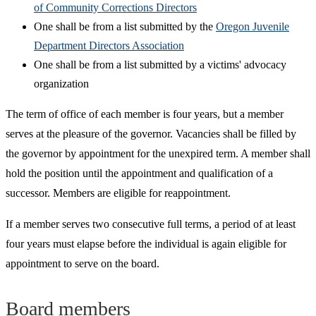
of Community Corrections Directors
One shall be from a list submitted by the
Oregon Juvenile
Department Directors Association
One shall be from a list submitted by a victims' advocacy
organization
The term of office of each member is four years, but a member
serves at the pleasure of the governor. Vacancies shall be filled by
the governor by appointment for the unexpired term. A member shall
hold the position until the appointment and qualification of a
successor. Members are eligible for reappointment.
If a member serves two consecutive full terms, a period of at least
four years must elapse before the individual is again eligible for
appointment to serve on the board.
Board members