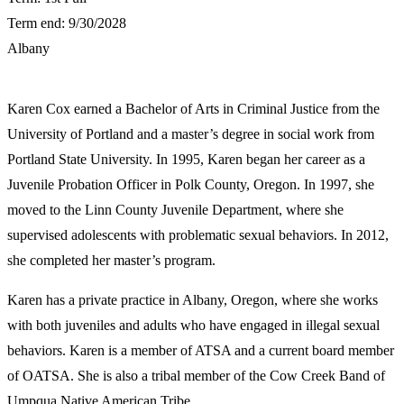
Term end: 9/30/2028
Albany
​Karen Cox earned a Bachelor of Arts in Criminal Justice from the
University of Portland and a master’s degree in social work from
Portland State University. In 1995, Karen began her career as a
Juvenile Probation Officer in Polk County, Oregon. In 1997, she
moved to the Linn County Juvenile Department, where she
supervised adolescents with problematic sexual behaviors. In 2012,
she completed her master’s program.
Karen has a private practice in Albany, Oregon, where she works
with both juveniles and adults who have engaged in illegal sexual
behaviors. Karen is a member of ATSA and a current board member
of OATSA. She is also a tribal member of the Cow Creek Band of
Umpqua Native American Tribe.