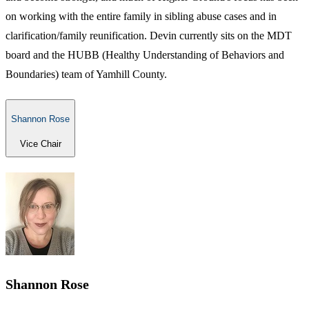
on working with the entire family in sibling abuse cases and in
clarification/family reunification. Devin currently sits on the MDT
board and the HUBB (Healthy Understanding of Behaviors and
Boundaries) team of Yamhill County.
Shannon Rose
Vice Chair
Shannon Rose