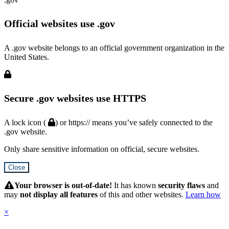
Official websites use .gov
A .gov website belongs to an official government organization in the
United States.
Secure .gov websites use HTTPS
A lock icon (
) or https:// means you’ve safely connected to the
.gov website.
Only share sensitive information on official, secure websites.
Close
Hidden
Submit
Your browser is out-of-date!
It has known
security flaws
and
may
not display all features
of this and other websites.
Learn how
×