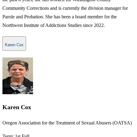
Community Corrections and is currently the division manager for
Parole and Probation. She has been a board member for the
Northwest Institute of Addictions Studies since 2022.
Karen Cox
Karen Cox
​​Oregon Association for the Treatment of Sexual Abusers​ (OATSA)
Term: 1st Full