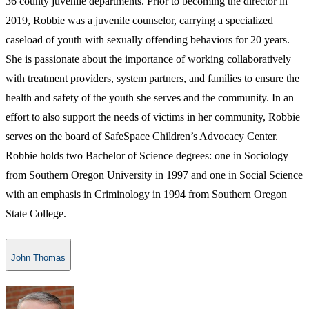
36 county juvenile departments. Prior to becoming the director in
2019, Robbie was a juvenile counselor, carrying a specialized
caseload of youth with sexually offending behaviors for 20 years.
She is passionate about the importance of working collaboratively
with treatment providers, system partners, and families to ensure the
health and safety of the youth she serves and the community. In an
effort to also support the needs of victims in her community, Robbie
serves on the board of SafeSpace Children’s Advocacy Center.
Robbie holds two Bachelor of Science degrees: one in Sociology
from Southern Oregon University in 1997 and one in Social Science
with an emphasis in Criminology in 1994 from Southern Oregon
State College.​
John Thomas