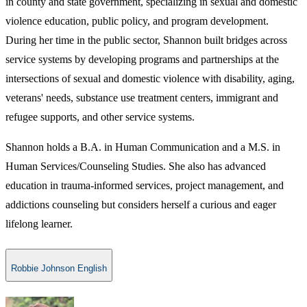
in county and state government, specializing in sexual and domestic
violence education, public policy, and program development.
During her time in the public sector, Shannon built bridges across
service systems by developing programs and partnerships at the
intersections of sexual and domestic violence with disability, aging,
veterans' needs, substance use treatment centers, immigrant and
refugee supports, and other service systems.
Shannon holds a B.A. in Human Communication and a M.S. in
Human Services/Counseling Studies. She also has advanced
education in trauma-informed services, project management, and
addictions counseling but considers herself a curious and eager
lifelong learner.
Robbie Johnson English