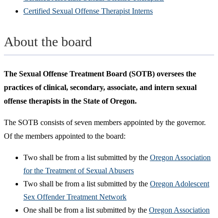
Certified Sexual Offense Therapist Interns
About the board
The Sexual Offense Treatment Board (SOTB) oversees the
practices of clinical, secondary, associate, and intern sexual
offense therapists in the State of Oregon.
The SOTB consists of seven members appointed by the governor.
Of the members appointed to the board:
Two shall be from a list submitted by the
Oregon Association
for the Treatment of Sexual Abusers
Two shall be from a list submitted by the
Oregon Adolescent
Sex Offender Treatment Network
One shall be from a list submitted by the
Oregon Association