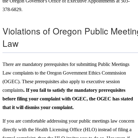
the Oregon Governor's Office of Executive Appointments at 503-
378-6829.
Violations of Oregon Public Meeti
Law
There are mandatory
prerequisites for submitting Public Meetings
Law complaints to the Oregon Government Ethics Commission
(OGEC). These prerequisites also apply to executive session
complaints
. If you fail to satisfy the mandatory prerequisites
before filing your complaint with OGEC, the OGEC has stated
that it will dismiss your complaint.
If you are comfortable addressing your public meetings law concern
directly with the Health Licensing Office (HLO) instead of filing a