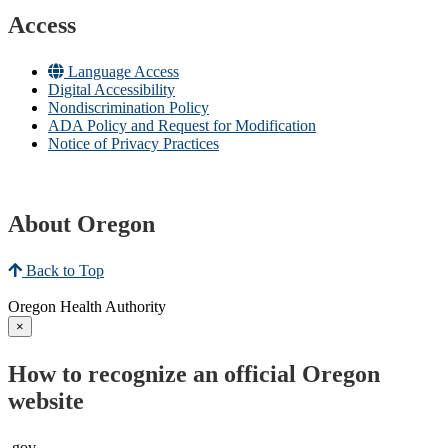
Access
Language Access
Digital Accessibility
Nondiscrimination Policy
ADA Policy and Request for Modification
Notice of Privacy Practices
About Oregon
Back to Top
Oregon Health Authority
×
How to recognize an official Oregon
website
.gov