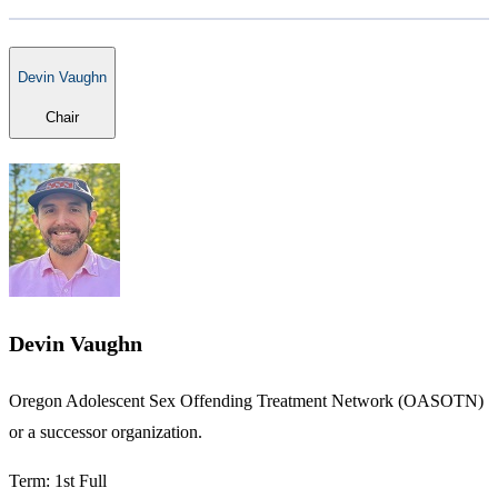
Devin Vaughn
Chair
Devin Vaughn
​Oregon Adolescent Sex Offending Treatment Network (OASOTN)
or a successor organization.
Term: 1st Full