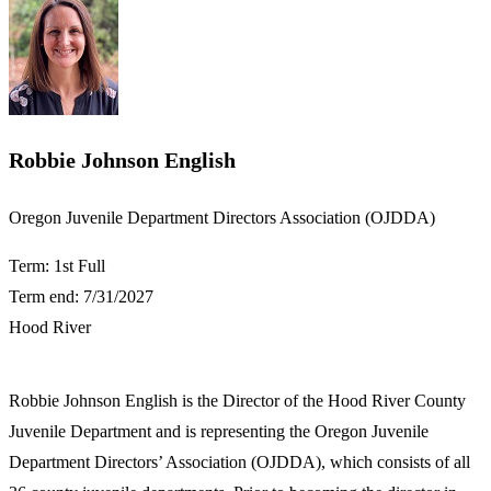
Robbie Johnson English
​Oregon Juvenile Department Directors Association (OJDDA)
Term: 1st Full
Term end: 7/31/2027
Hood River
​Robbie Johnson English is the Director of the Hood River County
Juvenile Department and is representing the Oregon Juvenile
Department Directors’ Association (OJDDA), which consists of all