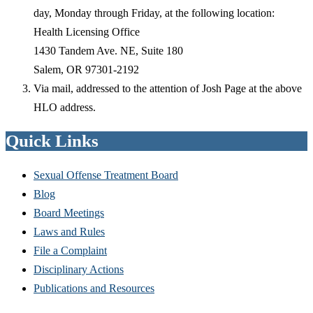
day, Monday through Friday, at the following location:
Health Licensing Office
1430 Tandem Ave. NE, Suite 180
Salem, OR 97301-2192
Via mail, addressed to the attention of Josh Page at the above
HLO address.
Quick Links
Sexual Offense Treatment Board
Blog
Board Meetings
Laws and Rules
File a Complaint
Disciplinary Actions
Publications and Resources