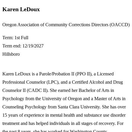
Karen LeDoux
​Oregon Association of Community Corrections Directors (OACCD)
Term: 1st Full
Term end: 12/19/2027
Hillsboro
​Karen LeDoux is a Parole/Probation II (PPO II), a Licensed
Professional Counselor (LPC), and a Certified Alcohol and Drug
Counselor II (CADC II). She earned her Bachelor of Arts in
Psychology from the University of Oregon and a Master of Arts in
Counseling Psychology from Santa Clara University. She has over
15 years of experience in mental health and substance use disorder
treatment and has helped individuals in all stages of recovery. For
the past 8 years, she has worked for Washington County