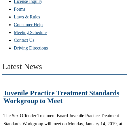
(Opens
License Inquiry
in
Forms
new
Laws & Rules
window)
Consumer Help
Meeting Schedule
Contact Us
Driving Directions
Latest News
Juvenile Practice Treatment Standards
Workgroup to Meet
​The Sex Offender Treatment Board Juvenile Practice Treatment
Standards Workgroup will meet on Monday, January 14, 2019, at