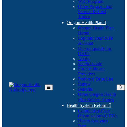
WIC Program
Other Program and
Service Related
Topics
Oregon Health Plan

Oregon Health Plan
Home
Log into your OHP
(Opens
Account
in
Do you qualify for
(Opens
new
OHP?
in
window)
Apply
new
Fee Schedule
window)
For Healthcare
Providers
Preferred Drug List
Renew
Benefits
Toggle
Other Oregon Health
Main
Plan Related Topics
Menu
Health System Reform

Coordinated Care
Organizations (CCO)
Health Analytics
Data