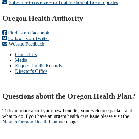
Subscribe to receive email notification of Board updates
Footer
Oregon Health Authority
Find us on Facebook
Follow us on Twitter
Website Feedback
Contact Us
Media
Request Public Records
Director's Office
Questions about the Oregon Health Plan?
To learn more about your new benefits, your welcome packet, and
what to do if you have an urgent health care issue please visit the
New to Oregon Health Plan​
web page​.