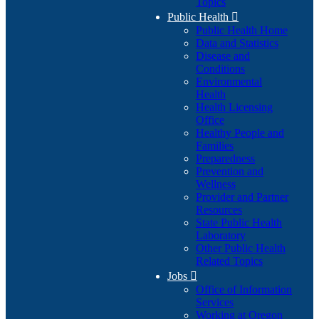
Topics
Public Health

Public Health Home
Data and Statistics
Disease and
Conditions
Environmental
Health
Health Licensing
Office
Healthy People and
Families
Preparedness
Prevention and
Wellness
Provider and Partner
Resources
State Public Health
Laboratory
Other Public Health
Related Topics
Jobs

Office of Information
Services
Working at Oregon