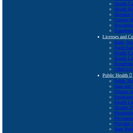
Health Ca
Health In
Hospital 
Oregon He
Recognize
Transform
Licenses and Ce
Birth, De
Food Han
Health Ca
Health Li
Residenti
Other Lic
Public Health

Public H
Data and S
Disease a
Environme
Health Li
Healthy P
Preparedn
Preventio
Provider 
State Pub