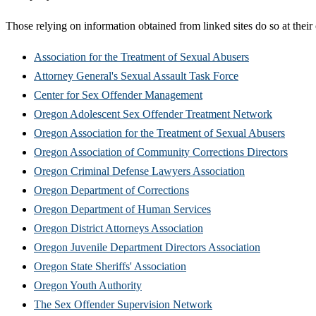
Those relying on information obtained from linked sites do so at their
Association for the Treatment of Sexual Abusers
Attorney General's Sexual Assault Task Force
Center for Sex Offender Management
Oregon Adolescent Sex Offender Treatment Network
Oregon Association for the Treatment of Sexual Abusers
Oregon Association of Community Corrections Directors
Oregon Criminal Defense Lawyers Association
Oregon Department of Corrections
Oregon Department of Human Services
Oregon District Attorneys Association
Oregon Juvenile Department Directors Association
Oregon State Sheriffs' Association
Oregon Youth Authority
The Sex Offender Supervision Network