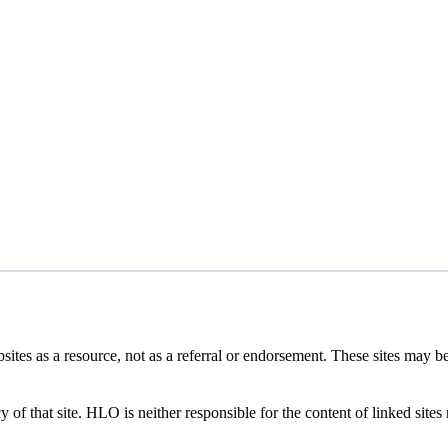
tes as a resource, not as a referral or endorsement. These sites may b
 of that site. HLO is neither responsible for the content of linked sites