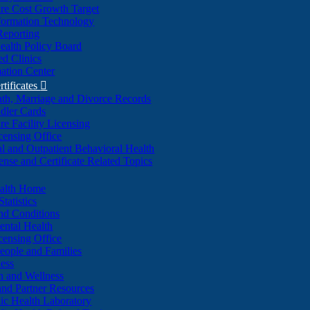
re Cost Growth Target
formation Technology
Reporting
alth Policy Board
d Clinics
ation Center
rtificates

ath, Marriage and Divorce Records
dler Cards
re Facility Licensing
censing Office
al and Outpatient Behavioral Health
ense and Certificate Related Topics
ealth Home
tatistics
nd Conditions
ntal Health
censing Office
eople and Families
ess
n and Wellness
and Partner Resources
lic Health Laboratory