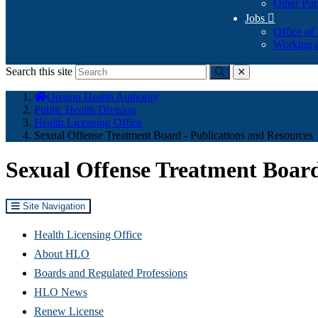
Other Pub
Jobs

Office of
Working a
Search this site
Submit
close
You
Oregon Health Authority
are
Public Health Division
here:
Health Licensing Office
Sexual Offense Treatment Board - Publications and Resources
Sexual Offense Treatment Board
Site Navigation
Health Licensing Office
About HLO
Boards and Regulated Professions
HLO News
Renew License