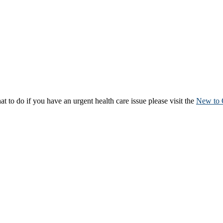
to do if you have an urgent health care issue please visit the
New to 