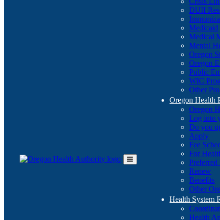
Crisis Li
DUII Res
Immuniza
Medicaid
Medical 
Mental He
Oregon St
Oregon E
Public E
WIC Pro
Other Pro
Oregon Health 
Oregon H
Log into
Do you q
Apply
Fee Sche
For Healt
Preferred
Toggle
Renew
Main
Benefits
Menu
Other Ore
Health System
Coordina
Health An