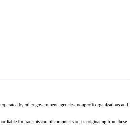
e operated by other government agencies, nonprofit organizations and
 nor liable for transmission of computer viruses originating from these