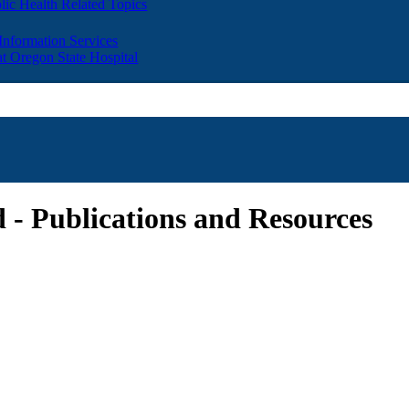
lic Health Related Topics
 Information Services
t Oregon State Hospital
 - Publications and Resources