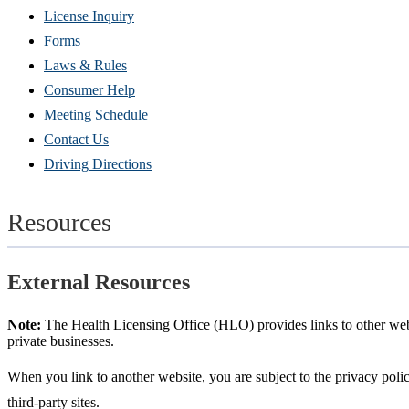
(Opens
License Inquiry
in
Forms
new
Laws & Rules
window)
Consumer Help
Meeting Schedule
Contact Us
Driving Directions
Resources
External Resources
Note:
The Health Licensing Office (HLO) provides links to other websi
private businesses.
When you link to another website, you are subject to the privacy policy
third-party sites.