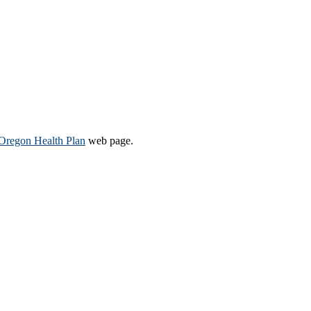
Oregon Health Plan​
web page​.