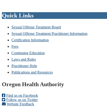
Quick Links
Sexual Offense Treatment Board
Sexual Offense Treatment Practitioner Information
Certification Information
Fees
Continuing Education
Laws and Rules
Practitioner Help
Publications and Resources
Footer
Oregon Health Authority
Find us on Facebook
Follow us on Twitter
Website Feedback