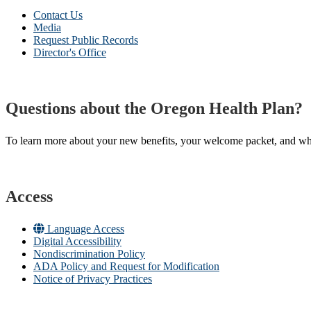
Contact Us
Media
Request Public Records
Director's Office
Questions about the Oregon Health Plan?
To learn more about your new benefits, your welcome packet, and what 
Access
Language Access
Digital Accessibility
Nondiscrimination Policy
ADA Policy and Request for Modification
Notice of Privacy Practices