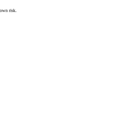
 own risk.