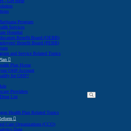
nes - Get Help
olution
tions
Marijuana Program
alth Services
ate Hospital
ducators Benefit Board (OEBB)
mployees' Benefit Board (PEBB)
gram
gram and Service Related Topics
Plan

ealth Plan Home
(Opens
 your OHP Account
(Opens
in
ualify for OHP?
in
new
new
window)
dule
window)
hcare Providers
 Drug List
gon Health Plan Related Topics
 Reform

ted Care Organizations (CCO)
alytics Data