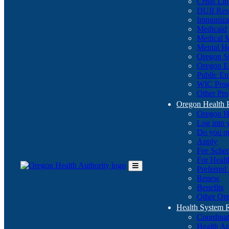
Crisis Li
DUII Res
Immuniza
Medicaid
Medical 
Mental He
Oregon St
Oregon E
Public E
WIC Pro
Other Pro
Oregon Health 
Oregon H
Log into
Do you q
Apply
Fee Sche
For Healt
Preferred
Toggle
Renew
Main
Benefits
Menu
Other Ore
Health System
Coordina
Health An