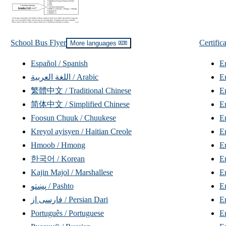
School Bus Flyer
Certific
Read
More languages
translations
Español / Spanish
E
اللغة العربية / Arabic
繁體中文 / Traditional Chinese
E
简体中文 / Simplified Chinese
E
Foosun Chuuk / Chuukese
E
Kreyol ayisyen / Haitian Creole
En
Hmoob / Hmong
E
한국어 / Korean
E
Kajin Majol / Marshallese
En
پښتو / Pashto
فارسی از / Persian Dari
Português / Portuguese
E