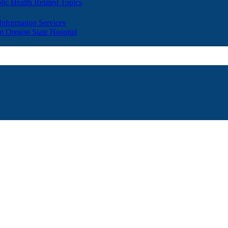
lic Health Related Topics
 Information Services
t Oregon State Hospital