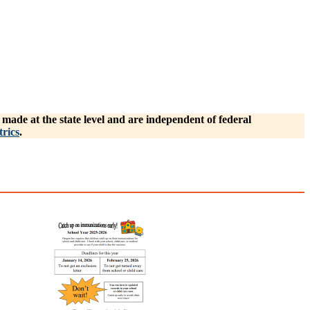
ade at the state level and are independent of federal
rics
.