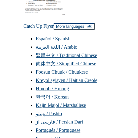
Catch Up Flyer
More languages
Read
translations
Español / Spanish
اللغة العربية / Arabic
繁體中文 / Traditional Chinese
简体中文 / Simplified Chinese
Foosun Chuuk / Chuukese
Kreyol ayisyen / Haitian Creole
Hmoob / Hmong
한국어 / Korean
Kajin Majol / Marshallese
پښتو / Pashto
فارسی از / Persian Dari
Português / Portuguese