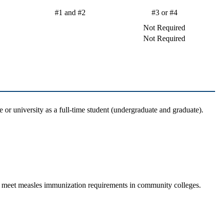
#1 and #2
#3 or #4
Not Required
Not Required
 or university as a full-time student (undergraduate and graduate).
d to meet measles immunization requirements in community colleges.