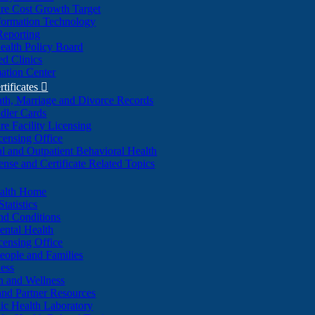
re Cost Growth Target
formation Technology
Reporting
alth Policy Board
d Clinics
ation Center
rtificates

ath, Marriage and Divorce Records
dler Cards
re Facility Licensing
censing Office
al and Outpatient Behavioral Health
ense and Certificate Related Topics
ealth Home
tatistics
nd Conditions
ntal Health
censing Office
eople and Families
ess
n and Wellness
and Partner Resources
lic Health Laboratory