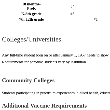
18 months-
#4
PreK
K-6th grade
#5
7th-12th grade
#1
Colleges/Universities
Any full-time student born on or after January 1, 1957 needs to show t
Requirements for part-time students vary by institution.
Community Colleges
Students participating in practicum experiences in allied health, educ
Additional Vaccine Requirements