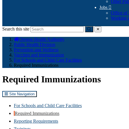
Other Pub
Jobs

Office of
Working a
Search this site
Submit
close
You
Oregon Health Authority
are
Public Health Division
here:
Prevention and Wellness
Vaccines and Immunization
For Schools and Child Care Facilities
Required Immunizations
Required Immunizations
Site Navigation
For Schools and Child Care Facilities
Required Immunizations
Reporting Requirements
Trainings