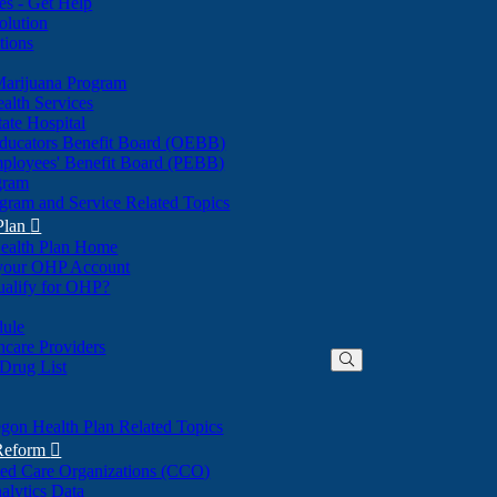
nes - Get Help
olution
tions
Marijuana Program
alth Services
ate Hospital
ducators Benefit Board (OEBB)
mployees' Benefit Board (PEBB)
gram
gram and Service Related Topics
Plan

ealth Plan Home
(Opens
 your OHP Account
(Opens
in
ualify for OHP?
in
new
new
window)
dule
window)
hcare Providers
 Drug List
gon Health Plan Related Topics
 Reform

ted Care Organizations (CCO)
alytics Data