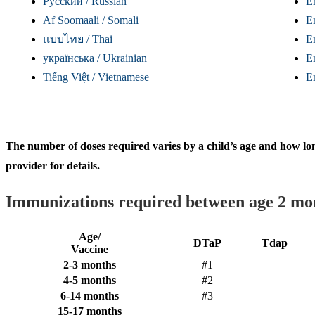
Русский / Russian
E
Af Soomaali / Somali
E
แบบไทย / Thai
E
yкраїнська / Ukrainian
E
Tiếng Việt / Vietnamese
E
The number of doses required varies by a child’s age and how lo
provider for details.
Immunizations required between age 2 mo
Age/
DTaP
Tdap
Vaccine
2-3 months
#1
4-5 months
#2
6-14 months
#3
15-17 months