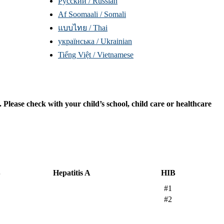
Русский / Russian
Af Soomaali / Somali
แบบไทย / Thai
yкраїнська / Ukrainian
Tiếng Việt / Vietnamese
lease check with your child’s school, child care or healthcare
B
Hepatitis A
HIB
#1
#2