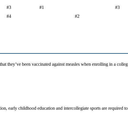
#3
#1
#3
#4
#2
hat they’ve been vaccinated against measles when enrolling in a college
ation, early childhood education and intercollegiate sports are require