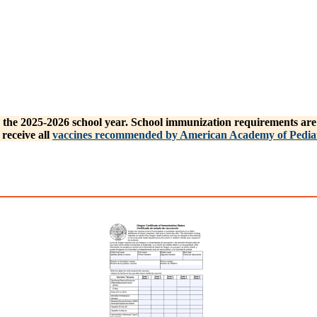
the 2025-2026 school year. School immunization requirements are m
receive all
vaccines recommended by American Academy of Pediat