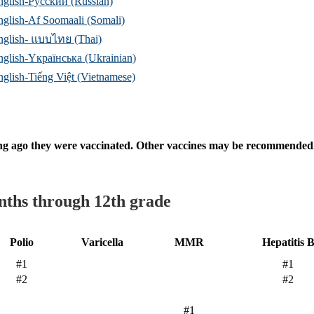
nglish-Русский (Russian)
nglish-Af Soomaali (Somali)
nglish- แบบไทย (Thai)
nglish-Yкраїнська (Ukrainian)
nglish-Tiếng Việt (Vietnamese)
ng ago they were vaccinated. Other vaccines may be recommended. P
nths through 12th grade
Polio
Varicella
MMR
Hepatitis 
#1
#1
#2
#2
#1