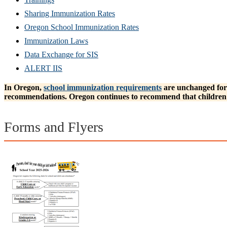
Sharing Immunization Rates
Oregon School Immunization Rates
Immunization Laws
Data Exchange for SIS
ALERT IIS
In Oregon,
school immunization requirements
are unchanged for 
recommendations. Oregon continues to recommend that children 
Forms and Flyers