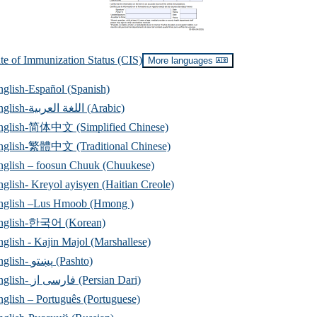
ate of Immunization Status (CIS)
Read
More languages
translations
nglish-Español (Spanish)
English-اللغة العربية (Arabic)
nglish-简体中文 (Simplified Chinese)
nglish-繁體中文 (Traditional Chinese)
nglish – foosun Chuuk (Chuukese)
glish- Kreyol ayisyen (Haitian Creole)
nglish –Lus Hmoob (Hmong )
nglish-한국어 (Korean)
glish - Kajin Majol (Marshallese)
English- پښتو (Pashto)
English- فارسی از (Persian Dari)
nglish – Português (Portuguese)