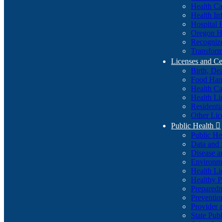
Health Ca
Health In
Hospital 
Oregon He
Recognize
Transform
Licenses and Ce
Birth, De
Food Han
Health Ca
Health Li
Residenti
Other Lic
Public Health

Public H
Data and S
Disease a
Environme
Health Li
Healthy P
Preparedn
Preventio
Provider 
State Pub