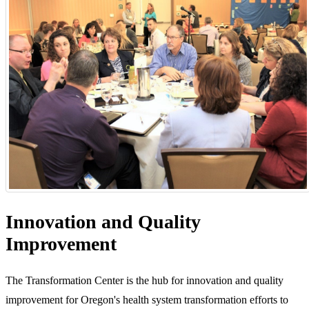
Innovation and Quality
Improvement
The Transformation Center is the hub for innovation and quality
improvement for Oregon's health system transformation efforts to