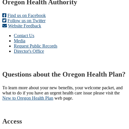
Footer
Oregon Health Authority
Find us on Facebook
Follow us on Twitter
Website Feedback
Contact Us
Media
Request Public Records
Director's Office
Questions about the Oregon Health Plan?
To learn more about your new benefits, your welcome packet, and
what to do if you have an urgent health care issue please visit the
New to Oregon Health Plan​
web page​.
Access