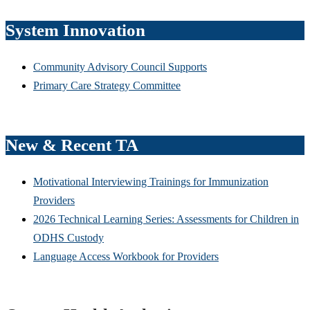
System Innovation
Community Advisory Council Supports
Primary Care Strategy Committee
New & Recent TA
Motivational Interviewing Trainings for Immunization
Providers
2026 Technical Learning Series: Assessments for Children in
ODHS Custody
Language Access Workbook for Providers