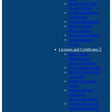
Health Care Cost
Growth Target
Health Information
Technology
Hospital Reporting
Oregon Health
Policy Board
Recognized Clinics
Transformation
Center
Licenses and Certificates

Birth, Death,
Marriage and
Divorce Records
Food Handler Cards
Health Care Facility
Licensing
Health Licensing
Office
Residential and
Outpatient
Behavioral Health
Other License and
Certificate Related