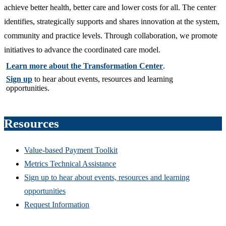
achieve better health, better care and lower costs for all. The center
identifies, strategically supports and shares innovation at the system,
community and practice levels. Through collaboration, we promote
initiatives to advance the coordinated care model.
Learn more about the Transformation Center
.​​​​​​​
Sign up
to hear about events, resources and learning
opportunities.
Resources
Value-based Payment Toolkit
Metrics Technical Assistance
Sign up to hear about events, resources and learning
opportunities
Request Information