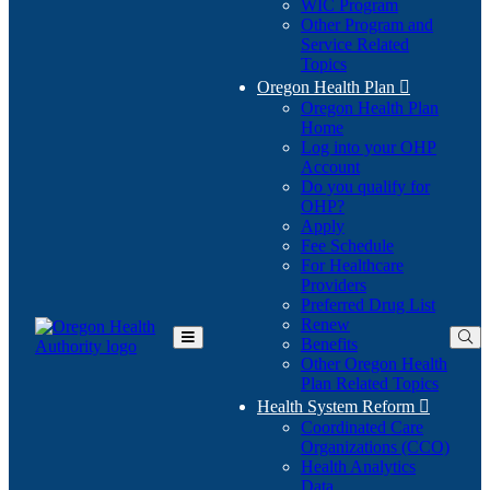
WIC Program
Other Program and
Service Related
Topics
Oregon Health Plan

Oregon Health Plan
Home
Log into your OHP
(Opens
Account
in
Do you qualify for
(Opens
new
OHP?
in
window)
Apply
new
Fee Schedule
window)
For Healthcare
Providers
Preferred Drug List
Renew
Benefits
Toggle
Other Oregon Health
Main
Plan Related Topics
Menu
Health System Reform

Coordinated Care
Organizations (CCO)
Health Analytics
Data