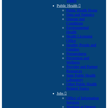
Topics
Public Health

Public Health Home
Data and Statistics
Disease and
Conditions
Environmental
Health
Health Licensing
Office
Healthy People and
Families
Preparedness
Prevention and
Wellness
Provider and Partner
Resources
State Public Health
Laboratory
Other Public Health
Related Topics
Jobs

Office of Information
Services
Working at Oregon