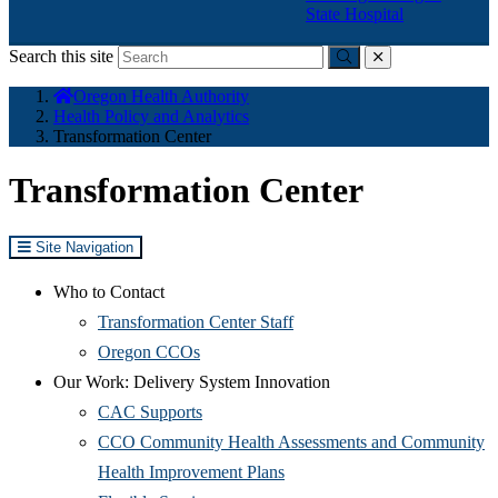
State Hospital
Search this site
Submit
close
You
Oregon Health Authority
are
Health Policy and Analytics
here:
Transformation Center
Transformation Center
Site Navigation
Who to Contact
Transformation Center Staff
Oregon CCOs
Our Work: Delivery System Innovation
CAC Supports
CCO Community Health Assessments and Community
Health Improvement Plans