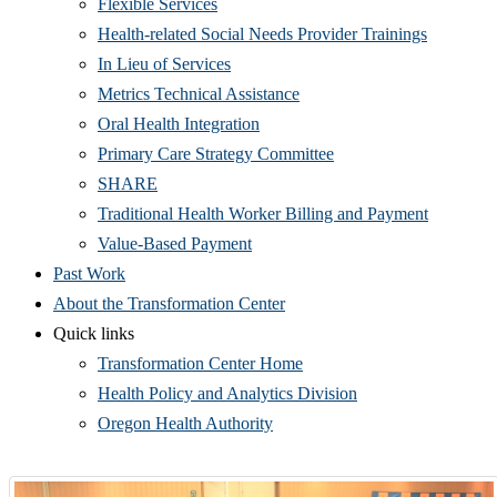
Flexible Services
Health-related Social Needs Provider Trainings
In Lieu of Services
Metrics Technical Assistance
Oral Health Integration
Primary Care Strategy Committee
SHARE
Traditional Health Worker Billing and Payment
Value-Based Payment
Past Work
About the Transformation Center
Quick links
Transformation Center Home
Health Policy and Analytics Division
Oregon Health Authority