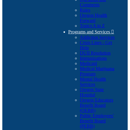
Comments
Rules
Oregon Health
Forward
Topics A to Z
Programs and Services

Addiction Services
Crisis Lines - Get
Help
DUII Resolution
Immunizations
Medicaid
Medical Marijuana
Program
Mental Health
Services
Oregon State
Hospital
Oregon Educators
Benefit Board
(OEBB)
Public Employees'
Benefit Board
(PEBB)