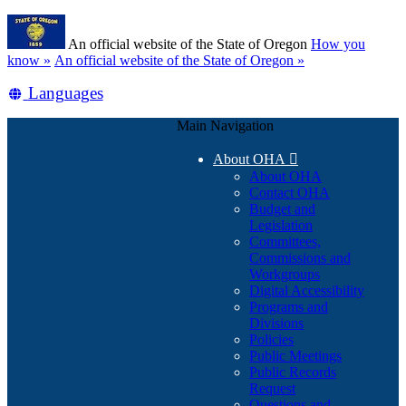
Skip
Learn
to
An official website of the State of Oregon
How you
main
(how
know »
An official website of the State of Oregon »
content
to
Translate
Languages
identify
a
this
Oregon.gov
Main Navigation
site
website)
into
About OHA

other
About OHA
Contact OHA
Budget and
Legislation
Committees,
Commissions and
Workgroups
Digital Accessibility
Programs and
Divisions
Policies
Public Meetings
Public Records
Request
Questions and