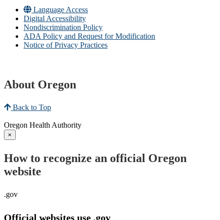
Language Access
Digital Accessibility
Nondiscrimination Policy
ADA Policy and Request for Modification
Notice of Privacy Practices
About Oregon
Back to Top
Oregon Health Authority
×
How to recognize an official Oregon
website
.gov
Official websites use .gov