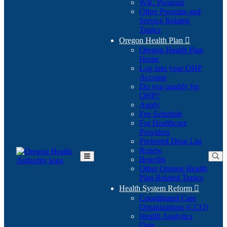
WIC Program
Other Program and
Service Related
Topics
Oregon Health Plan

Oregon Health Plan
Home
Log into your OHP
(Opens
Account
in
Do you qualify for
(Opens
new
OHP?
in
window)
Apply
new
Fee Schedule
window)
For Healthcare
Providers
Preferred Drug List
Renew
Benefits
Toggle
Other Oregon Health
Main
Plan Related Topics
Menu
Health System Reform

Coordinated Care
Organizations (CCO)
Health Analytics
Data