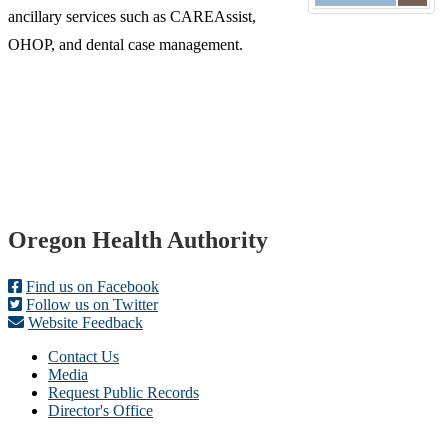
ancillary services such as CAREAssist,
OHOP, and dental case management.
Footer
Oregon Health Authority
Find us on Facebook
Follow us on Twitter
Website Feedback
Contact Us
Media
Request Public Records
Director's Office