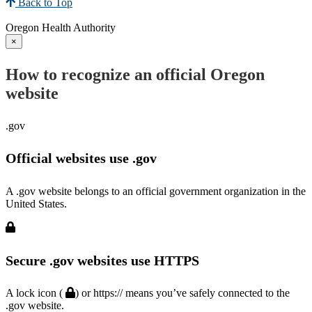
Back to Top
Oregon Health Authority
×
How to recognize an official Oregon
website
.gov
Official websites use .gov
A .gov website belongs to an official government organization in the
United States.
Secure .gov websites use HTTPS
A lock icon (
) or https:// means you’ve safely connected to the
.gov website.