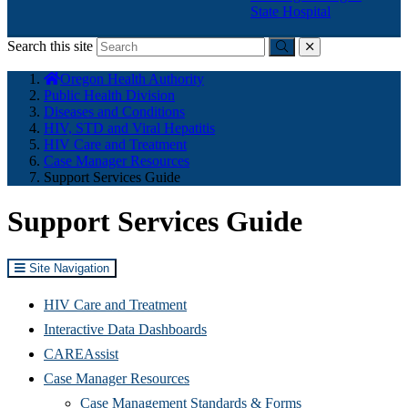
State Hospital
Search this site
Submit
close
You
Oregon Health Authority
are
Public Health Division
here:
Diseases and Conditions
HIV, STD and Viral Hepatitis
HIV Care and Treatment
Case Manager Resources
Support Services Guide
Support Services Guide
Site Navigation
HIV Care and Treatment
(Opens
Interactive Data Dashboards
in
CAREAssist
new
Case Manager Resources
window)
Case Management Standards & Forms