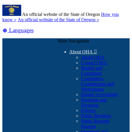
Skip
Learn
to
An official website of the State of Oregon
How you
main
(how
know »
An official website of the State of Oregon »
content
to
Translate
Languages
identify
a
this
Oregon.gov
Main Navigation
site
website)
into
About OHA

other
About OHA
Contact OHA
Budget and
Legislation
Committees,
Commissions and
Workgroups
Digital Accessibility
Programs and
Divisions
Policies
Public Meetings
Public Records
Request
Questions and