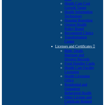
Health Care Cost
Growth Target
Health Information
Technology
Hospital Reporting
Oregon Health
Policy Board
Recognized Clinics
Transformation
Center
Licenses and Certificates

Birth, Death,
Marriage and
Divorce Records
Food Handler Cards
Health Care Facility
Licensing
Health Licensing
Office
Residential and
Outpatient
Behavioral Health
Other License and
Certificate Related