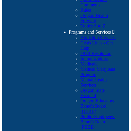
Comments
Rules
Oregon Health
Forward
Topics A to Z
Programs and Services

Addiction Services
Crisis Lines - Get
Help
DUII Resolution
Immunizations
Medicaid
Medical Marijuana
Program
Mental Health
Services
Oregon State
Hospital
Oregon Educators
Benefit Board
(OEBB)
Public Employees'
Benefit Board
(PEBB)