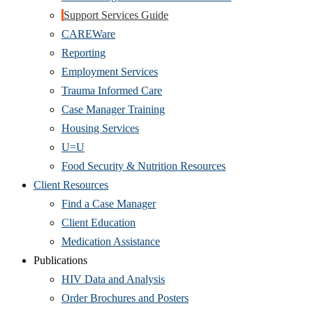
Support Services Guide
CAREWare
Reporting
Employment Services
Trauma Informed Care
Case Manager Training
Housing Services
U=U
Food Security & Nutrition Resources
Client Resources
Find a Case Manager
Client Education
Medication Assistance
Publications
HIV Data and Analysis
Order Brochures and Posters