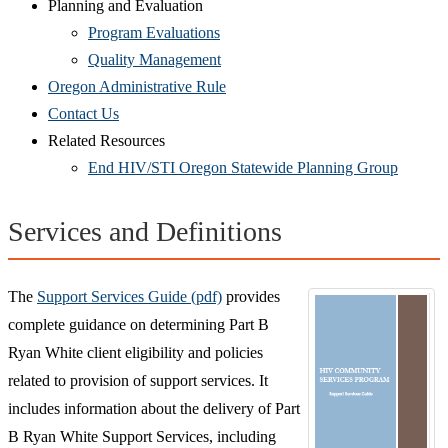
Planning and Evaluation
Program Evaluations
Quality Management
Oregon Administrative Rule
Contact Us
Related Resources
End HIV/STI Oregon Statewide Planning Group
Services and Definitions
The
Support Services Guide (pdf)
provides
complete guidance on determining Part B
Ryan White client eligibility and policies
related to provision of support services. It
includes information about the delivery of Part
B Ryan White Support Services, including