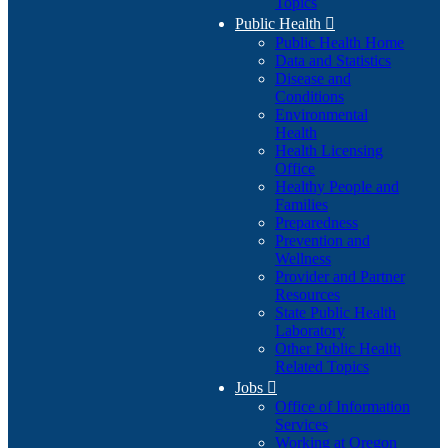
Topics
Public Health

Public Health Home
Data and Statistics
Disease and
Conditions
Environmental
Health
Health Licensing
Office
Healthy People and
Families
Preparedness
Prevention and
Wellness
Provider and Partner
Resources
State Public Health
Laboratory
Other Public Health
Related Topics
Jobs

Office of Information
Services
Working at Oregon