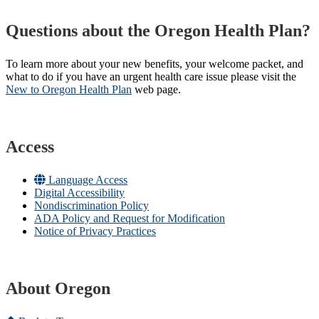
Questions about the Oregon Health Plan?
To learn more about your new benefits, your welcome packet, and
what to do if you have an urgent health care issue please visit the
New to Oregon Health Plan​
web page​.
Access
Language Access
Digital Accessibility
Nondiscrimination Policy
ADA Policy and Request for Modification
Notice of Privacy Practices
About Oregon