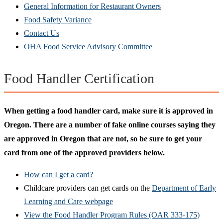
General Information for Restaurant Owners
Food Safety Variance
Contact Us
OHA Food Service Advisory Committee
Food Handler Certification
When getting a food handler card, make sure it is approved in
Oregon. There are a number of fake online courses saying they
are approved in Oregon that are not, so be sure to get your
card from one of the
approved providers
below.
How can I get a card?
Childcare providers can get cards on the
Department of Early
Learning and Care webpage
View the Food Handler Program Rules (OAR 333-175)