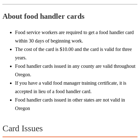
About food handler cards
Food service workers are required to get a food handler card
within 30 days of beginning work.
The cost of the card is $10.00 and the card is valid for three
years.
Food handler cards issued in any county are valid throughout
Oregon.
If you have a valid food manager training certificate, it is
accepted in lieu of a food handler card.
Food handler cards issued in other states are not valid in
Oregon
Card Issues