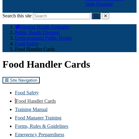
State Hospital
Search this site
Submit
close
You
Oregon Health Authority
are
Public Health Division
here:
Environmental Public Health
Food Safety
Food Handler Cards
Food Handler Cards
Site Navigation
Food Safety
Food Handler Cards
Training Manual
Food Manager Training
Forms, Rules & Guidelines
Emergency Preparedness