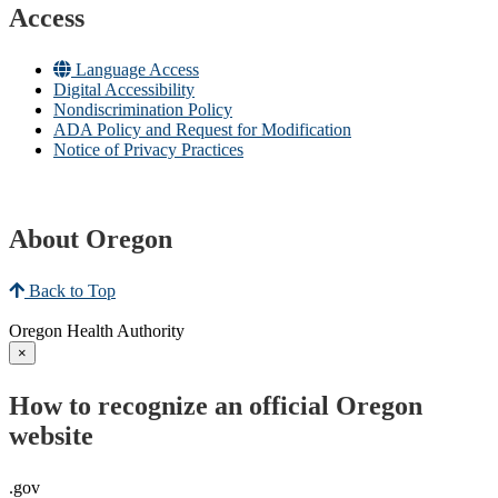
Access
Language Access
Digital Accessibility
Nondiscrimination Policy
ADA Policy and Request for Modification
Notice of Privacy Practices
About Oregon
Back to Top
Oregon Health Authority
×
How to recognize an official Oregon
website
.gov