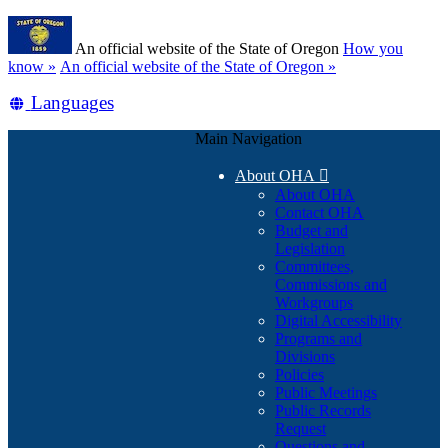
Skip
Learn
to
An official website of the State of Oregon
How you
main
(how
know »
An official website of the State of Oregon »
content
to
Translate
Languages
identify
a
this
Oregon.gov
Main Navigation
site
website)
into
About OHA

other
About OHA
Contact OHA
Budget and
Legislation
Committees,
Commissions and
Workgroups
Digital Accessibility
Programs and
Divisions
Policies
Public Meetings
Public Records
Request
Questions and