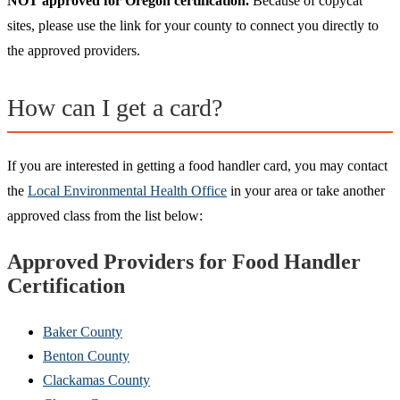
NOT approved for Oregon certification.
Because of copycat
sites, please use the link for your county to connect you directly to
the approved providers.
How can I get a card?
If you are interested in getting a food handler card, you may contact
the
Local Environmental Health Office
in your area or take another
approved class from the list below:
Approved Providers for Food Handler
Certification
Baker County
Benton County
Clackamas County