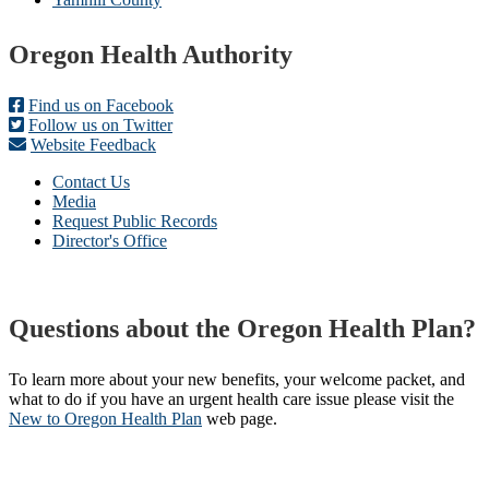
Footer
Oregon Health Authority
Find us on Facebook
Follow us on Twitter
Website Feedback
Contact Us
Media
Request Public Records
Director's Office
Questions about the Oregon Health Plan?
To learn more about your new benefits, your welcome packet, and
what to do if you have an urgent health care issue please visit the
New to Oregon Health Plan​
web page​.