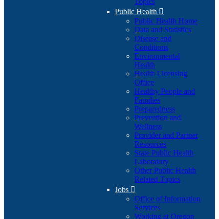
Topics
Public Health

Public Health Home
Data and Statistics
Disease and
Conditions
Environmental
Health
Health Licensing
Office
Healthy People and
Families
Preparedness
Prevention and
Wellness
Provider and Partner
Resources
State Public Health
Laboratory
Other Public Health
Related Topics
Jobs

Office of Information
Services
Working at Oregon