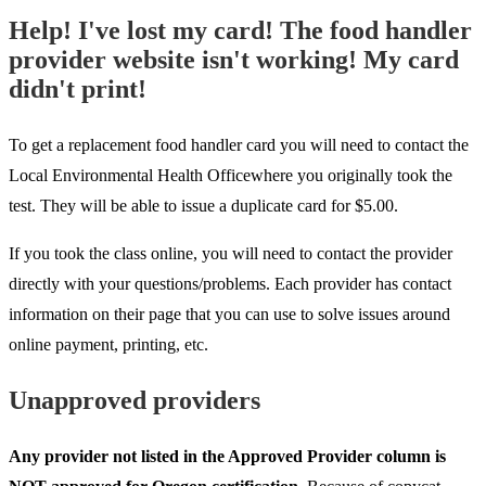
Help! I've lost my card! The food handler
provider website isn't working! My card
didn't print!
To get a replacement food handler card you will need to contact the
Local Environmental Health Officewhere you originally took the
test. They will be able to issue a duplicate card for $5.00.
If you took the class online, you will need to contact the provider
directly with your questions/problems. Each provider has contact
information on their page that you can use to solve issues around
online payment, printing, etc.
Unapproved providers
Any provider not listed in the Approved Provider column is