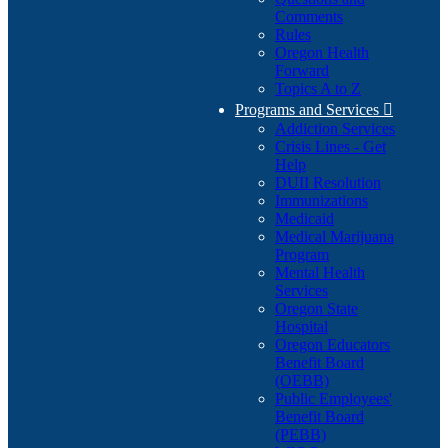
Comments
Rules
Oregon Health
Forward
Topics A to Z
Programs and Services

Addiction Services
Crisis Lines - Get
Help
DUII Resolution
Immunizations
Medicaid
Medical Marijuana
Program
Mental Health
Services
Oregon State
Hospital
Oregon Educators
Benefit Board
(OEBB)
Public Employees'
Benefit Board
(PEBB)