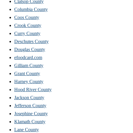
Clatsop County
Columbia County
Coos County
Crook County
Curry County
Deschutes County
Douglas County
efoodcard.com
Gilliam County
Grant County
Harney County
Hood River County
Jackson County
Jefferson County
Josephine County
Klamath County
Lane County