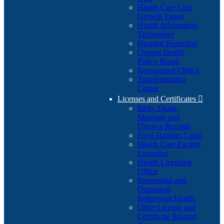
Health Care Cost
Growth Target
Health Information
Technology
Hospital Reporting
Oregon Health
Policy Board
Recognized Clinics
Transformation
Center
Licenses and Certificates

Birth, Death,
Marriage and
Divorce Records
Food Handler Cards
Health Care Facility
Licensing
Health Licensing
Office
Residential and
Outpatient
Behavioral Health
Other License and
Certificate Related