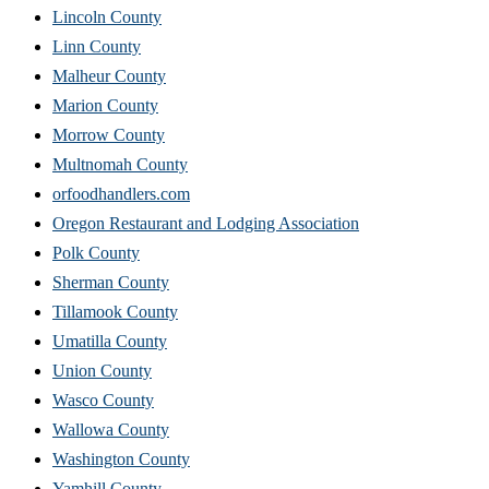
Lincoln County
Linn County
Malheur County
Marion County
Morrow County
Multnomah County
orfoodhandlers.com
Oregon Restaurant and Lodging Association
Polk County
Sherman County
Tillamook County
Umatilla County
Union County
Wasco County
Wallowa County
Washington County
Yamhill County