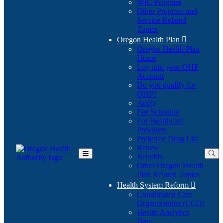
WIC Program
Other Program and
Service Related
Topics
Oregon Health Plan

Oregon Health Plan
Home
Log into your OHP
(Opens
Account
in
Do you qualify for
(Opens
new
OHP?
in
window)
Apply
new
Fee Schedule
window)
For Healthcare
Providers
Preferred Drug List
Renew
Benefits
Toggle
Other Oregon Health
Main
Plan Related Topics
Menu
Health System Reform

Coordinated Care
Organizations (CCO)
Health Analytics
Data