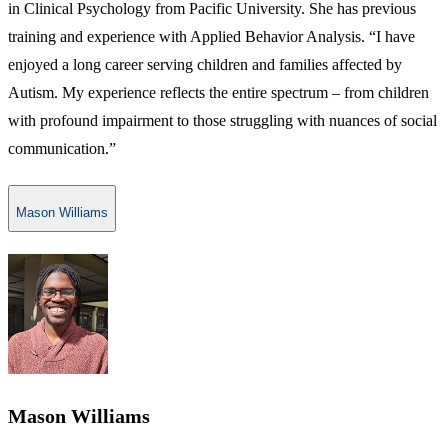
in Clinical Psychology from Pacific University. She has previous
training and experience with Applied Behavior Analysis. “I have
enjoyed a long career serving children and families affected by
Autism. My experience reflects the entire spectrum – from children
with profound impairment to those struggling with nuances of social
communication.”
Mason Williams
Mason Williams