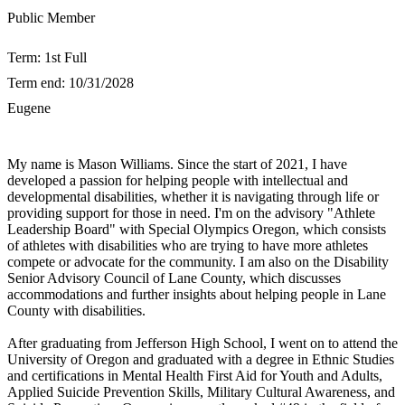
​Public Member
Term: 1st Full
Term end: 10/31/2028
Eugene
​My name is Mason Williams. Since the start of 2021, I have
developed a passion for helping people with intellectual and
developmental disabilities, whether it is navigating through life or
providing support for those in need. I'm on the advisory "Athlete
Leadership Board" with Special Olympics Oregon, which consists
of athletes with disabilities who are trying to have more athletes
compete or advocate for the community. I am also on the Disability
Senior Advisory Council of Lane County, which discusses
accommodations and further insights about helping people in Lane
County with disabilities.
After graduating from Jefferson High School, I went on to attend the
University of Oregon and graduated with a degree in Ethnic Studies
and certifications in Mental Health First Aid for Youth and Adults,
Applied Suicide Prevention Skills, Military Cultural Awareness, and