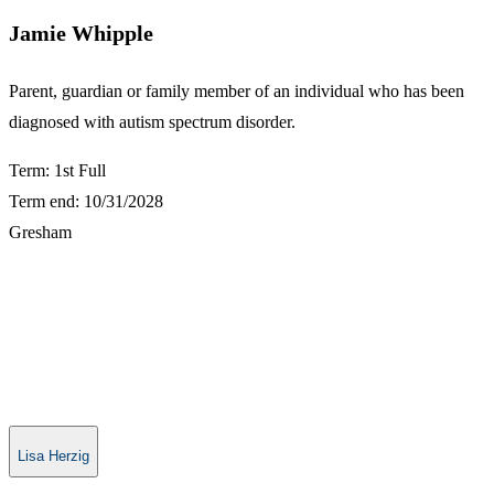
Jamie Whipple
​Parent, guardian or family member of an individual who has been
diagnosed with autism spectrum disorder.
Term: 1st Full
Term end: 10/31/2028
Gresham
Lisa Herzig