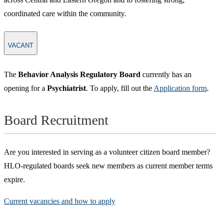
coordinated care within the community.​​
VACANT
The
Behavior Analysis Regulatory Board
currently has an
opening for a
Psychiatrist
. To apply, fill out the
Application form
.
Board Recruitment
Are you interested in serving as a volunteer citizen board member?
HLO-regulated boards seek new members as current member terms
expire.
Current vacancies and how to apply