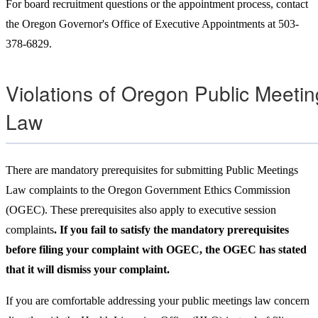
For board recruitment questions or the appointment process, contact
the Oregon Governor's Office of Executive Appointments at 503-
378-6829.
Violations of Oregon Public Meeti
Law
There are mandatory
prerequisites for submitting Public Meetings
Law complaints to the Oregon Government Ethics Commission
(OGEC). These prerequisites also apply to executive session
complaints
. If you fail to satisfy the mandatory prerequisites
before filing your complaint with OGEC, the OGEC has stated
that it will dismiss your complaint.
If you are comfortable addressing your public meetings law concern