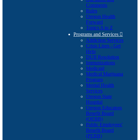
Comments
Rules
Oregon Health
Forward
Topics A to Z
Programs and Services

Addiction Services
Crisis Lines - Get
Help
DUII Resolution
Immunizations
Medicaid
Medical Marijuana
Program
Mental Health
Services
Oregon State
Hospital
Oregon Educators
Benefit Board
(OEBB)
Public Employees'
Benefit Board
(PEBB)