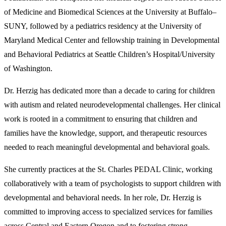
of Medicine and Biomedical Sciences at the University at Buffalo–
SUNY, followed by a pediatrics residency at the University of
Maryland Medical Center and fellowship training in Developmental
and Behavioral Pediatrics at Seattle Children’s Hospital/University
of Washington.
Dr. Herzig has dedicated more than a decade to caring for children
with autism and related neurodevelopmental challenges. Her clinical
work is rooted in a commitment to ensuring that children and
families have the knowledge, support, and therapeutic resources
needed to reach meaningful developmental and behavioral goals.
She currently practices at the St. Charles PEDAL Clinic, working
collaboratively with a team of psychologists to support children with
developmental and behavioral needs. In her role, Dr. Herzig is
committed to improving access to specialized services for families
across Central and Eastern Oregon and to fostering strong,