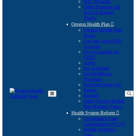
WIC Program
Other Program and
Service Related
Topics
Oregon Health Plan

Oregon Health Plan
Home
Log into your OHP
(Opens
Account
in
Do you qualify for
(Opens
new
OHP?
in
window)
Apply
new
Fee Schedule
window)
For Healthcare
Providers
Preferred Drug List
Renew
Benefits
Toggle
Other Oregon Health
Main
Plan Related Topics
Menu
Health System Reform

Coordinated Care
Organizations (CCO)
Health Analytics
Data