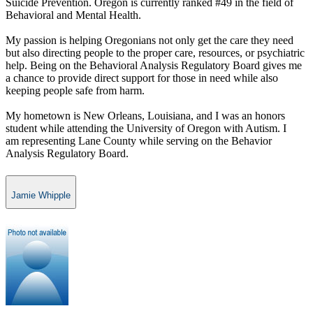
Suicide Prevention. Oregon is currently ranked #49 in the field of
Behavioral and Mental Health.
My passion is helping Oregonians not only get the care they need
but also directing people to the proper care, resources, or psychiatric
help. Being on the Behavioral Analysis Regulatory Board gives me
a chance to provide direct support for those in need while also
keeping people safe from harm.
My hometown is New Orleans, Louisiana, and I was an honors
student while attending the University of Oregon with Autism. I
am representing Lane County while serving on the Behavior
Analysis Regulatory Board.​​
Jamie Whipple