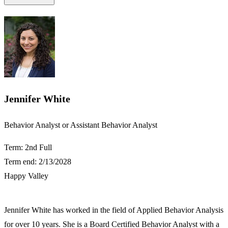
Jennifer White
​​Behavior Analyst or Assistant Behavior Analyst​
Term: 2nd Full
Term end: 2/13/2028
Happy Valley
Jennifer White has worked in the field of Applied Behavior Analysis
for over 10 years. She is a Board Certified Behavior Analyst with a