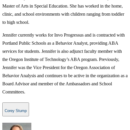
Master of Arts in Special Education. She has worked in the home,
clinic, and school environments with children ranging from toddler
to high school.
Jennifer currently works for Invo Progressus and is contracted with
Portland Public Schools as a Behavior Analyst, providing ABA
services for students. Jennifer is also adjunct faculty member with
the Oregon Institute of Technology’s ABA program. Previously,
Jennifer was the Vice President for the Oregon Association of
Behavior Analysis and continues to be active in the organization as a
Board Advisor and member of the Ambassadors and School
Committees.
Corey Stump