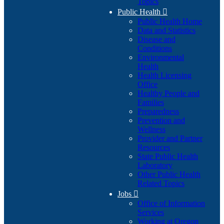
Topics
Public Health

Public Health Home
Data and Statistics
Disease and
Conditions
Environmental
Health
Health Licensing
Office
Healthy People and
Families
Preparedness
Prevention and
Wellness
Provider and Partner
Resources
State Public Health
Laboratory
Other Public Health
Related Topics
Jobs

Office of Information
Services
Working at Oregon