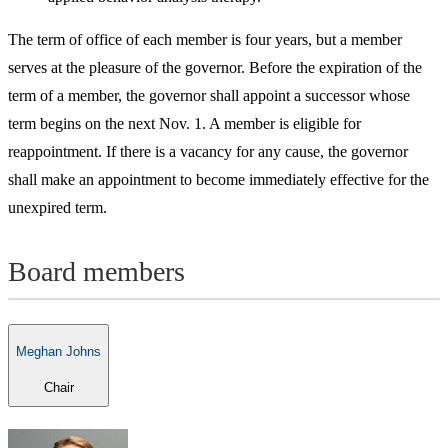
The term of office of each member is four years, but a member
serves at the pleasure of the governor. Before the expiration of the
term of a member, the governor shall appoint a successor whose
term begins on the next Nov. 1. A member is eligible for
reappointment. If there is a vacancy for any cause, the governor
shall make an appointment to become immediately effective for the
unexpired term.
Board members
Meghan Johns
Chair