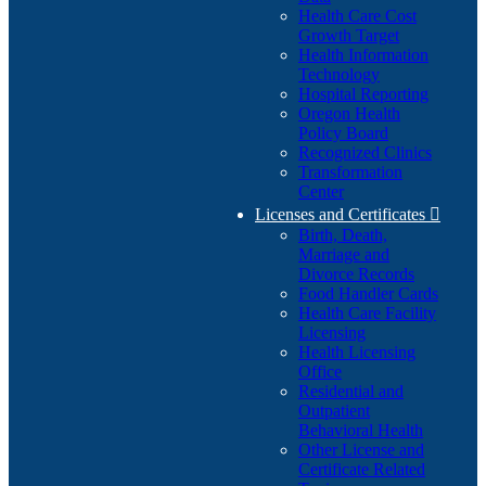
Health Care Cost
Growth Target
Health Information
Technology
Hospital Reporting
Oregon Health
Policy Board
Recognized Clinics
Transformation
Center
Licenses and Certificates

Birth, Death,
Marriage and
Divorce Records
Food Handler Cards
Health Care Facility
Licensing
Health Licensing
Office
Residential and
Outpatient
Behavioral Health
Other License and
Certificate Related