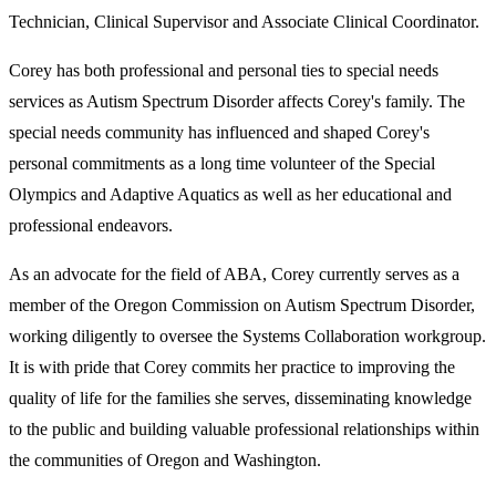
Technician, Clinical Supervisor and Associate Clinical Coordinator.
Corey has both professional and personal ties to special needs
services as Autism Spectrum Disorder affects Corey's family. The
special needs community has influenced and shaped Corey's
personal commitments as a long time volunteer of the Special
Olympics and Adaptive Aquatics as well as her educational and
professional endeavors.
As an advocate for the field of ABA, Corey currently serves as a
member of the Oregon Commission on Autism Spectrum Disorder,
working diligently to oversee the Systems Collaboration workgroup.
It is with pride that Corey commits her practice to improving the
quality of life for the families she serves, disseminating knowledge
to the public and building valuable professional relationships within
the communities of Oregon and Washington.