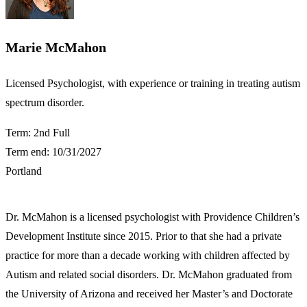
Marie McMahon
​​Licensed Psychologist, with experience or training in treating autism
spectrum disorder.
Term: 2nd Full
Term end: 10/31/2027
Portland
Dr. McMahon is a licensed psychologist with Providence Children’s
Development Institute since 2015. Prior to that she had a private
practice for more than a decade working with children affected by
Autism and related social disorders. Dr. McMahon graduated from
the University of Arizona and received her Master’s and Doctorate