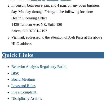
In person, between 9 a.m. and 4 p.m. on any open business
day, Monday through Friday, at the following location:
Health Licensing Office
1430 Tandem Ave. NE, Suite 180
Salem, OR 97301-2192
Via mail, addressed to the attention of Josh Page at the above
HLO address.
Quick Links
Behavior Analysis Regulatory Board
Blog
Board Meetings
Laws and Rules
File a Complaint
Disciplinary Actions