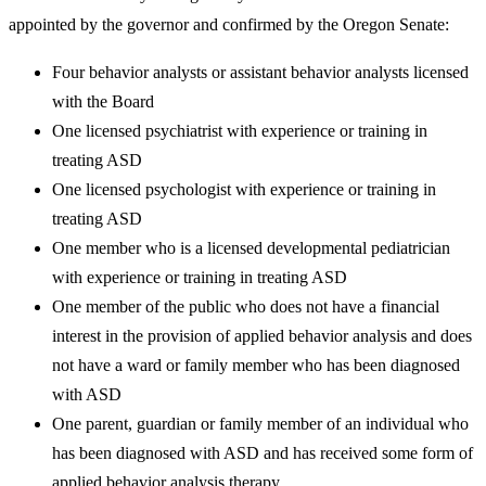
appointed by the governor and confirmed by the Oregon Senate:
Four behavior analysts or assistant behavior analysts licensed
with the Board
One licensed psychiatrist with experience or training in
treating ASD
One licensed psychologist with experience or training in
treating ASD
One member who is a licensed developmental pediatrician
with experience or training in treating ASD
One member of the public who does not have a financial
interest in the provision of applied behavior analysis and does
not have a ward or family member who has been diagnosed
with ASD
One parent, guardian or family member of an individual who
has been diagnosed with ASD and has received some form of
applied behavior analysis therapy.