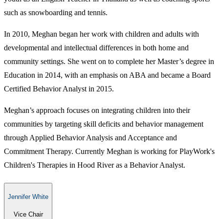
such as ​snowboarding and tennis.
In 2010, Meghan began her work with children and adults with
developmental and intellectual differences in both home and
community settings. She went on to complete her Master’s degree in
Education in 2014, with an emphasis on ABA and became a Board
Certified Behavior Analyst in 2015.
Meghan’s approach focuses on integrating children into their
communities by targeting skill deficits and behavior management
through Applied Behavior Analysis and Acceptance and
Commitment Therapy. Currently Meghan is working for PlayWork's
Children's Therapies in Hood River as a Behavior Analyst.
Jennifer White
Vice Chair