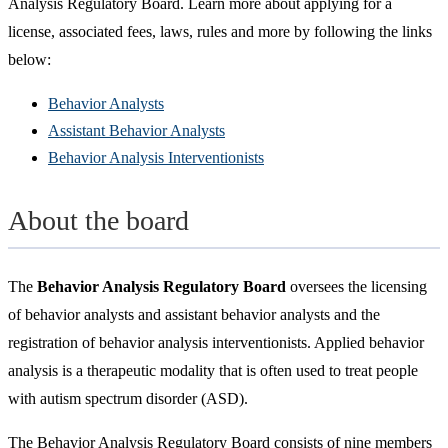
Analysis Regulatory Board. Learn more about applying for a
license, associated fees, laws, rules and more by following the links
below:
Behavior Analysts
Assistant Behavior Analysts
Behavior Analysis Interventionists
About the board
The
Behavior Analysis Regulatory Board
oversees the licensing
of behavior analysts and assistant behavior analysts and the
registration of behavior analysis interventionists. Applied behavior
analysis is a therapeutic modality that is often used to treat people
with autism spectrum disorder (ASD).
The Behavior Analysis Regulatory Board consists of nine members