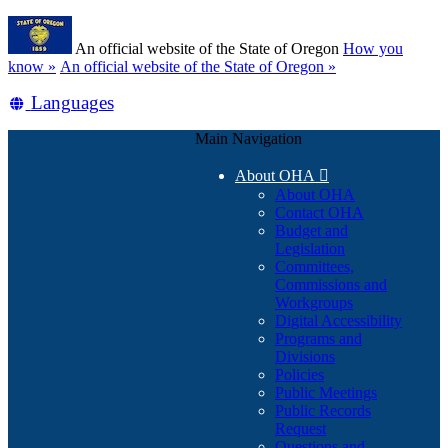
Skip
Learn
to
An official website of the State of Oregon
How you
main
(how
know »
An official website of the State of Oregon »
content
to
Translate
Languages
identify
a
this
Oregon.gov
Main Navigation
site
website)
into
About OHA

other
About OHA
Contact OHA
Budget and
Legislation
Committees,
Commissions and
Workgroups
Digital Accessibility
Programs and
Divisions
Policies
Public Meetings
Public Records
Request
Questions and