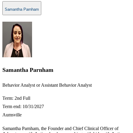
Samantha Parnham
Samantha Parnham
​​Behavior Analyst or Assistant Behavior Analyst​
Term: 2nd Full
Term end: 10/31/2027
Aumsville
Samantha Parnham, the Founder and Chief Clinical Officer of