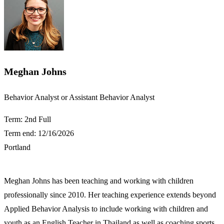
Meghan Johns
​Behavior Analyst or Assistant Behavior Analyst
Term: 2nd Full
Term end: 12/16/2026
Portland
Meghan Johns has been teaching and working with children
professionally since 2010. Her teaching experience extends beyond
Applied Behavior Analysis to include working with children and
youth as an English Teacher in Thailand as well as coaching sports