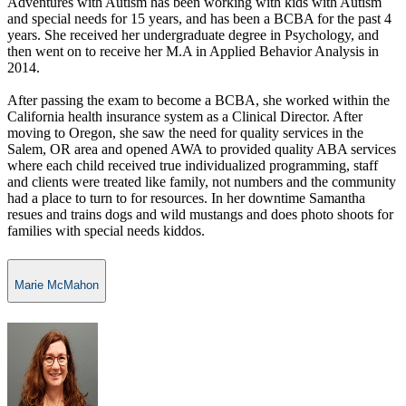
Adventures with Autism has been working with kids with Autism
and special needs for 15 years, and has been a BCBA for the past 4
years. She received her undergraduate degree in Psychology, and
then went on to receive her M.A in Applied Behavior Analysis in
2014.
After passing the exam to become a BCBA, she worked within the
California health insurance system as a Clinical Director. After
moving to Oregon, she saw the need for quality services in the
Salem, OR area and opened AWA to provided quality ABA services
where each child received true individualized programming, staff
and clients were treated like family, not numbers and the community
had a place to turn to for resources. In her downtime Samantha
resues and trains dogs and wild mustangs and does photo shoots for
families with special needs kiddos.
Marie McMahon