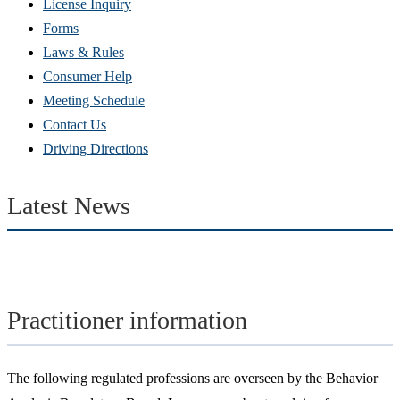
(Opens
License Inquiry
in
Forms
new
Laws & Rules
window)
Consumer Help
Meeting Schedule
Contact Us
Driving Directions
Latest News
Practitioner information
The following regulated professions are overseen by the Behavior