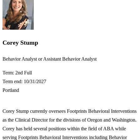
Corey Stump
​​Behavior Analyst or Assistant Behavior Analyst​
Term: 2nd Full
Term end: 10/31/2027
Portland
Corey Stump currently oversees Footprints Behavioral Interventions
as the Clinical Director for the divisions of Oregon and Washington.
Corey has held several positions within the field of ABA while
serving Footprints Behavioral Interventions including Behavior