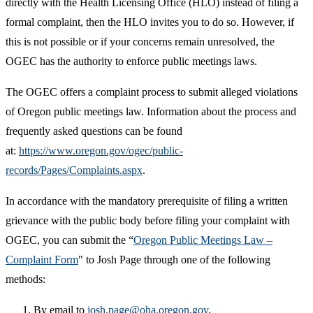
directly with the Health Licensing Office (HLO) instead of filing a
formal complaint, then the HLO invites you to do so. However, if
this is not possible or if your concerns remain unresolved, the
OGEC has the authority to enforce public meetings laws.
The OGEC offers a complaint process to submit alleged violations
of Oregon public meetings law. Information about the process and
frequently asked questions can be found
at:
https://www.oregon.gov/ogec/public-
records/Pages/Complaints.aspx
.
In accordance with the mandatory prerequisite of filing a written
grievance with the public body before filing your complaint with
OGEC, you can submit the “
Oregon Public Meetings Law –
Complaint Form
" to Josh Page through one of the following
methods:
By email to
josh.page@oha.oregon.gov
.