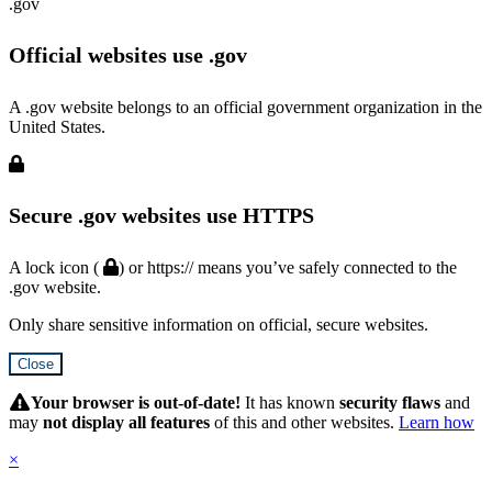
.gov
Official websites use .gov
A .gov website belongs to an official government organization in the
United States.
Secure .gov websites use HTTPS
A lock icon (
) or https:// means you’ve safely connected to the
.gov website.
Only share sensitive information on official, secure websites.
Close
Hidden
Submit
Your browser is out-of-date!
It has known
security flaws
and
may
not display all features
of this and other websites.
Learn how
×