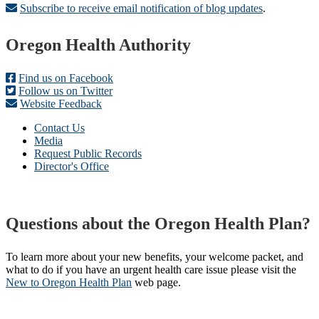
Subscribe to receive email notification of blog updates
.
Footer
Oregon Health Authority
Find us on Facebook
Follow us on Twitter
Website Feedback
Contact Us
Media
Request Public Records
Director's Office
Questions about the Oregon Health Plan?
To learn more about your new benefits, your welcome packet, and
what to do if you have an urgent health care issue please visit the
New to Oregon Health Plan​
web page​.