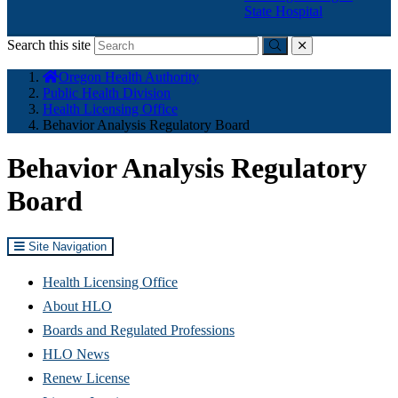
State Hospital
Search this site
Submit
close
You
Oregon Health Authority
are
Public Health Division
here:
Health Licensing Office
Behavior Analysis Regulatory Board
Behavior Analysis Regulatory
Board
Site Navigation
Health Licensing Office
About HLO
Boards and Regulated Professions
HLO News
Renew License