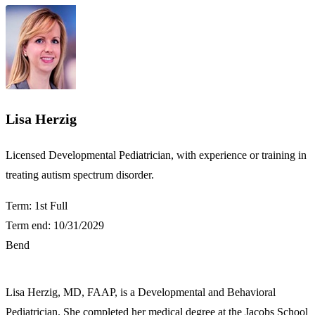
Lisa Herzig
​​Licensed Developmental Pediatrician, with experience or training in
treating autism spectrum disorder.​
Term: 1st Full
Term end: 10/31/2029
Bend
Lisa Herzig, MD, FAAP, is a Developmental and Behavioral
Pediatrician. She completed her medical degree at the Jacobs School