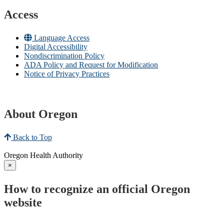
Access
Language Access
Digital Accessibility
Nondiscrimination Policy
ADA Policy and Request for Modification
Notice of Privacy Practices
About Oregon
Back to Top
Oregon Health Authority
×
How to recognize an official Oregon
website