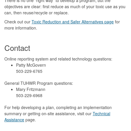
There is no one “right way” to develop a program, but the
objectives are clear: first reduce as much of your toxic use as you
can, then reuse/recycle or replace.
Check out our
Toxic Reduction and Safer Alternatives page
for
more information.
Contact
Online reporting system and related technology questions:
Patty McGovern
503-229-6765
General TUHWR Program questions:
Mary Fritzmann
503-229-6968
For help developing a plan, completing an implementation
summary or getting on-site assistance, visit our
Technical
Assistance
page.