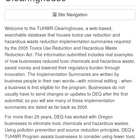
Site Navigation
Welcome to the TUHWR Clearinghouse, a web-based,
searchable database that houses toxics use reduction and
hazardous waste reduction implementation summaries required
by the 2005 Toxics Use Reduction and Hazardous Waste
Reduction Act. The information submitted includes real examples
of how businesses reduced toxic chemicals and hazardous waste,
saved money and lowered their regulatory burden through
innovation. The Implementation Summaries are written by
business people in their own words—with minimal editing - when
a business is first eligible for the program. Businesses do not
usually have to send changes or updates to DEQ after the first
submittal; so you will see many of these implementation
summaries are dated as far back as 2005.
For more than 25 years, DEQ has worked with Oregon
businesses to eliminate toxic chemicals and hazardous wastes.
Using pollution prevention and source reduction principles, DEQ’s
TUHWR Program assists businesses to consider using fewer toxic