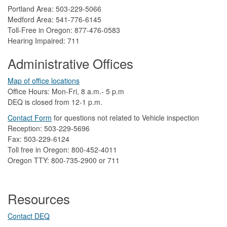
Portland Area: 503-229-5066
Medford Area: 541-776-6145
Toll-Free in Oregon: 877-476-0583
Hearing Impaired: 711
Administrative Offices
Map of office locations
Office Hours: Mon-Fri, 8 a.m.- 5 p.m
DEQ is closed from 12-1 p.m.​
Contact Form
​
​for questions not related to Vehicle inspection​
Reception: 503-229-5696
Fax: 503-229-6124
Toll free in Oregon: 800-452-4011
Oregon TTY: 800-735-2900 or 711
Resources
Contact DEQ​