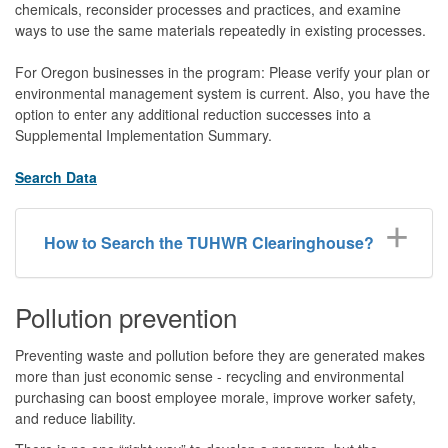
chemicals, reconsider processes and practices, and examine
ways to use the same materials repeatedly in existing processes.
For Oregon businesses in the program: Please verify your plan or
environmental management system is current. Also, you have the
option to enter any additional reduction successes into a
Supplemental Implementation Summary.
Search Data
How to Search the TUHWR Clearinghouse?
Pollution prevention
Preventing waste and pollution before they are generated makes
more than just economic sense - recycling and environmental
purchasing can boost employee morale, improve worker safety,
and reduce liability.