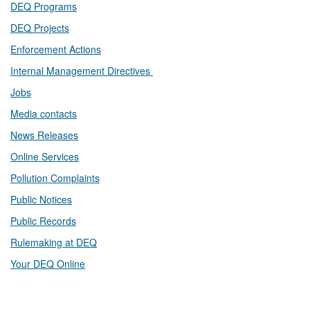
DEQ Prog​rams
DEQ Projects​​
Enforcement Actions
Internal Management Directives
Jobs
Media contacts
News Releases​
Online Services
Pollution Complaints
​Public Notices
Public ​Records​
Rulemaking at DEQ
Your DEQ Online​