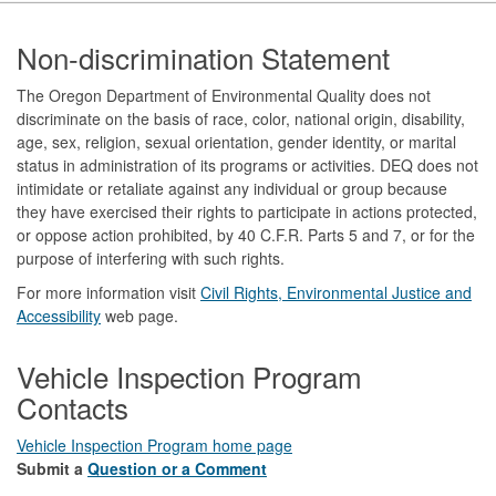
Footer
Non-discrimination Statement
The Oregon Department of Environmental Quality does not
discriminate on the basis of race, color, national origin, disability,
age, sex, religion, sexual orientation, gender identity, or marital
status in administration of its programs or activities. DEQ does not
intimidate or retaliate against any individual or group because
they have exercised their rights to participate in actions protected,
or oppose action prohibited, by 40 C.F.R. Parts 5 and 7, or for the
purpose of interfering with such rights.
For more information visit
Civil Rights, Environmental Justice and
Accessibility​
web page.
Vehicle Inspection Program
Contacts
Vehicle Inspection Program home page
Submit a
Question or a Comment