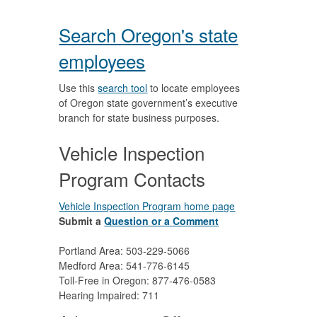
Search Oregon's state
employees
Use this
search tool
to locate employees
of Oregon state government’s executive
branch for state business purposes.
Vehicle Inspection
Program Contacts
Vehicle Inspection Program home page
Submit a
Question or a Comment
Portland Area: 503-229-5066
Medford Area: 541-776-6145
Toll-Free in Oregon: 877-476-0583
Hearing Impaired: 711