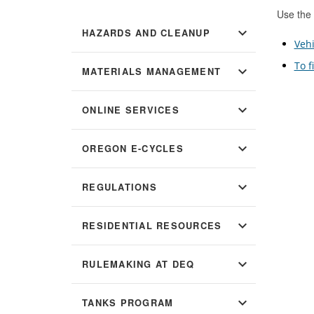
Use the 
expand_more
HAZARDS AND CLEANUP
Vehi
To f
expand_more
MATERIALS MANAGEMENT
expand_more
ONLINE SERVICES
expand_more
OREGON E-CYCLES
expand_more
REGULATIONS
expand_more
RESIDENTIAL RESOURCES
expand_more
RULEMAKING AT DEQ
expand_more
TANKS PROGRAM