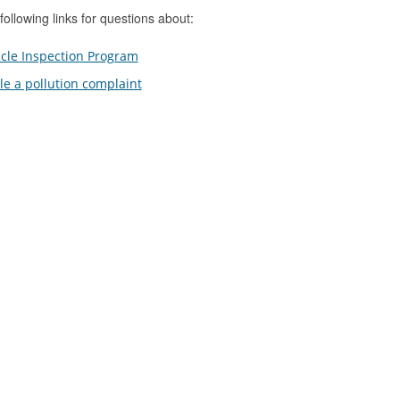
following links for questions about:
cle Inspection Program
ile a pollution complaint