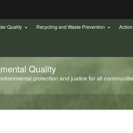
Hidden Submit
gov
ter Quality
Recycling and Waste Prevention
Actio


mental Quality
ironmental protection and justice for all communiti