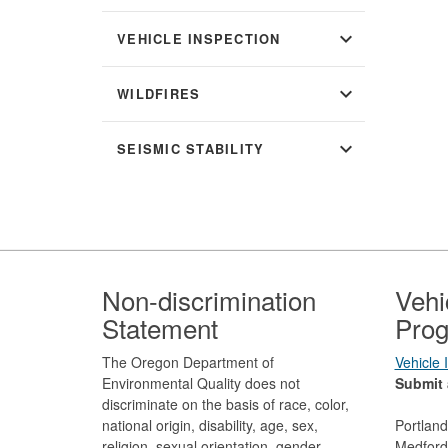
expand_more
VEHICLE INSPECTION
expand_more
WILDFIRES
expand_more
SEISMIC STABILITY
Footer
Non-discrimination
Vehi
Statement
Prog
The Oregon Department of
Vehicle
Environmental Quality does not
Submit 
discriminate on the basis of race, color,
national origin, disability, age, sex,
Portlan
religion, sexual orientation, gender
Medford