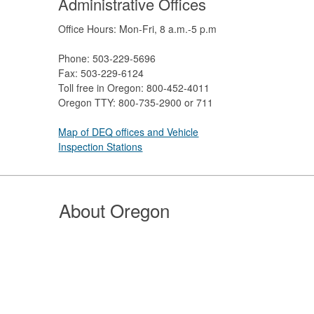
Administrative Offices
Office Hours: Mon-Fri, 8 a.m.-5 p.m
Phone: 503-229-5696
Fax: 503-229-6124
Toll free in Oregon: 800-452-4011
Oregon TTY: 800-735-2900 or 711
Map of DEQ offices and Vehicle
Inspection Stations
About Oregon