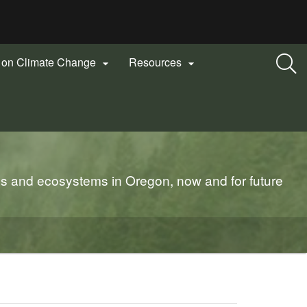
n on Climate Change
Resources


es and ecosystems in Oregon, now and for future