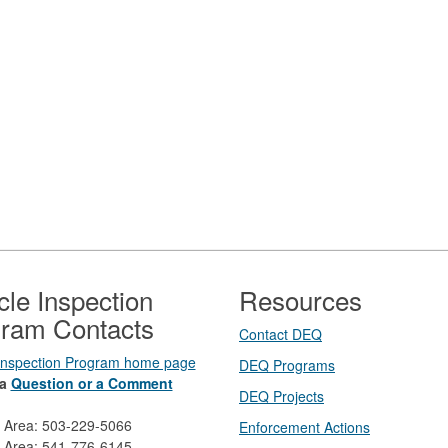
cle Inspection
Resources
ram Contacts
Contact DEQ​
 Inspection Program home page
DEQ Prog​rams
a
Question or a Comment
DEQ Projects​​
d Area: 503-229-5066
Enforcement Actions
 Area: 541-776-6145