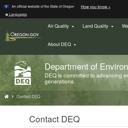
Learn
(how
An official website of the State of Oregon
How you know »
Skip
to
to
identify
Translate
Languages
a
this
main
Oregon.
site
Air Quality
Land Quality
Wa


content
website)
into
other
About DEQ

Department of Environ
Back
to
DEQ is committed to advancing env
Home
generations.
You
Contact DEQ
are
here:
Contact DEQ