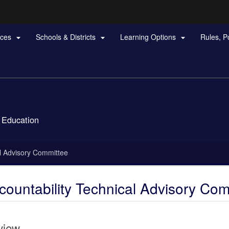
Hidden Submit
rces
Schools & Districts
Learning Options
Rules, P



gov
 Education
l Advisory Committee
ountability Technical Advisory Com
view