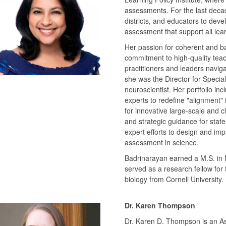
assessments. For the last deca
districts, and educators to dev
assessment that support all lea
Her passion for coherent and 
commitment to high-quality teach
practitioners and leaders navigat
she was the Director for Special
neuroscientist. Her portfolio in
experts to redefine "alignment" 
for innovative large-scale and 
and strategic guidance for state
expert efforts to design and i
assessment in science.
Badrinarayan earned a M.S. in 
served as a research fellow for 
biology from Cornell University.
Dr. Karen Thompson
Dr. Karen D. Thompson is an Ass