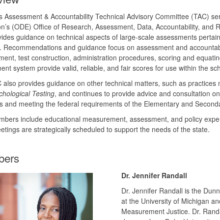
s Assessment & Accountability Technical Advisory Committee (TAC) se
on’s (ODE) Office of Research, Assessment, Data, Accountability, a
ides guidance on technical aspects of large-scale assessments pertain
 Recommendations and guidance focus on assessment and accountabilit
ent, test construction, administration procedures, scoring and equatin
nt system provide valid, reliable, and fair scores for use within the sc
also provides guidance on other technical matters, such as practices 
hological Testing
, and continues to provide advice and consultation o
ves and meeting the federal requirements of the Elementary and Second
bers include educational measurement, assessment, and policy expert
etings are strategically scheduled to support the needs of the state.
ers
Dr. Jennifer Randall
Dr. Jennifer Randall is the Du
at the University of Michigan an
Measurement Justice. Dr. Randa