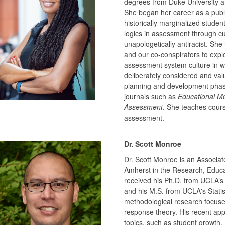
degrees from Duke University a
She began her career as a publi
historically marginalized studen
logics in assessment through cult
unapologetically antiracist. She
and our co-conspirators to expl
assessment system culture in whi
deliberately considered and valu
planning and development phas
journals such as
Educational M
Assessment
. She teaches cours
assessment.
Dr. Scott Monroe
Dr. Scott Monroe is an Associat
Amherst in the Research, Educ
received his Ph.D. from UCLA’s
and his M.S. from UCLA's Statis
methodological research focuses
response theory. His recent app
topics, such as student growth.