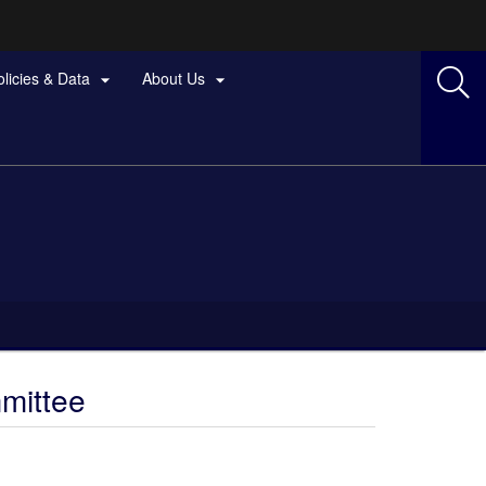
olicies & Data
About Us


mittee