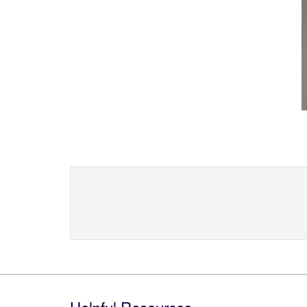
Footer
Helpful Resources