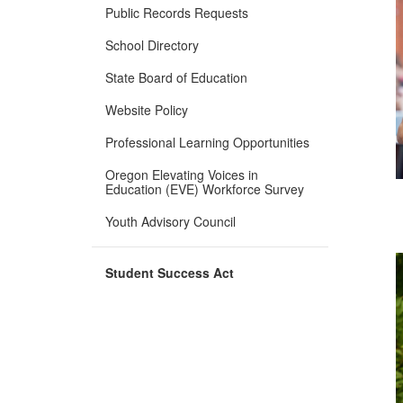
Public Records Requests
School Directory
State Board of Education
Website Policy
Professional Learning Opportunities
Oregon Elevating Voices in
Education (EVE) Workforce Survey
Youth Advisory Council
Student Success Act