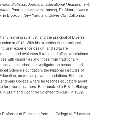
ioral Statistics
,
Journal of Educational Measurement
,
search
. Prior to his doctoral training, Dr. Monroe was a
 in Brooklyn, New York, and Culver City, California.
 and learning scientist, and the principal of Diverse
nded in 2013. With his expertise in instructional
t, user experience design, and software
ments, and evaluates flexible and effective solutions
hose with disabilities and those from traditionally
 served as principal investigator on research and
onal Science Foundation, the National Institutes of
Education, as well as private foundations. Bob also
 Landmark College where he teaches educators about
e for diverse learners. Bob received a B.S. in Biology
. in Brain and Cognitive Science from MIT in 1992.
us Professor of Education from the College of Education