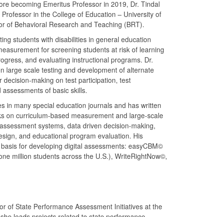
fore becoming Emeritus Professor in 2019, Dr. Tindal
Professor in the College of Education – University of
or of Behavioral Research and Teaching (BRT).
ing students with disabilities in general education
easurement for screening students at risk of learning
ogress, and evaluating instructional programs. Dr.
n large scale testing and development of alternate
decision-making on test participation, test
ssessments of basic skills.
es in many special education journals and has written
ks on curriculum-based measurement and large-scale
 assessment systems, data driven decision-making,
design, and educational program evaluation. His
 basis for developing digital assessments: easyCBM©
ne million students across the U.S.), WriteRightNow©,
r of State Performance Assessment Initiatives at the
 she leads projects related to state performance