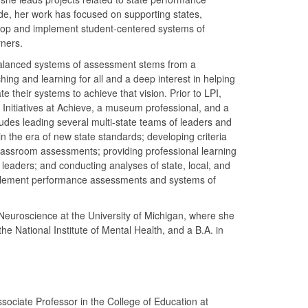
de, her work has focused on supporting states,
elop and implement student-centered systems of
rners.
balanced systems of assessment stems from a
ing and learning for all and a deep interest in helping
e their systems to achieve that vision. Prior to LPI,
 Initiatives at Achieve, a museum professional, and a
cludes leading several multi-state teams of leaders and
in the era of new state standards; developing criteria
classroom assessments; providing professional learning
 leaders; and conducting analyses of state, local, and
mplement performance assessments and systems of
Neuroscience at the University of Michigan, where she
the National Institute of Mental Health, and a B.A. in
ociate Professor in the College of Education at