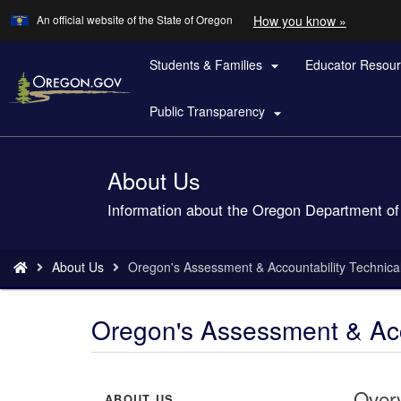
Learn
(how
An official website of the State of Oregon
How you know »
Skip
to
to
identify
a
Students & Families
Educator Resou
main

Oregon.
content
website)
Public Transparency

About Us
Back
to
Information about the Oregon Department of
Home
You
About Us
Oregon's Assessment & Accountability Technica
are
here:
Oregon's Assessment & Acc
Over
ABOUT US