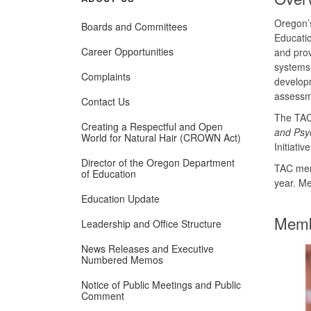
Oregon’
Boards and Committees
Educati
Career Opportunities
and prov
systems.
Complaints
developm
assessme
Contact Us
The TAC 
Creating a Respectful and Open
and Psyc
World for Natural Hair (CROWN Act)
Initiati
Director of the Oregon Department
TAC mem
of Education
year. Me
Education Update
Memb
Leadership and Office Structure
News Releases and Executive
Numbered Memos
Notice of Public Meetings and Public
Comment