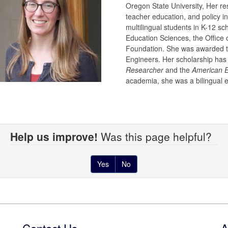
Oregon State University, Her re
teacher education, and policy i
multilingual students in K-12 sc
Education Sciences, the Office 
Foundation. She was awarded th
Engineers. Her scholarship has
Researcher
and the
American E
academia, she was a bilingual 
Help us improve!
Was this page helpful?
Yes
No
Contact Us
A