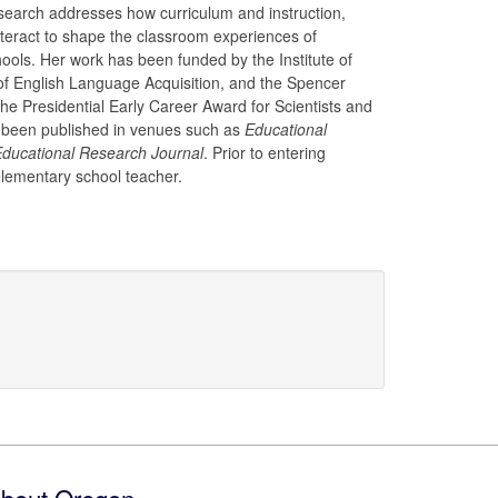
search addresses how curriculum and instruction,
nteract to shape the classroom experiences of
hools. Her work has been funded by the Institute of
of English Language Acquisition, and the Spencer
e Presidential Early Career Award for Scientists and
 been published in venues such as
Educational
ducational Research Journal
. Prior to entering
elementary school teacher.
bout Oregon