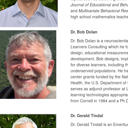
Journal of Educational and Behav
and
Multivariate Behavioral Re
high school mathematics teacher
Dr. Bob Dolan
Dr. Bob Dolan is a neuroscientist
Learners Consulting which he fou
design, educational measuremen
development, Bob designs, imple
for diverse learners, including t
underserved populations. He has
center grants funded by the Nati
Health, the U.S. Department of 
serves as adjunct professor at
learning technologies appropriat
from Cornell in 1984 and a Ph.D
Dr. Gerald Tindal
Dr. Gerald Tindall is an Emerit