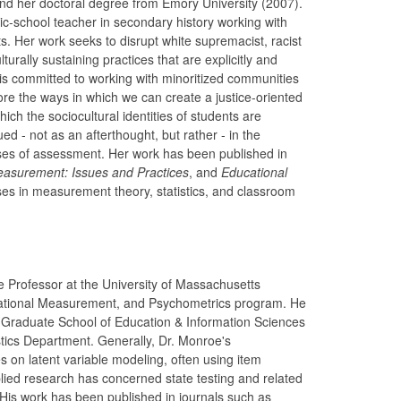
nd her doctoral degree from Emory University (2007).
c-school teacher in secondary history working with
ts. Her work seeks to disrupt white supremacist, racist
urally sustaining practices that are explicitly and
 is committed to working with minoritized communities
ore the ways in which we can create a justice-oriented
ch the sociocultural identities of students are
ed - not as an afterthought, but rather - in the
es of assessment. Her work has been published in
easurement: Issues and Practices
, and
Educational
es in measurement theory, statistics, and classroom
e Professor at the University of Massachusetts
ational Measurement, and Psychometrics program. He
 Graduate School of Education & Information Sciences
tics Department. Generally, Dr. Monroe's
 on latent variable modeling, often using item
lied research has concerned state testing and related
 His work has been published in journals such as