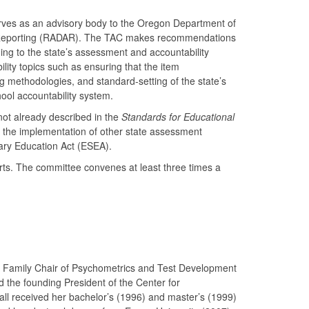
rves as an advisory body to the Oregon Department of
nd Reporting (RADAR). The TAC makes recommendations
ing to the state’s assessment and accountability
y topics such as ensuring that the item
g methodologies, and standard-setting of the state’s
hool accountability system.
not already described in the
Standards for Educational
n the implementation of other state assessment
ary Education Act (ESEA).
s. The committee convenes at least three times a
nn Family Chair of Psychometrics and Test Development
d the founding President of the Center for
ll received her bachelor’s (1996) and master’s (1999)