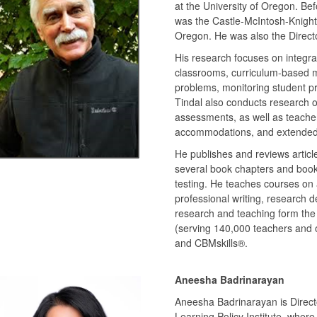
at the University of Oregon. Be
was the Castle-McIntosh-Knight 
Oregon. He was also the Direct
His research focuses on integrat
classrooms, curriculum-based m
problems, monitoring student pr
Tindal also conducts research o
assessments, as well as teacher 
accommodations, and extended a
He publishes and reviews articl
several book chapters and boo
testing. He teaches courses on
professional writing, research 
research and teaching form the
(serving 140,000 teachers and o
and CBMskills®.
Aneesha Badrinarayan
Aneesha Badrinarayan is Directo
Learning Policy Institute, where