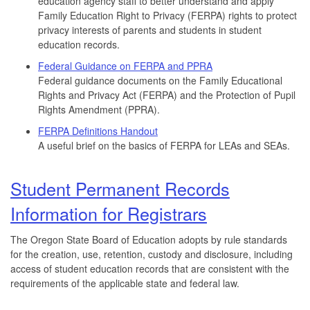
education agency staff to better understand and apply
Family Education Right to Privacy (FERPA) rights to protect
privacy interests of parents and students in student
education records.
Federal Guidance on FERPA and PPRA
Federal guidance documents on the Family Educational
Rights and Privacy Act (FERPA) and the Protection of Pupil
Rights Amendment (PPRA).
FERPA Definitions Handout
A useful brief on the basics of FERPA for LEAs and SEAs.
Student Permanent Records
Information for Registrars
The Oregon State Board of Education adopts by rule standards
for the creation, use, retention, custody and disclosure, including
access of student education records that are consistent with the
requirements of the applicable state and federal law.