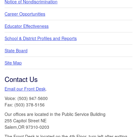
Notice of Nondiscrimination
Career Opportunities
Educator Effectiveness
School & District Profiles and Reports
State Board
Site Map
Contact Us
Email our Front Desk
.
Voice: (503) 947-5600
Fax: (503) 378-5156
Our offices are located in the Public Service Building
255 Capitol Street NE
Salem,OR 97310-0203
The Front Desk is located on the 4th Floor, turn left after exiting