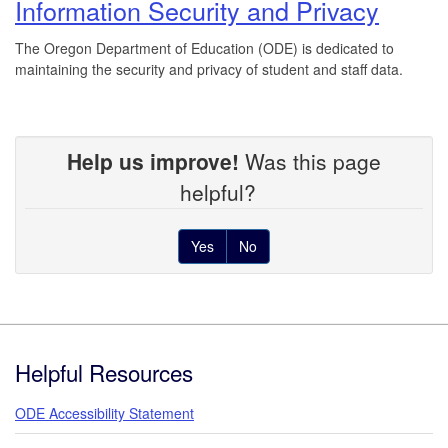
Information Security and Privacy
The Oregon Department of Education (ODE) is dedicated to
maintaining the security and privacy of student and staff data.
Help us improve!
Was this page
helpful?
Yes
No
Footer
Helpful Resources
ODE Accessibility Statement