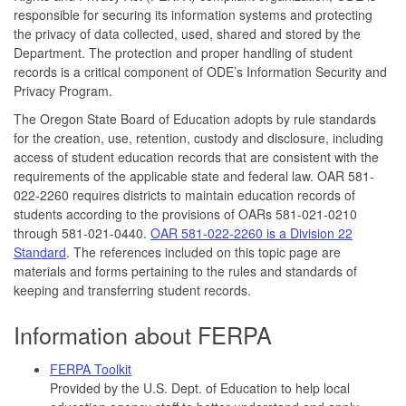
responsible for securing its information systems and protecting
the privacy of data collected, used, shared and stored by the
Department. The protection and proper handling of student
records is a critical component of ODE’s Information Security and
Privacy Program.
The Oregon State Board of Education adopts by rule standards
for the creation, use, retention, custody and disclosure, including
access of student education records that are consistent with the
requirements of the applicable state and federal law. OAR 581-
022-2260 requires districts to maintain education records of
students according to the provisions of OARs 581-021-0210
through 581-021-0440.
OAR 581-022-2260 is a Division 22
Standard
. The references included on this topic page are
materials and forms pertaining to the rules and standards of
keeping and transferring student records.
Information about FERPA
FERPA Toolkit
Provided by the U.S. Dept. of Education to help local