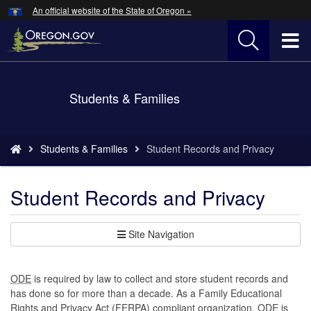
Hidden Submit
An official website of the State of Oregon »
Skip
to
T
main
content
M
Back
Students & Families
M
to
Home
You
Students & Families
Student Records and Privacy
are
here:
Student Records and Privacy
Site Navigation
ODE
is required by law to collect and store student records and
has done so for more than a decade. As a Family Educational
Rights and Privacy Act (FERPA) compliant organization, ODE is