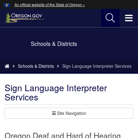
Hidden Submit
An official website of the State of Oregon »
Skip
to
T
main
content
M
Back
Schools & Districts
M
to
Home
You
Schools & Districts
Sign Language Interpreter Services
are
here:
Sign Language Interpreter
Services
Site Navigation
Oregon Deaf and Hard of Hearing