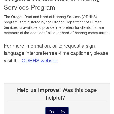
Services Program
The Oregon Deaf and Hard of Hearing Services (ODHHS)
program, administered by the Oregon Department of Human
Services, is available to provide interpreters for clients that are
members of the deaf, deaf-blind, or hard-of-hearing communities.
For more information, or to request a sign
language interpreter/real-time captioner, please
visit the
ODHHS website
.
Help us improve!
Was this page
helpful?
Yes
No