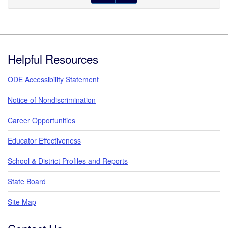
Footer
Helpful Resources
ODE Accessibility Statement
Notice of Nondiscrimination
Career Opportunities
Educator Effectiveness
School & District Profiles and Reports
State Board
Site Map