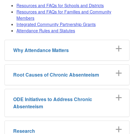
Resources and FAQs for Schools and Districts
Resources and FAQs for Families and Community
Members
Integrated Community Partnership Grants
Attendance Rules and Statutes
Why Attendance Matters
Root Causes of Chronic Absenteeism
ODE Initiatives to Address Chronic
Absenteeism
Research