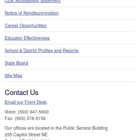
ODE Accessibility Statement
Notice of Nondiscrimination
Career Opportunities
Educator Effectiveness
School & District Profiles and Reports
State Board
Site Map
Contact Us
Email our Front Desk
.
Voice: (503) 947-5600
Fax: (503) 378-5156
Our offices are located in the Public Service Building
255 Capitol Street NE