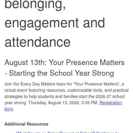
belonging,
engagement and
attendance
August 13th: Your Presence Matters
- Starting the School Year Strong
Join the Every Day Matters team for "Your Presence Matters", a
virtual event featuring resources, customizable tools, and practical
strategies to help students and families start the 2026-27 school
year strong. Thursday, August 13, 2026, 3:35 PM.
Registration
form
.
Additional Resources