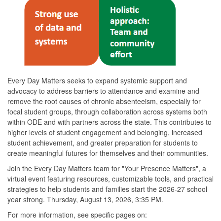
Every Day Matters seeks to expand systemic support and
advocacy to address barriers to attendance and examine and
remove the root causes of chronic absenteeism, especially for
focal student groups, through collaboration across systems both
within ODE and with partners across the state. This contributes to
higher levels of student engagement and belonging, increased
student achievement, and greater preparation for students to
create meaningful futures for themselves and their communities.
Join the Every Day Matters team for "Your Presence Matters", a
virtual event featuring resources, customizable tools, and practical
strategies to help students and families start the 2026-27 school
year strong. Thursday, August 13, 2026, 3:35 PM.
For more information, see specific pages on: