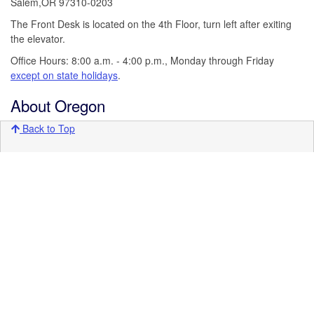
Salem,OR 97310-0203
The Front Desk is located on the 4th Floor, turn left after exiting
the elevator.
Office Hours: 8:00 a.m. - 4:00 p.m., Monday through Friday
except on state holidays
.
About Oregon
Back to Top