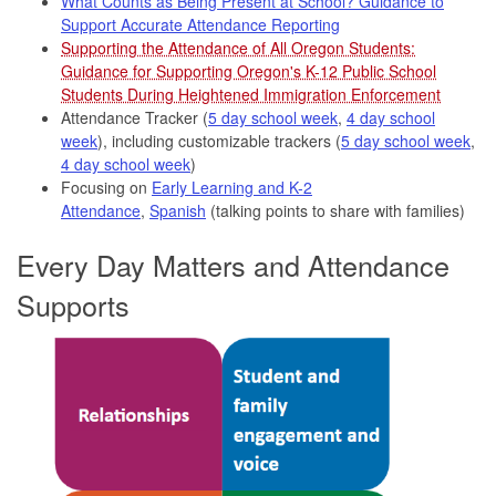
What Counts as Being Present at School? Guidance to
Support Accurate Attendance Reporting
Supporting the Attendance of All Oregon Students:
Guidance for Supporting Oregon's K-12 Public School
Students During Heightened Immigration Enforcement
Attendance Tracker (
5 day school week
,
4 day school
week
), including customizable trackers (
5 day school week
,
4 day school week
)
Focusing on
Early Learning and K-2
Attendance
,
Spanish
(talking points to share with families)
Every Day Matters and Attendance
Supports