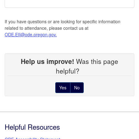
If you have questions or are looking for specific information
related to attendance, please contact us at
ODE.EII@ode.oregon.gov.
Help us improve!
Was this page
helpful?
Yes
No
Footer
Helpful Resources