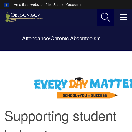
Hidden Submit
An official website of the State of Oregon »
Skip
to
T
main
content
M
Attendance/Chronic Absenteeism
Back
M
to
Home
You
are
here:
Supporting student