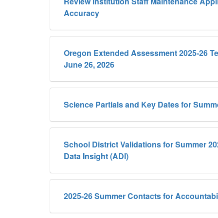
Review Institution Staff Maintenance Appli
Accuracy
Oregon Extended Assessment 2025-26 Tes
June 26, 2026
Science Partials and Key Dates for Summ
School District Validations for Summer 2
Data Insight (ADI)
2025-26 Summer Contacts for Accountabil