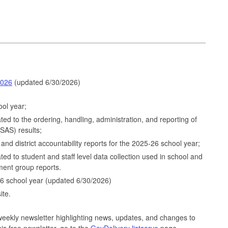
2026
(updated 6/30/2026)
ol year;
lated to the ordering, handling, administration, and reporting of
AS) results;
and district accountability reports for the 2025-26 school year;
ated to student and staff level data collection used in school and
sment group reports.
6 school year (updated 6/30/2026)
ite.
eekly newsletter highlighting news, updates, and changes to
his free newsletter, go to the
GovDelivery listserve
page.