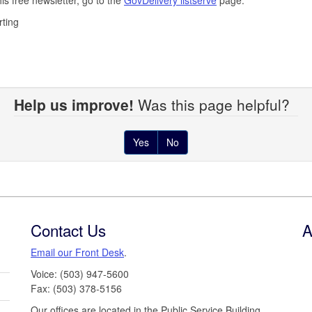
rting
Help us improve!
Was this page helpful?
Yes
No
Contact Us
A
Email our Front Desk
.
Voice: (503) 947-5600
Fax: (503) 378-5156
Our offices are located in the Public Service Building