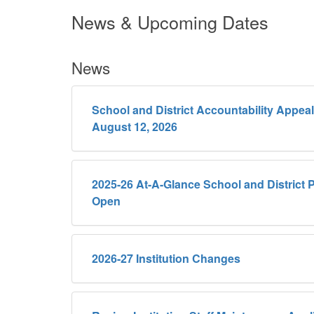
News & Upcoming Dates
News
School and District Accountability Appea
August 12, 2026
2025-26 At-A-Glance School and District P
Open
2026-27 Institution Changes