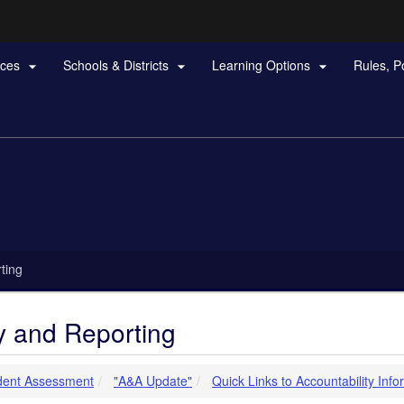
Hidden Submit
rces
Schools & Districts
Learning Options
Rules, P



gov
ting
ty and Reporting
dent Assessment
"A&A Update"
Quick Links to Accountability Info