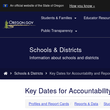
Learn
(how
An official website of the State of Oregon
How you know »
Skip
to
to
identify
a
Students & Families
Educator Resou
main

Oregon.
content
website)
Public Transparency

Schools & Districts
Back
to
Information about schools and districts
Home
You
Schools & Districts
Key Dates for Accountability and Repor
are
here:
Key Dates for Accountabili
Profiles and Report Cards
Reports & Data
Stu