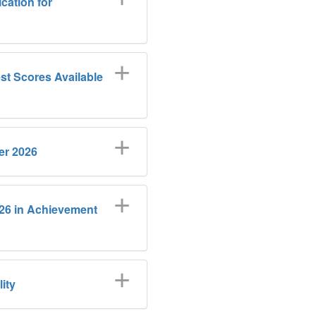
cation for
t Scores Available
er 2026
026 in Achievement
ity