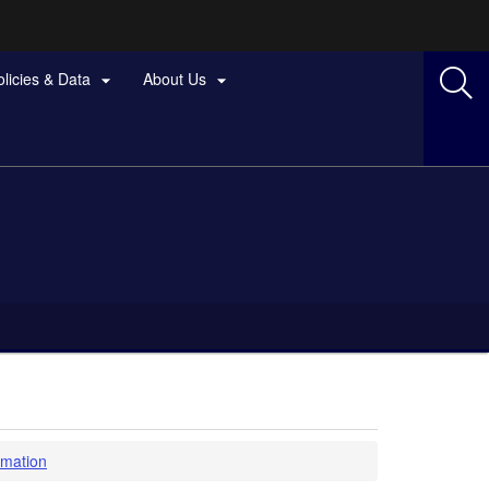
olicies & Data
About Us


rmation