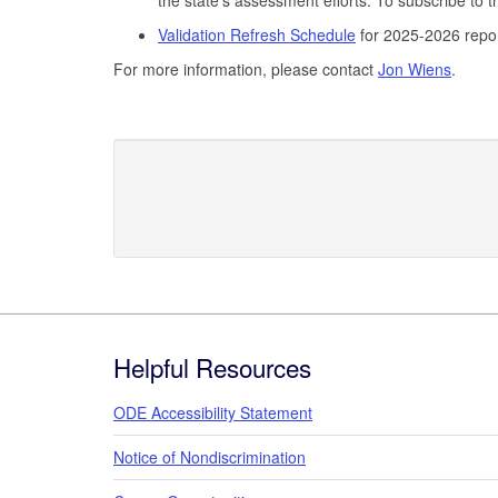
Validation Refresh Schedule
for 2025-2026 repo
For more information, please contact
Jon Wiens
.
Footer
Helpful Resources
ODE Accessibility Statement
Notice of Nondiscrimination