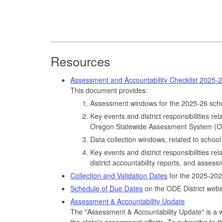
Resources
Assessment and Accountability Checklist 2025-
This document provides:
Assessment windows for the 2025-26 scho
Key events and district responsibilities re
Oregon Statewide Assessment System (OS
Data collection windows, related to school 
Key events and district responsibilities rel
district accountability reports, and asses
Collection and Validation Dates
for the 2025-202
Schedule of Due Dates
on the ODE District webs
Assessment & Accountability Update
The "Assessment & Accountability Update" is a w
the state's assessment efforts. To subscribe to t