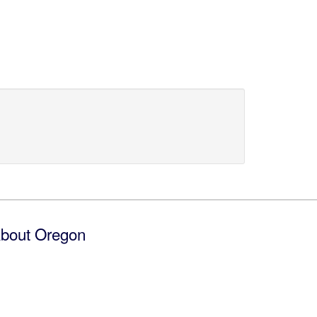
bout Oregon