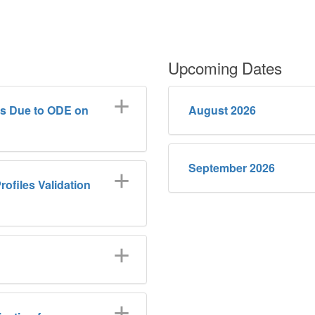
Upcoming Dates
ls Due to ODE on
August 2026
September 2026
rofiles Validation