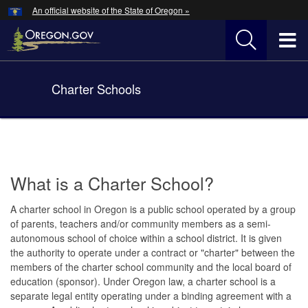
Hidden Submit
An official website of the State of Oregon »
Skip
to
T
main
content
M
Charter Schools
Back
M
to
Home
You
are
here:
What is a Charter School?
A charter school in Oregon is a public school operated by a group
of parents, teachers and/or community members as a semi-
autonomous school of choice within a school district. It is given
the authority to operate under a contract or "charter" between the
members of the charter school community and the local board of
education (sponsor). Under Oregon law, a charter school is a
separate legal entity operating under a binding agreement with a