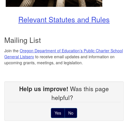
Relevant Statutes and Rules
Mailing List
Join the
Oregon Department of Education’s Public Charter School
General Listserv
to receive email updates and information on
upcoming grants, meetings, and legislation.
Help us improve!
Was this page
helpful?
Yes
No