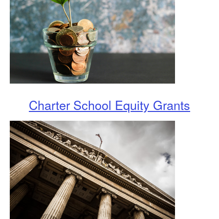
Charter School Equity Grants