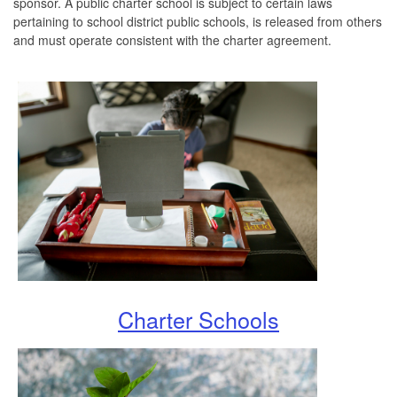
sponsor. A public charter school is subject to certain laws
pertaining to school district public schools, is released from others
and must operate consistent with the charter agreement.
Charter Schools