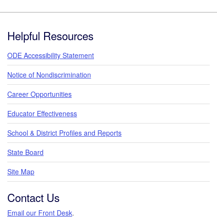
Footer
Helpful Resources
ODE Accessibility Statement
Notice of Nondiscrimination
Career Opportunities
Educator Effectiveness
School & District Profiles and Reports
State Board
Site Map
Contact Us
Email our Front Desk
.