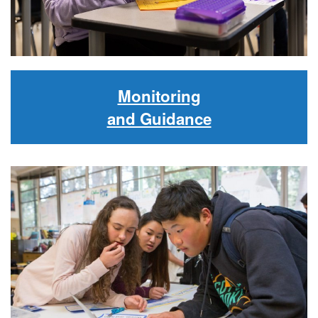
Monitoring
and Guidance