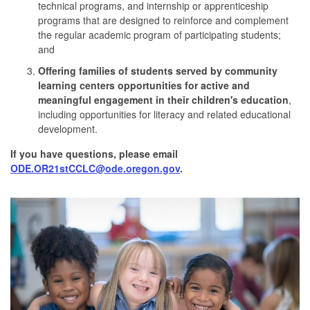
technical programs, and internship or apprenticeship
programs that are designed to reinforce and complement
the regular academic program of participating students;
and
Offering families of students served by community
learning centers opportunities for active and
meaningful engagement in their children's education
,
including opportunities for literacy and related educational
development.
If you have questions, please email
ODE.OR21stCCLC@ode.oregon.gov
.