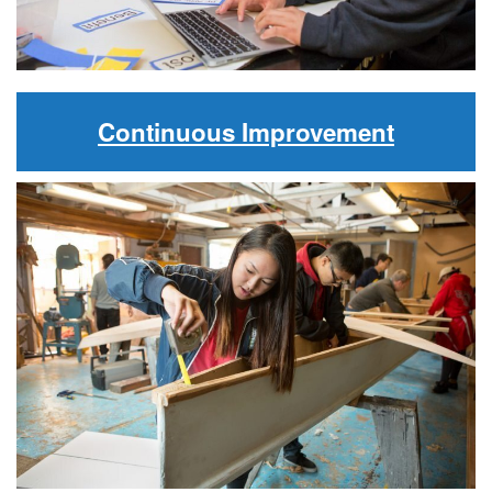
Continuous Improvement