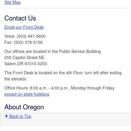
Site Map
Contact Us
Email our Front Desk
.
Voice: (503) 947-5600
Fax: (503) 378-5156
Our offices are located in the Public Service Building
255 Capitol Street NE
Salem,OR 97310-0203
The Front Desk is located on the 4th Floor, turn left after exiting
the elevator.
Office Hours: 8:00 a.m. - 4:00 p.m., Monday through Friday
except on state holidays
.
About Oregon
Back to Top