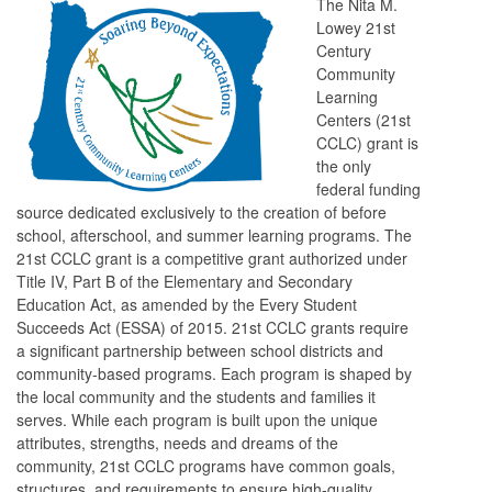
The Nita M.
Lowey 21st
Century
Community
Learning
Centers (21st
CCLC) grant is
the only
federal funding
source dedicated exclusively to the creation of before
school, afterschool, and summer learning programs. The
21st CCLC grant is a competitive grant authorized under
Title IV, Part B of the Elementary and Secondary
Education Act, as amended by the Every Student
Succeeds Act (ESSA) of 2015. 21st CCLC grants require
a significant partnership between school districts and
community-based programs. Each program is shaped by
the local community and the students and families it
serves. While each program is built upon the unique
attributes, strengths, needs and dreams of the
community, 21st CCLC programs have common goals,
structures, and requirements to ensure high-quality