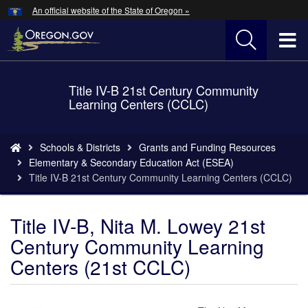
Hidden Submit
An official website of the State of Oregon »
Skip
to
T
main
content
M
Title IV-B 21st Century Community
Back
M
Learning Centers (CCLC)
to
Home
You
Schools & Districts
Grants and Funding Resources
are
Elementary & Secondary Education Act (ESEA)
here:
Title IV-B 21st Century Community Learning Centers (CCLC)
Title IV-B, Nita M. Lowey 21st
Century Community Learning
Centers (21st CCLC)