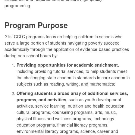
programming.
Program Purpose
21st CCLC programs focus on helping children in schools who
serve a large portion of students navigating poverty succeed
academically through the application of evidence-based practices
during non-school hours by:
Providing opportunities for academic enrichment
,
including providing tutorial services, to help students meet
the challenging state academic standards in core academic
subjects such as reading, writing, and mathematics;
Offering students a broad array of additional services,
programs, and activities
, such as youth development
activities, service learning, nutrition and health education,
cultural programs, counseling programs, arts, music,
physical fitness and wellness programs, technology
education programs, financial literacy programs,
environmental literacy programs, science, career and