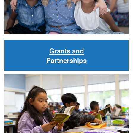
Grants and
Partnerships