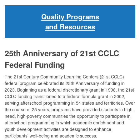
Quality Programs
and Resources
25th Anniversary of 21st CCLC
Federal Funding
The 21st Century Community Learning Centers (21st CCLC)
federal program celebrated its 25th Anniversary of funding in
2023. Beginning as a federal discretionary grant in 1998, the 21st
CCLC funding transitioned to a federal formula grant in 2002,
serving afterschool programming in 54 states and territories. Over
the course of 25 years, programs have provided students in high-
need, high-poverty communities the opportunity to participate in
afterschool programming in which academic enrichment and
youth development activities are designed to enhance
participants' well-being and academic success.