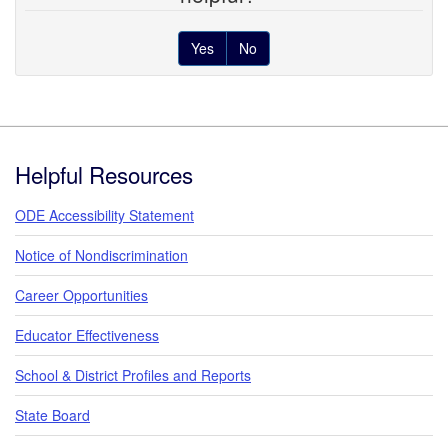
Yes
No
Footer
Helpful Resources
ODE Accessibility Statement
Notice of Nondiscrimination
Career Opportunities
Educator Effectiveness
School & District Profiles and Reports
State Board