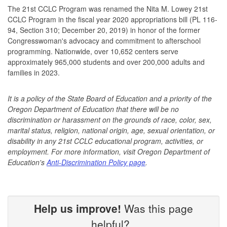
The 21st CCLC Program was renamed the Nita M. Lowey 21st
CCLC Program in the fiscal year 2020 appropriations bill (PL 116-
94, Section 310; December 20, 2019) in honor of the former
Congresswoman's advocacy and commitment to afterschool
programming. Nationwide, over 10,652 centers serve
approximately 965,000 students and over 200,000 adults and
families in 2023.
It is a policy of the State Board of Education and a priority of the
Oregon Department of Education that there will be no
discrimination or harassment on the grounds of race, color, sex,
marital status, religion, national origin, age, sexual orientation, or
disability in any 21st CCLC educational program, activities, or
employment. For more information, visit Oregon Department of
Education's
Anti-Discrimination Policy page
.
Help us improve!
Was this page
helpful?