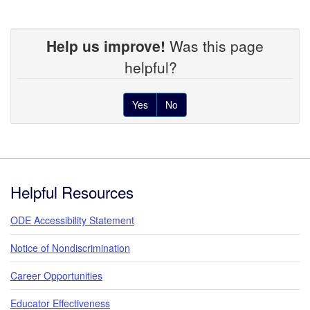
Help us improve!
Was this page
helpful?
Yes
No
Footer
Helpful Resources
ODE Accessibility Statement
Notice of Nondiscrimination
Career Opportunities
Educator Effectiveness