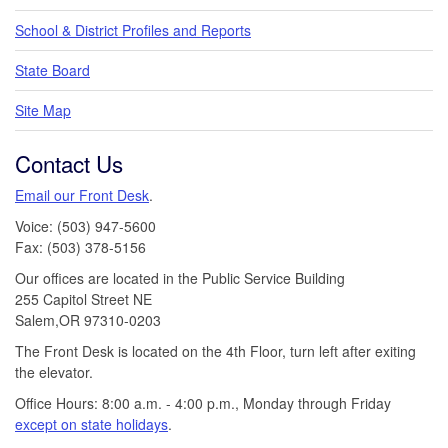
School & District Profiles and Reports
State Board
Site Map
Contact Us
Email our Front Desk
.
Voice: (503) 947-5600
Fax: (503) 378-5156
Our offices are located in the Public Service Building
255 Capitol Street NE
Salem,OR 97310-0203
The Front Desk is located on the 4th Floor, turn left after exiting
the elevator.
Office Hours: 8:00 a.m. - 4:00 p.m., Monday through Friday
except on state holidays
.