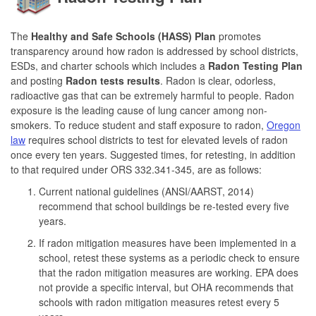
The
Healthy and Safe Schools (HASS) Plan
promotes
transparency around how radon is addressed by school districts,
ESDs, and charter schools which includes a
Radon Testing Plan
and posting
Radon tests results
. Radon is clear, odorless,
radioactive gas that can be extremely harmful to people. Radon
exposure is the leading cause of lung cancer among non-
smokers. To reduce student and staff exposure to radon,
Oregon
law
requires school districts to test for elevated levels of radon
once every ten years. Suggested times, for retesting, in addition
to that required under ORS 332.341-345, are as follows:
Current national guidelines (ANSI/AARST, 2014)
recommend that school buildings be re-tested every five
years.
If radon mitigation measures have been implemented in a
school, retest these systems as a periodic check to ensure
that the radon mitigation measures are working. EPA does
not provide a specific interval, but OHA recommends that
schools with radon mitigation measures retest every 5