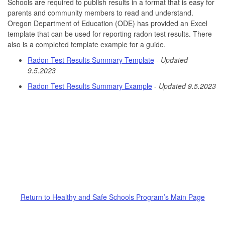
Schools are required to publish results in a format that is easy for
parents and community members to read and understand.
Oregon Department of Education (ODE) has provided an Excel
template that can be used for reporting radon test results. There
also is a completed template example for a guide.
Radon Test Results Summary Template
-
Updated
9.5.2023
Radon Test Results Summary Example
-
Updated 9.5.2023
Return to Healthy and Safe Schools Program’s Main Page