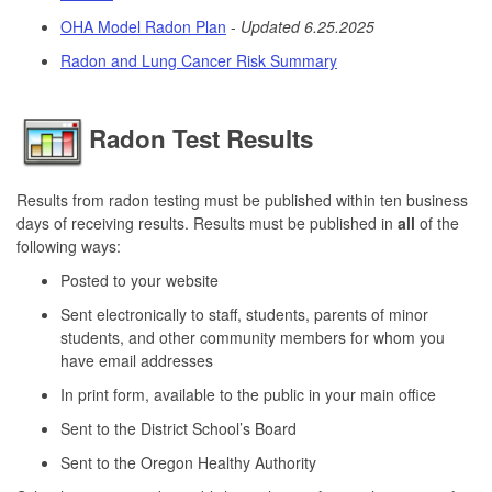
OHA Model Radon Plan
-
Updated 6.25.2025
Radon and Lung Cancer Risk Summary
Radon Test Results
Results from radon testing must be published within ten business
days of receiving results. Results must be published in
all
of the
following ways:
Posted to your website
Sent electronically to staff, students, parents of minor
students, and other community members for whom you
have email addresses
In print form, available to the public in your main office
Sent to the District School’s Board
Sent to the Oregon Healthy Authority