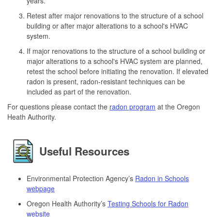
years.
Retest after major renovations to the structure of a school
building or after major alterations to a school's HVAC
system.
If major renovations to the structure of a school building or
major alterations to a school's HVAC system are planned,
retest the school before initiating the renovation. If elevated
radon is present, radon-resistant techniques can be
included as part of the renovation.
For questions please contact the
radon program
at the Oregon
Heath Authority.
Useful Resources
Environmental Protection Agency’s
Radon in Schools
webpage
Oregon Health Authority’s
Testing Schools for Radon
website