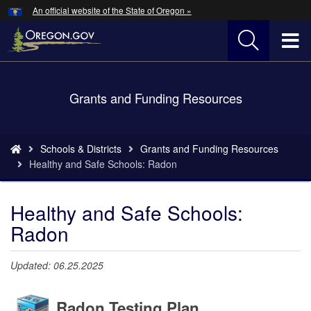
Hidden Submit
An official website of the State of Oregon »
Skip
to
T
main
content
M
Back
Grants and Funding Resources
M
to
Home
You
Schools & Districts
Grants and Funding Resources
are
Healthy and Safe Schools: Radon
here:
Healthy and Safe Schools:
Radon
Updated: 06.25.2025
Radon Testing Plan