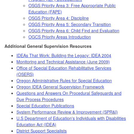
OSGS Priority Area 3: Free Appropriate Public
Education (FAPE)
OSGS Priority Area 4: Discipline
OSGS Priority Area 5: Secondary Transition
OSGS Priority Area 6: Child Find and Evaluation
OGCS Priority Areas Introduction
Additional General Supervision Resources
IDEAs That Work: Building the Legacy: IDEA 2004
Monitoring and Technical Assistance (June 2009)
Office of Special Education Rehabilitative Services
(OSERS)
Oregon Administrative Rules for Special Education
Oregon IDEA General Supervision Framework
Questions and Answers On Procedural Safeguards and
Due Process Procedures
Special Education Publications
System Performance Review & Improvement (SPR&I)
U.S Department of Education's Individuals with Disabilities
Education Act (IDEA)
District Support Specialists