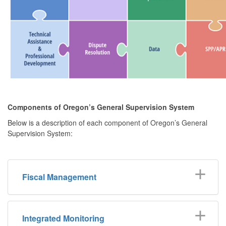
Components of Oregon’s General Supervision System
Below is a description of each component of Oregon’s General
Supervision System:
Fiscal Management
Integrated Monitoring