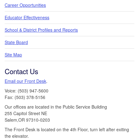
Career Opportunities
Educator Effectiveness
School & District Profiles and Reports
State Board
Site Map
Contact Us
Email our Front Desk
.
Voice: (503) 947-5600
Fax: (503) 378-5156
Our offices are located in the Public Service Building
255 Capitol Street NE
Salem,OR 97310-0203
The Front Desk is located on the 4th Floor, turn left after exiting
the elevator.