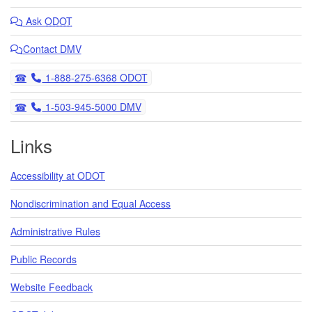
Ask
ODOT
Contact DMV
Telephone
1-888-275-6368 ODOT
Telephone
1-503-945-5000 DMV
Links
Accessibility at ODOT
Nondiscrimination and Equal Access
Administrative Rules
Public Records
Website Feedback