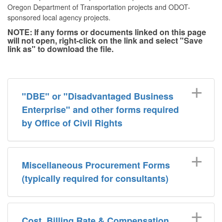
Oregon Department of Transportation projects and ODOT-
sponsored local agency projects.
NOTE: If any forms or documents linked on this page
will not open, right-click on the link and select "Save
link as" to download the file.
"DBE" or "Disadvantaged Business
Enterprise" and other forms required
by Office of Civil Rights
Miscellaneous Procurement Forms
(typically required for consultants)
Cost, Billing Rate & Compensation