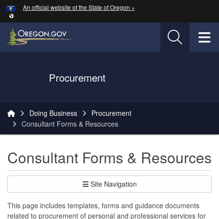
Hidden Submit
An official website of the State of Oregon »
Skip to main content
T
Oregon Department of Transportation Logo
Procurement
You are here:
Doing Business
Procurement
Consultant Forms & Resources
Consultant Forms & Resources
Site Navigation
This page includes templates, forms and guidance documents
related to procurement of personal and professional services for