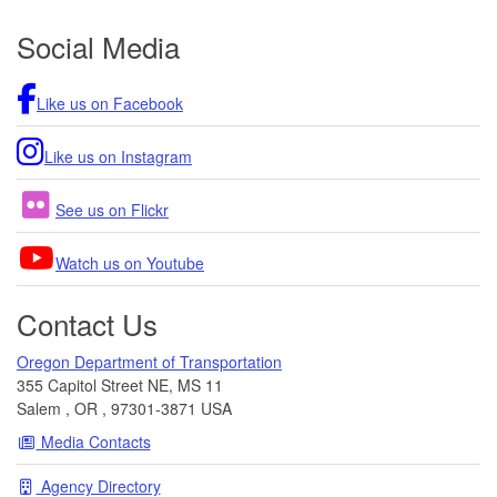
Footer
Social Media
Like us on Facebook
Like us on Instagram
See us on Flickr
Watch us on Youtube
Contact Us
Oregon Department of Transportation
355 Capitol Street NE, MS 11
Salem
,
OR
,
97301-3871
USA
Media Contacts
Agency Directory