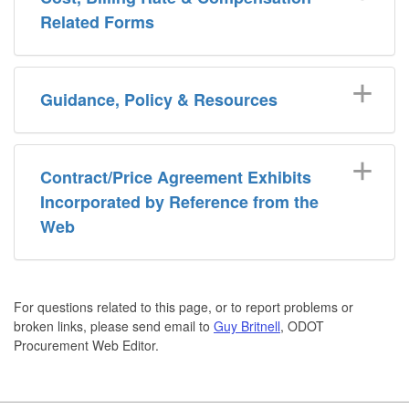
Related Forms
Guidance, Policy & Resources
Contract/Price Agreement Exhibits
Incorporated by Reference from the
Web
For questions related to this page, or to report problems or
broken links, please send email to
Guy Britnell
, ODOT
Procurement Web Editor.