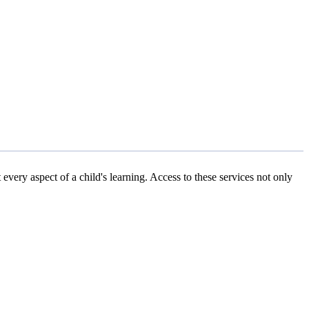
every aspect of a child's learning. Access to these services not only