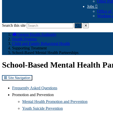
Other Pub
Jobs

Office of
Working a
Search this site
Submit
close
You
Oregon Health Authority
are
Health Systems
here:
Child and Family Behavioral Health
Supporting Treatment
School-Based Mental Health Partnerships
School-Based Mental Health Pa
Site Navigation
Frequently Asked Questions
Promotion and Prevention
Mental Health Promotion and Prevention
Youth Suicide Prevention