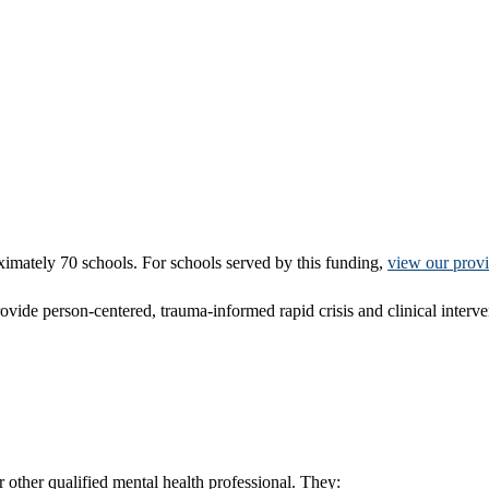
ximately 70 schools. For schools served by this funding,
view our prov
provide person-centered, trauma-informed rapid crisis and clinical interv
r other qualified mental health professional. They: