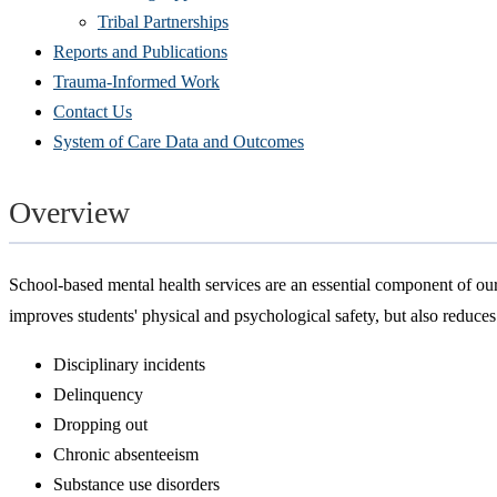
Tribal Partnerships
Reports and Publications
Trauma-Informed Work
Contact Us
System of Care Data and Outcomes
Overview
School-based mental health services are an essential component of our 
improves students' physical and psychological safety, but also reduce
Disciplinary incidents
Delinquency
Dropping out
Chronic absenteeism
Substance use disorders