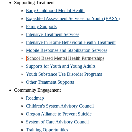
Supporting Treatment
Early Childhood Mental Health
Expedited Assessment Services for Youth (EASY)
Family Supports
Intensive Treatment Services
Intensive In-Home Behavioral Health Treatment
Mobile Response and Stabilization Services
School-Based Mental Health Partnerships
Supports for Youth and Young Adults
Youth Substance Use Disorder Programs
Other Treatment Supports
Community Engagement
Roadmap
Children's System Advisory Council
Oregon Alliance to Prevent Suicide
System of Care Advisory Council
Training Opportunities