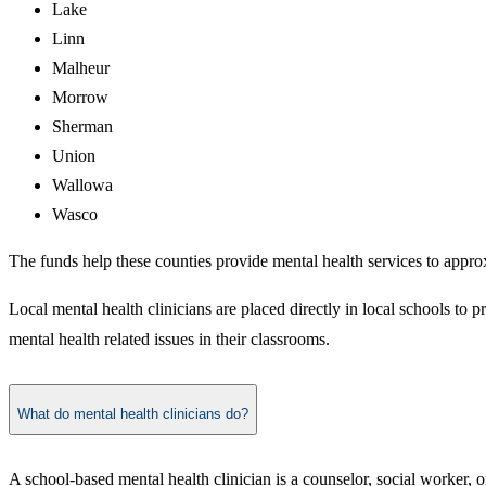
Lake
Linn
Malheur
Morrow
Sherman
Union
Wallowa
Wasco
The funds help these counties provide mental health services to appro
Local mental health clinicians are placed directly in local schools to 
mental health related issues in their classrooms.
What do mental health clinicians do?
A school-based mental health clinician is a counselor, social worker, o