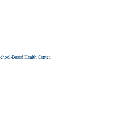
chool-Based Health Center
.