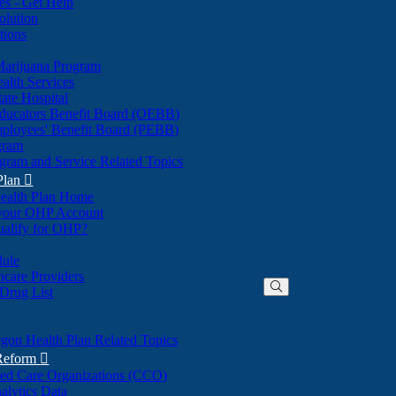
nes - Get Help
olution
tions
Marijuana Program
alth Services
ate Hospital
ducators Benefit Board (OEBB)
mployees' Benefit Board (PEBB)
gram
gram and Service Related Topics
Plan

ealth Plan Home
(Opens
 your OHP Account
(Opens
in
ualify for OHP?
in
new
new
window)
dule
window)
hcare Providers
 Drug List
gon Health Plan Related Topics
 Reform

ted Care Organizations (CCO)
alytics Data