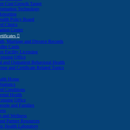
re Cost Growth Target
formation Technology
Reporting
alth Policy Board
d Clinics
ation Center
rtificates

ath, Marriage and Divorce Records
dler Cards
re Facility Licensing
censing Office
al and Outpatient Behavioral Health
ense and Certificate Related Topics
ealth Home
tatistics
nd Conditions
ntal Health
censing Office
eople and Families
ess
n and Wellness
and Partner Resources
lic Health Laboratory