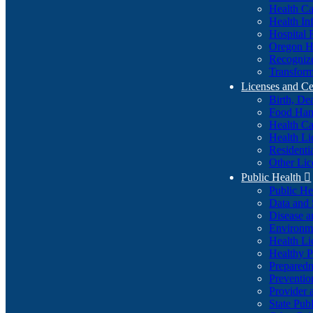
Health Ca
Health In
Hospital 
Oregon He
Recognize
Transform
Licenses and Ce
Birth, De
Food Han
Health Ca
Health Li
Residenti
Other Lic
Public Health

Public H
Data and S
Disease a
Environme
Health Li
Healthy P
Preparedn
Preventio
Provider 
State Pub