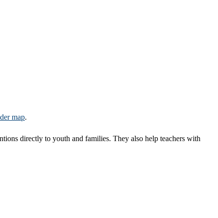
ider map
​.
entions directly to youth and families. They also help teachers with