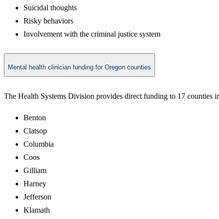
Suicidal thoughts
Risky behaviors
Involvement with the criminal justice system
Mental health clinician funding for Oregon counties
The Health Systems Division provides direct funding to 17 counties in
Benton
Clatsop
Columbia
Coos
Gilliam
Harney
Jefferson
Klamath