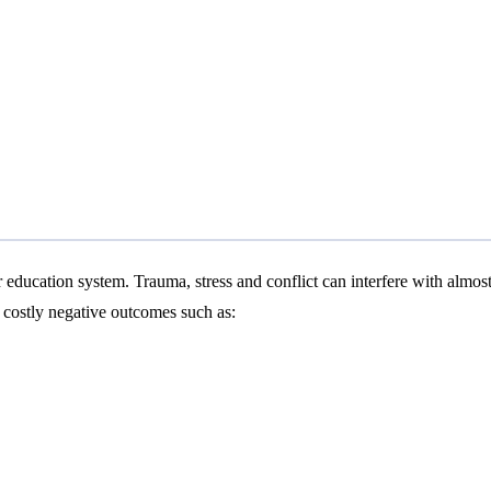
education system. Trauma, stress and conflict can interfere with almost 
s costly negative outcomes such as: