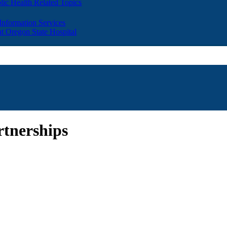
lic Health Related Topics
 Information Services
t Oregon State Hospital
rtnerships