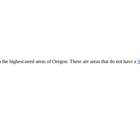
 the highest-need areas of Oregon. These are areas that do not have a
S