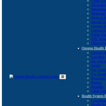
Crisis Li
DUII Res
Immuniza
Medicaid
Medical 
Mental He
Oregon St
Oregon E
Public E
WIC Pro
Other Pro
Oregon Health 
Oregon H
Log into
Do you q
Apply
Fee Sche
For Healt
Preferred
Toggle
Renew
Main
Benefits
Menu
Other Ore
Health System
Coordina
Health An