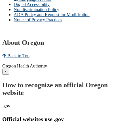
Digital Accessibility
Nondiscrimination Policy
ADA Policy and Request for Modification
Notice of Privacy Practices
About Oregon
Back to Top
Oregon Health Authority
×
How to recognize an official Oregon
website
.gov
Official websites use .gov