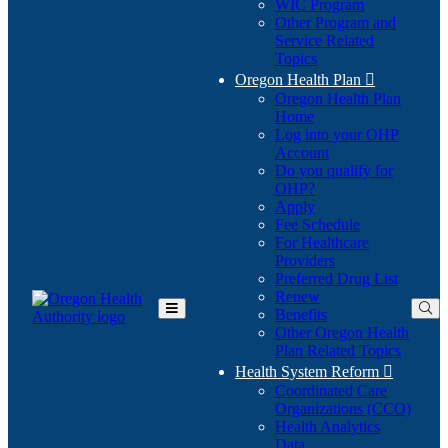
WIC Program
Other Program and
Service Related
Topics
Oregon Health Plan

Oregon Health Plan
Home
Log into your OHP
(Opens
Account
in
Do you qualify for
(Opens
new
OHP?
in
window)
Apply
new
Fee Schedule
window)
For Healthcare
Providers
Preferred Drug List
Renew
Benefits
Toggle
Other Oregon Health
Main
Plan Related Topics
Menu
Health System Reform

Coordinated Care
Organizations (CCO)
Health Analytics
Data