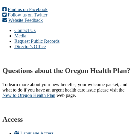
Find us on Facebook
Follow us on Twitter
Website Feedback
Contact Us
Media
Request Public Records
Director's Office
Questions about the Oregon Health Plan?
To learn more about your new benefits, your welcome packet, and
what to do if you have an urgent health care issue please visit the
New to Oregon Health Plan​
web page​.
Access
Language Access