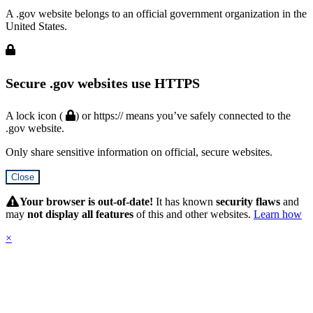
A .gov website belongs to an official government organization in the
United States.
Secure .gov websites use HTTPS
A lock icon (
) or https:// means you’ve safely connected to the
.gov website.
Only share sensitive information on official, secure websites.
Close
Hidden
Submit
Your browser is out-of-date!
It has known
security flaws
and
may
not display all features
of this and other websites.
Learn how
×