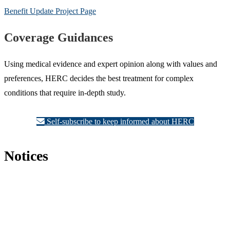
Benefit Update Project Page
Coverage Guidances
Using medical evidence and expert opinion along with values and
preferences, HERC decides the best treatment for complex
conditions that require in-depth study.
Self-subscribe to keep informed about HERC
Notices