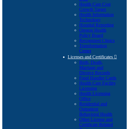
Health Care Cost
Growth Target
Health Information
Technology
Hospital Reporting
Oregon Health
Policy Board
Recognized Clinics
Transformation
Center
Licenses and Certificates

Birth, Death,
Marriage and
Divorce Records
Food Handler Cards
Health Care Facility
Licensing
Health Licensing
Office
Residential and
Outpatient
Behavioral Health
Other License and
Certificate Related