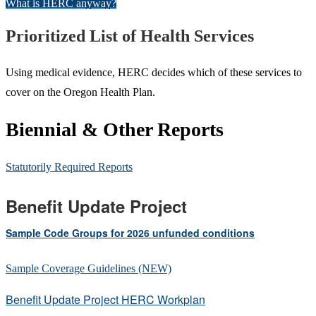
What is HERC anyway?
Prioritized List of Health Services
Using medical evidence, HERC decides which of these services to
cover on the Oregon Health Plan.
Biennial & Other Reports
Statutorily Required Reports
Benefit Update Project
Sample Code Groups for 2026 unfunded conditions
Sample Coverage Guidelines (NEW)
Benefit Update Project HERC Workplan