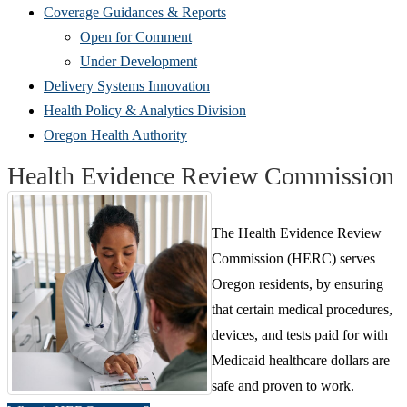
Coverage Guidances & Reports
Open for Comment
Under Development
Delivery Systems Innovation
Health Policy & Analytics Division
Oregon Health Authority
Health Evidence Review Commission
The Health Evidence Review
Commission (HERC) serves
Oregon residents, by ensuring
that certain medical procedures,
devices, and tests paid for with
Medicaid healthcare dollars are
safe and proven to work.