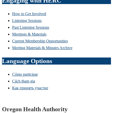
Engaging with HERC
How to Get Involved
Listening Sessions
Past Listening Sessions
Meetings & Materials
Current Membership Opportunities
Meeting Materials & Minutes Archive
Language Options
Cómo participar
Cách tham gia
Как принять участие
Footer
Oregon Health Authority