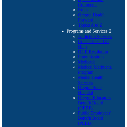
Comments
Rules
Oregon Health
Forward
Topics A to Z
Programs and Services

Addiction Services
Crisis Lines - Get
Help
DUII Resolution
Immunizations
Medicaid
Medical Marijuana
Program
Mental Health
Services
Oregon State
Hospital
Oregon Educators
Benefit Board
(OEBB)
Public Employees'
Benefit Board
(PEBB)