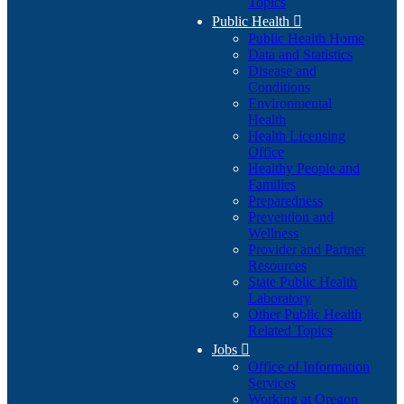
Topics
Public Health

Public Health Home
Data and Statistics
Disease and
Conditions
Environmental
Health
Health Licensing
Office
Healthy People and
Families
Preparedness
Prevention and
Wellness
Provider and Partner
Resources
State Public Health
Laboratory
Other Public Health
Related Topics
Jobs

Office of Information
Services
Working at Oregon