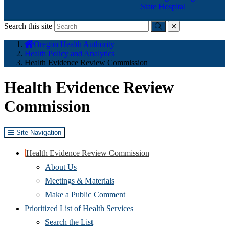
State Hospital
Search this site
Submit
close
You
Oregon Health Authority
are
Health Policy and Analytics
here:
Health Evidence Review Commission
Health Evidence Review
Commission
Site Navigation
Health Evidence Review Commission
About Us
Meetings & Materials
Make a Public Comment
Prioritized List of Health Services
Search the List