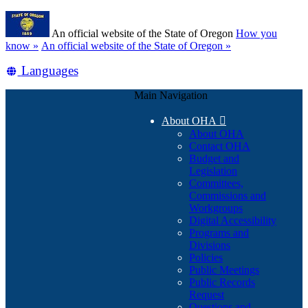
Skip
Learn
to
An official website of the State of Oregon
How you
main
(how
know »
An official website of the State of Oregon »
content
to
Translate
Languages
identify
a
this
Oregon.gov
Main Navigation
site
website)
into
About OHA

other
About OHA
Contact OHA
Budget and
Legislation
Committees,
Commissions and
Workgroups
Digital Accessibility
Programs and
Divisions
Policies
Public Meetings
Public Records
Request
Questions and