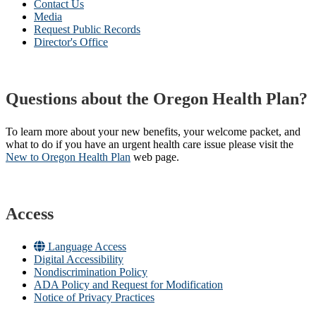
Contact Us
Media
Request Public Records
Director's Office
Questions about the Oregon Health Plan?
To learn more about your new benefits, your welcome packet, and
what to do if you have an urgent health care issue please visit the
New to Oregon Health Plan​
web page​.
Access
Language Access
Digital Accessibility
Nondiscrimination Policy
ADA Policy and Request for Modification
Notice of Privacy Practices