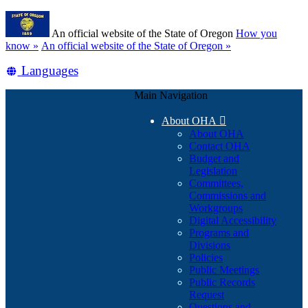
Skip
Learn
to
An official website of the State of Oregon
How you
main
(how
know »
An official website of the State of Oregon »
content
to
Translate
Languages
identify
a
this
Oregon.gov
Main Navigation
site
website)
into
About OHA

other
About OHA
Contact OHA
Budget and
Legislation
Committees,
Commissions and
Workgroups
Digital Accessibility
Programs and
Divisions
Policies
Public Meetings
Public Records
Request
Questions and