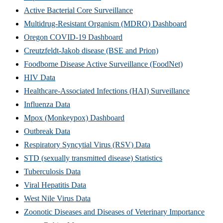
Active Bacterial Core Surveillance
Multidrug-Resistant Organism (MDRO) Dashboard
Oregon COVID-19 Dashboard
Creutzfeldt-Jakob disease (BSE and Prion)
Foodborne Disease Active Surveillance (FoodNet)
HIV Data
Healthcare-Associated Infections (HAI) Surveillance
Influenza Data
Mpox (Monkeypox) Dashboard
Outbreak Data
Respiratory Syncytial Virus (RSV) Data
STD (sexually transmitted disease) Statistics
Tuberculosis Data
Viral Hepatitis Data
West Nile Virus Data
Zoonotic Diseases and Diseases of Veterinary Importance