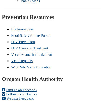
Rabies Maps
Prevention Resources
Flu Prevention
Food Safety for the Public
HIV Prevention
HIV Care and Treatment
Vaccines and Immunization
Viral Hepatitis
West Nile Virus Prevention
Footer
Oregon Health Authority
Find us on Facebook
Follow us on Twitter
Website Feedback