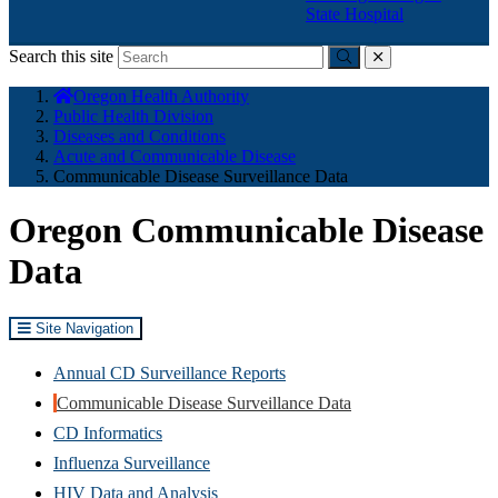
State Hospital
Search this site
Submit
close
You
Oregon Health Authority
are
Public Health Division
here:
Diseases and Conditions
Acute and Communicable Disease
Communicable Disease Surveillance Data
Oregon Communicable Disease
Data
Site Navigation
Annual CD Surveillance Reports
Communicable Disease Surveillance Data
CD Informatics
Influenza Surveillance
HIV Data and Analysis