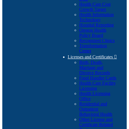
Health Care Cost
Growth Target
Health Information
Technology
Hospital Reporting
Oregon Health
Policy Board
Recognized Clinics
Transformation
Center
Licenses and Certificates

Birth, Death,
Marriage and
Divorce Records
Food Handler Cards
Health Care Facility
Licensing
Health Licensing
Office
Residential and
Outpatient
Behavioral Health
Other License and
Certificate Related