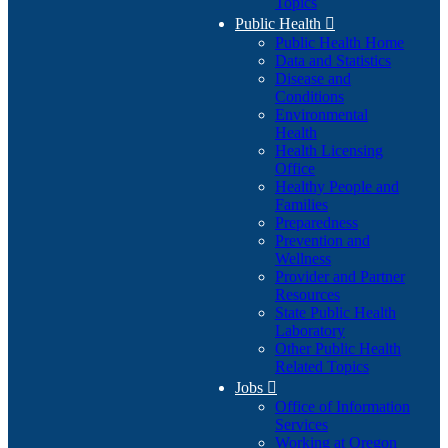
Topics
Public Health

Public Health Home
Data and Statistics
Disease and
Conditions
Environmental
Health
Health Licensing
Office
Healthy People and
Families
Preparedness
Prevention and
Wellness
Provider and Partner
Resources
State Public Health
Laboratory
Other Public Health
Related Topics
Jobs

Office of Information
Services
Working at Oregon