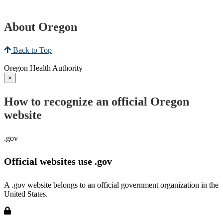
About Oregon
Back to Top
Oregon Health Authority
×
How to recognize an official Oregon
website
.gov
Official websites use .gov
A .gov website belongs to an official government organization in the
United States.