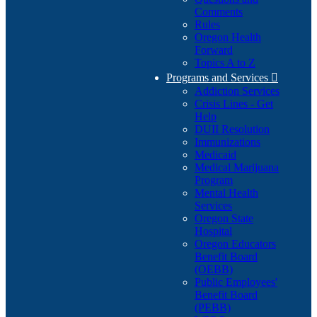
Comments
Rules
Oregon Health
Forward
Topics A to Z
Programs and Services

Addiction Services
Crisis Lines - Get
Help
DUII Resolution
Immunizations
Medicaid
Medical Marijuana
Program
Mental Health
Services
Oregon State
Hospital
Oregon Educators
Benefit Board
(OEBB)
Public Employees'
Benefit Board
(PEBB)