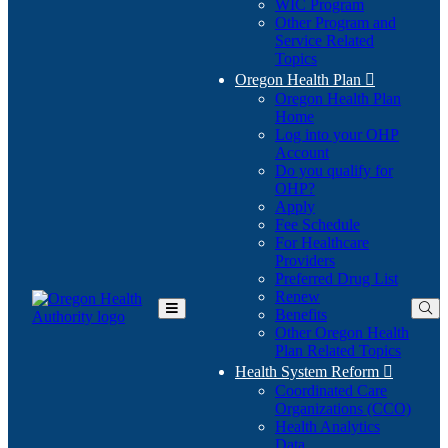
WIC Program
Other Program and
Service Related
Topics
Oregon Health Plan

Oregon Health Plan
Home
Log into your OHP
(Opens
Account
in
Do you qualify for
(Opens
new
OHP?
in
window)
Apply
new
Fee Schedule
window)
For Healthcare
Providers
Preferred Drug List
Renew
Benefits
Toggle
Other Oregon Health
Main
Plan Related Topics
Menu
Health System Reform

Coordinated Care
Organizations (CCO)
Health Analytics
Data