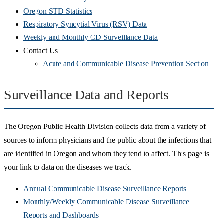
Oregon STD Statistics
Respiratory Syncytial Virus (RSV) Data
Weekly and Monthly CD Surveillance Data
Contact Us
Acute and Communicable Disease Prevention Section
Surveillance Data and Reports
The Oregon Public Health Division collects data from a variety of
sources to inform physicians and the public about the infections that
are identified in Oregon and whom they tend to affect. This page is
your link to data on the diseases we track.
Annual Communicable Disease Surveillance Reports
Monthly/Weekly Communicable Disease Surveillance
Reports and Dashboards