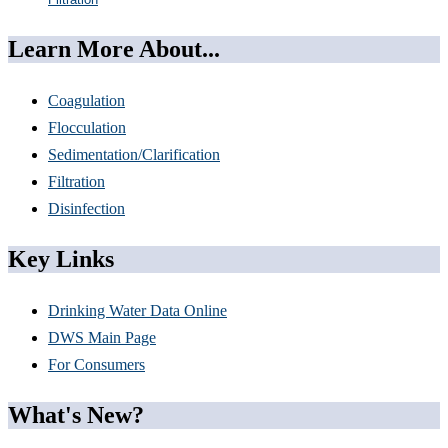
Learn More About...
Coagulation
Flocculation
Sedimentation/Clarification
Filtration
Disinfection
Key Links
Drinking Water Data Online
DWS Main Page
For Consumers
What's New?