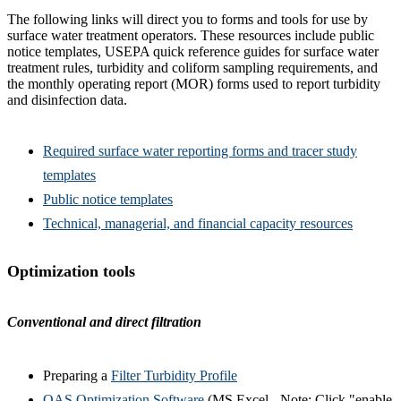
The following links will direct you to forms and tools for use by
surface water treatment operators. These resources include public
notice templates, USEPA quick reference guides for surface water
treatment rules, turbidity and coliform sampling requirements, and
the monthly operating report (MOR) forms used to report turbidity
and disinfection data.
Required surface water reporting forms and tracer study
templates
Public notice templates
Technical, managerial, and financial capacity resources
Optimization tools
Conventional and direct filtration
Preparing a
Filter Turbidity Profile
OAS Optimization Software
(MS Excel - Note: Click "enable