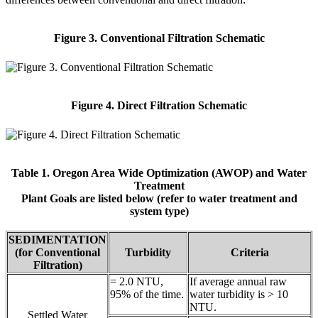
Figure 3. Conventional Filtration Schematic
Figure 4. Direct Filtration Schematic
Table 1. Oregon Area Wide Optimization (AWOP) and Water
Treatment
Plant Goals are listed below (refer to water treatment and
system type)
SEDIMENTATION
(for Conventional
Turbidity
Criteria
Filtration)
= 2.0 NTU,
If average annual raw
95% of the time.
water turbidity is > 10
NTU.
Settled Water