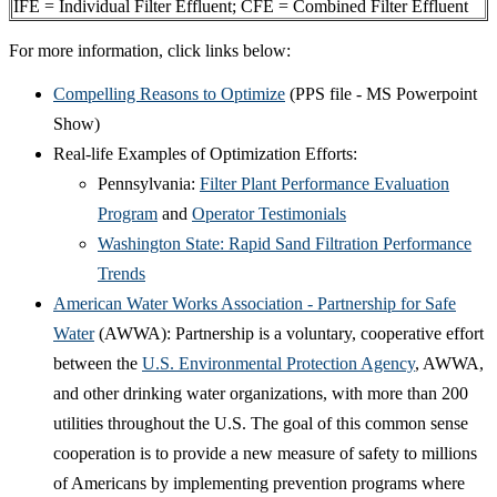
IFE = Individual Filter Effluent; CFE = Combined Filter Effluent
For more information, click links below:
Compelling Reasons to Optimize
(PPS file - MS Powerpoint
Show)
Real-life Examples of Optimization Efforts:
Pennsylvania:
Filter Plant Performance Evaluation
Program
and
Operator Testimonials
Washington State: Rapid Sand Filtration Performance
Trends
American Water Works Association - Partnership for Safe
Water
(AWWA): Partnership is a voluntary, cooperative effort
between the
U.S. Environmental Protection Agency
, AWWA,
and other drinking water organizations, with more than 200
utilities throughout the U.S. The goal of this common sense
cooperation is to provide a new measure of safety to millions
of Americans by implementing prevention programs where