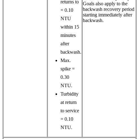
returns to
Goals also apply to the
backwash recovery period
= 0.10
starting immediately after
NTU
backwash.
within 15
minutes
after
backwash.
Max.
spike =
0.30
NTU.
Turbidity
at return
to service
= 0.10
NTU.