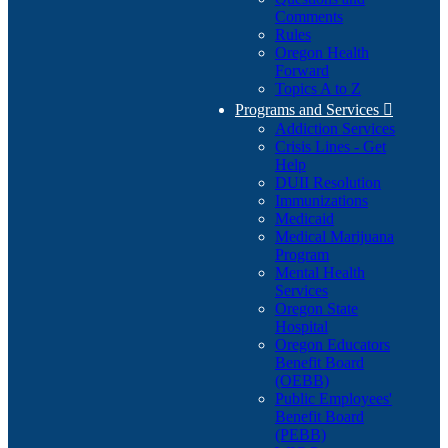
Comments
Rules
Oregon Health
Forward
Topics A to Z
Programs and Services

Addiction Services
Crisis Lines - Get
Help
DUII Resolution
Immunizations
Medicaid
Medical Marijuana
Program
Mental Health
Services
Oregon State
Hospital
Oregon Educators
Benefit Board
(OEBB)
Public Employees'
Benefit Board
(PEBB)