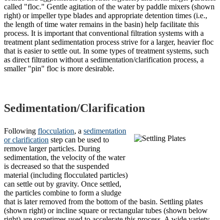
called "floc." Gentle agitation of the water by paddle mixers (shown
right) or impeller type blades and appropriate detention times (i.e.,
the length of time water remains in the basin) help facilitate this
process.
It is important that conventional filtration systems with a
treatment plant sedimentation process strive for a larger, heavier floc
that is easier to settle out. In some types of treatment systems, such
as direct filtration without a sedimentation/clarification process, a
smaller "pin" floc is more desirable.
Sedimentation/Clarification
Following
flocculation
, a
sedimentation
or clarification
step can be used to
remove larger particles. During
sedimentation, the velocity of the water
is decreased so that the suspended
material (including flocculated particles)
can settle out by gravity. Once settled,
the particles combine to form a sludge
that is later removed from the bottom of the basin. Settling plates
(shown right) or incline square or rectangular tubes (shown below
right) are sometimes used to accelerate this process. A wide variety