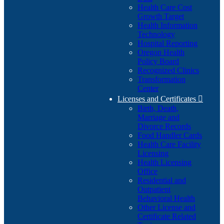
Health Care Cost
Growth Target
Health Information
Technology
Hospital Reporting
Oregon Health
Policy Board
Recognized Clinics
Transformation
Center
Licenses and Certificates

Birth, Death,
Marriage and
Divorce Records
Food Handler Cards
Health Care Facility
Licensing
Health Licensing
Office
Residential and
Outpatient
Behavioral Health
Other License and
Certificate Related