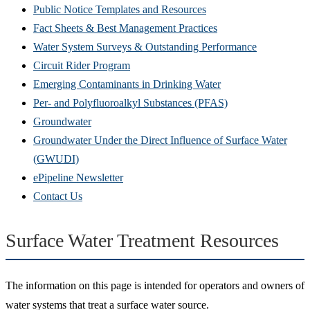
Public Notice Templates and Resources
Fact Sheets & Best Management Practices
Water System Surveys & Outstanding Performance
Circuit Rider Program
Emerging Contaminants in Drinking Water
Per- and Polyfluoroalkyl Substances (PFAS)
Groundwater
Groundwater Under the Direct Influence of Surface Water
(GWUDI)
ePipeline Newsletter
Contact Us
Surface Water Treatment Resources
The information on this page is intended for operators and owners of
water systems that treat a surface water source.