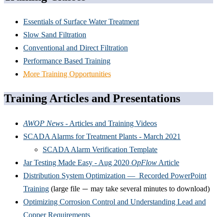
Essentials of Surface Water Treatment
Slow Sand Filtration
Conventional and Direct Filtration
Performance Based Training
More Training Opportunities
Training Articles and Presentations
AWOP News
- Articles and Training Videos
SCADA Alarms for Treatment Plants - March 2021
SCADA Alarm Verification Template
Jar Testing Made Easy - Aug 2020
OpFlow
Article
Distribution System Optimization — Recorded PowerPoint
Training
(large file
may take several minutes to download)
—
Optimizing Corrosion Control and Understanding Lead and
Copper Requirements