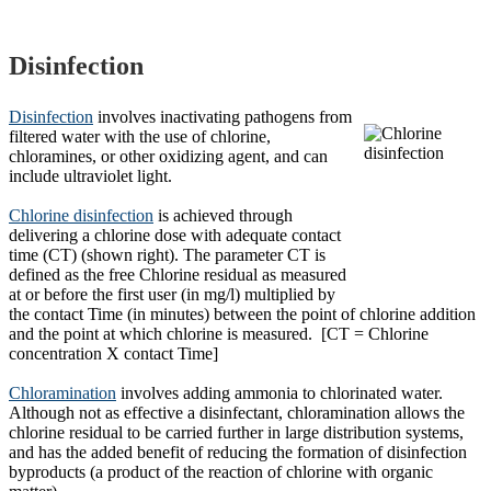
Disinfection
Disinfection
involves inactivating pathogens from
filtered water with the use of chlorine,
chloramines, or other oxidizing agent, and can
include ultraviolet light.
Chlorine disinfection
is achieved through
delivering a chlorine dose with adequate contact
time (CT) (shown right). The parameter CT is
defined as the free Chlorine residual as measured
at or before the first user (in mg/l) multiplied by
the contact Time (in minutes) between the point of chlorine addition
and the point at which chlorine is measured. [CT = Chlorine
concentration X contact Time]
Chloramination
involves adding ammonia to chlorinated water.
Although not as effective a disinfectant, chloramination allows the
chlorine residual to be carried further in large distribution systems,
and has the added benefit of reducing the formation of disinfection
byproducts (a product of the reaction of chlorine with organic