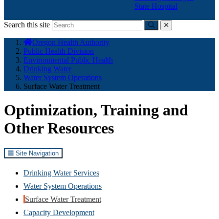
State Hospital
Search this site
Submit
close
You
Oregon Health Authority
are
Public Health Division
here:
Environmental Public Health
Drinking Water
Water System Operations
Surface Water Treatment
Optimization, Training and
Other Resources
Site Navigation
Drinking Water Services
Water System Operations
Surface Water Treatment
Capacity Development