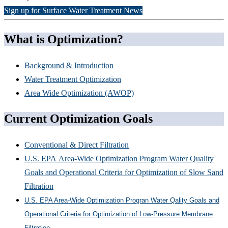
Sign up for Surface Water Treatment News
What is Optimization?
Background & Introduction
Water Treatment Optimization
Area Wide Optimization (AWOP)
Current Optimization Goals
Conventional & Direct Filtration
U.S. EPA Area-Wide Optimization Program Water Quality
Goals and Operational Criteria for Optimization of Slow Sand
Filtration
U.S. EPA Area-Wide Optimization Progran Water Qality Goals and
Operational Criteria for Optimization of Low-Pressure Membrane
Filtration