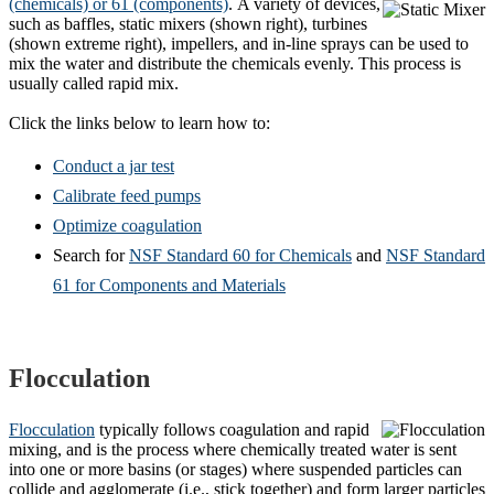
(chemicals) or 61 (components)
.
A variety of devices,
such as baffles, static mixers (shown right), turbines
(shown extreme right), impellers, and in-line sprays can be used to
mix the water and distribute the chemicals evenly. This process is
usually called rapid mix.
Click the links below to learn how to:
Conduct a jar test
Calibrate feed pumps
Optimize coagulation
Search for
NSF Standard 60 for Chemicals
and
NSF Standard
61 for Components and Materials
Flocculation
Flocculation
typically follows coagulation and rapid
mixing, and is the process where chemically treated water is sent
into one or more basins (or stages) where suspended particles can
collide and agglomerate (i.e., stick together) and form larger particles