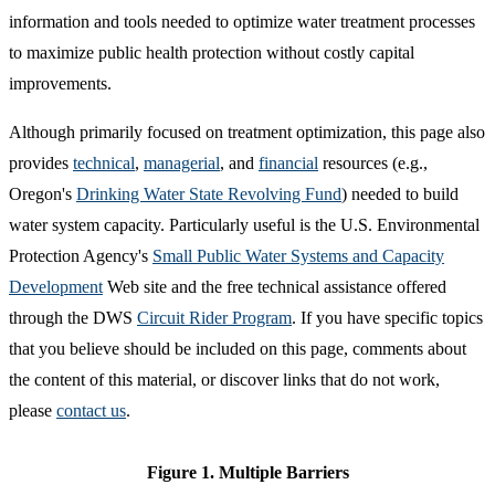
information and tools needed to optimize water treatment processes
to maximize public health protection without costly capital
improvements.
Although primarily focused on treatment optimization, this page also
provides
technical
,
managerial
, and
financial
resources (e.g.,
Oregon's
Drinking Water State Revolving Fund
) needed to build
water system capacity. Particularly useful is the U.S. Environmental
Protection Agency's
Small Public Water Systems and Capacity
Development
Web site and the free technical assistance offered
through the DWS
Circuit Rider Program
. If you have specific topics
that you believe should be included on this page, comments about
the content of this material, or discover links that do not work,
please
contact us
.
Figure 1. Multiple Barriers