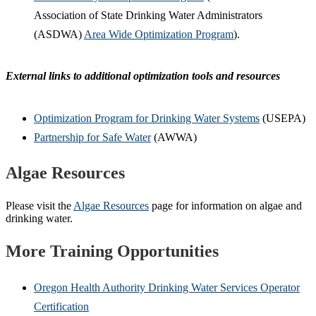
Association of State Drinking Water Administrators
(ASDWA)
Area Wide Optimization Program
).
External links to additional optimization tools and resources
Optimization Program for Drinking Water Systems
(USEPA)
Partnership for Safe Water
(AWWA)
Algae Resources
Please visit the
Algae Resources
page for information on algae and
drinking water.
More Training Opportunities
Oregon Health Authority Drinking Water Services Operator
Certification