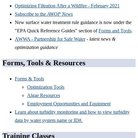
Optimizing Filtration After a Wildfire - February 2021
Subscribe to the
AWOP News
New surface water treatment rule guidance is now under the
"EPA Quick Reference Guides" section of
Forms and Tools
.
AWWA - Partnership for Safe Water
-
latest news &
optimization guidance
Forms, Tools & Resources
Forms & Tools
Optimization Tools
Algae Resources
Employment Opportunities and Equipment
Learn about turbidity monitoring and how to view turbidity
data by water system name or ID#.
Training Classes