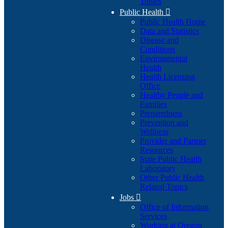
Topics
Public Health

Public Health Home
Data and Statistics
Disease and
Conditions
Environmental
Health
Health Licensing
Office
Healthy People and
Families
Preparedness
Prevention and
Wellness
Provider and Partner
Resources
State Public Health
Laboratory
Other Public Health
Related Topics
Jobs

Office of Information
Services
Working at Oregon