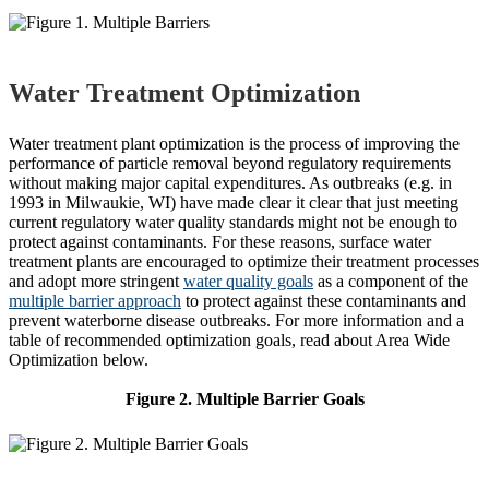
Water Treatment Optimization
Water treatment plant optimization is the process of improving the
performance of particle removal beyond regulatory requirements
without making major capital expenditures. As outbreaks (e.g. in
1993 in Milwaukie, WI) have made clear it clear that just meeting
current regulatory water quality standards might not be enough to
protect against contaminants. For these reasons, surface water
treatment plants are encouraged to optimize their treatment processes
and adopt more stringent
water quality goals
as a component of the
multiple barrier approach
to protect against these contaminants and
prevent waterborne disease outbreaks. For more information and a
table of recommended optimization goals, read about Area Wide
Optimization below.
Figure 2. Multiple Barrier Goals