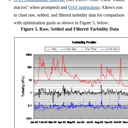
macros" when prompted) and
OAS instructions
: Allows you
to chart raw, settled, and filtered turbidity data for comparison
with optimization goals as shown in Figure 5, below:
Figure 5. Raw, Settled and Filtered Turbidity Data