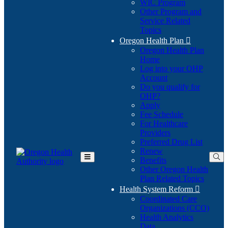
WIC Program
Other Program and
Service Related
Topics
Oregon Health Plan

Oregon Health Plan
Home
Log into your OHP
(Opens
Account
in
Do you qualify for
(Opens
new
OHP?
in
window)
Apply
new
Fee Schedule
window)
For Healthcare
Providers
Preferred Drug List
Renew
Benefits
Toggle
Other Oregon Health
Main
Plan Related Topics
Menu
Health System Reform

Coordinated Care
Organizations (CCO)
Health Analytics
Data