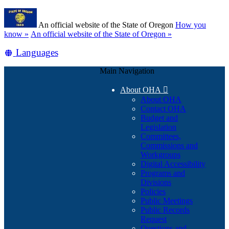
Skip
Learn
to
An official website of the State of Oregon
How you
main
(how
know »
An official website of the State of Oregon »
content
to
Translate
Languages
identify
a
this
Oregon.gov
Main Navigation
site
website)
into
About OHA

other
About OHA
Contact OHA
Budget and
Legislation
Committees,
Commissions and
Workgroups
Digital Accessibility
Programs and
Divisions
Policies
Public Meetings
Public Records
Request
Questions and