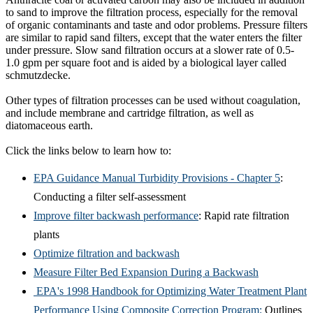
to sand to improve the filtration process, especially for the removal
of organic contaminants and taste and odor problems. Pressure filters
are similar to rapid sand filters, except that the water enters the filter
under pressure. Slow sand filtration occurs at a slower rate of 0.5-
1.0 gpm per square foot and is aided by a biological layer called
schmutzdecke.
Other types of filtration processes can be used without coagulation,
and include membrane and cartridge filtration, as well as
diatomaceous earth.
Click the links below to learn how to:
EPA Guidance Manual Turbidity Provisions - Chapter 5
:
Conducting a filter self-assessment
Improve filter backwash performance
: Rapid rate filtration
plants
Optimize filtration and backwash
Measure Filter Bed Expansion During a Backwash
EPA's 1998 Handbook for Optimizing Water Treatment Plant
Performance Using Composite Correction Program
:
Outlines