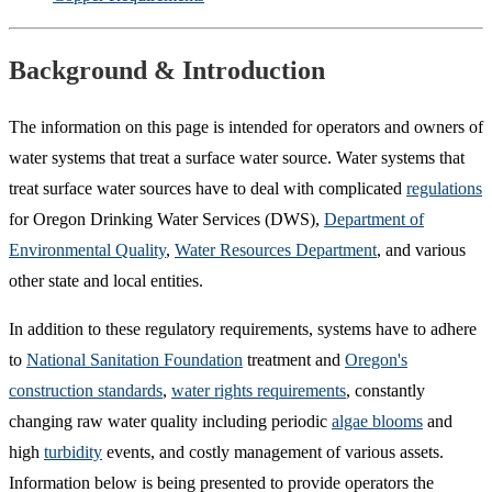
Background & Introduction
The information on this page is intended for operators and owners of
water systems that treat a surface water source. Water systems that
treat surface water sources have to deal with complicated
regulations
for Oregon Drinking Water Services (DWS),
Department of
Environmental Quality
,
Water Resources Department
, and various
other state and local entities.
In addition to these regulatory requirements, systems have to adhere
to
National Sanitation Foundation
treatment and
Oregon's
construction standards
,
water rights requirements
, constantly
changing raw water quality including periodic
algae blooms
and
high
turbidity
events, and costly management of various assets.
Information below is being presented to provide operators the