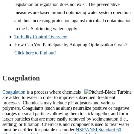
legislation or regulation does not exist. The preventative
measures are based around optimizing water system operation
and thus increasing protection against microbial contamination
in the U.S. drinking water supply.
Turbidity Control Overview
How Can You Participate by Adopting Optimization Goals?
Click here to find out!
Coagulation
Coagulation
is a process where chemicals
are added to water in order to improve subsequent treatment
processes. Chemicals may include pH adjusters and various
polymers. Coagulants (such as alum) neutralize positive or negative
charges on small particles allowing them to stick together and form
larger particles that are more easily removed by sedimentation (i.e.,
settling) or filtration. Chemicals and components used to treat water
must be certified for potable use under
NSF/ANSI Standard 60