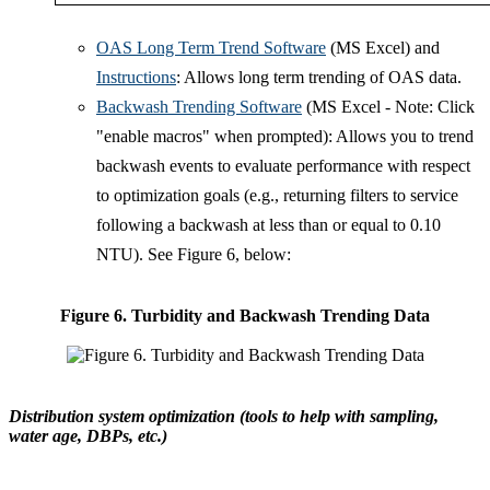
OAS Long Term Trend Software
(MS Excel) and
Instructions
: Allows long term trending of OAS data.
Backwash Trending Software
(MS Excel - Note: Click
"enable macros" when prompted): Allows you to trend
backwash events to evaluate performance with respect
to optimization goals (e.g., returning filters to service
following a backwash at less than or equal to 0.10
NTU). See Figure 6, below:
Figure 6. Turbidity and Backwash Trending Data
Distribution system optimization (tools to help with sampling,
water age, DBPs, etc.)