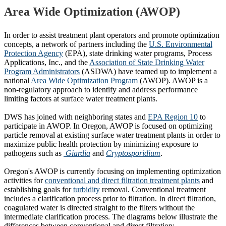
Area Wide Optimization (AWOP)
In order to assist treatment plant operators and promote optimization
concepts, a network of partners including the
U.S. Environmental
Protection Agency
(EPA), state drinking water programs, Process
Applications, Inc., and the
Association of State Drinking Water
Program Administrators
(ASDWA) have teamed up to implement a
national
Area Wide Optimization Program
(AWOP). AWOP is a
non-regulatory approach to identify and address performance
limiting factors at surface water treatment plants.
DWS has joined with neighboring states and
EPA Region 10
to
participate in AWOP. In Oregon, AWOP is focused on optimizing
particle removal at existing surface water treatment plants in order to
maximize public health protection by minimizing exposure to
pathogens such as
Giardia
and
Cryptosporidium
.
Oregon's AWOP is currently focusing on implementing optimization
activities for
conventional and direct filtration treatment plants
and
establishing goals for
turbidity
removal. Conventional treatment
includes a clarification process prior to filtration. In direct filtration,
coagulated water is directed straight to the filters without the
intermediate clarification process. The diagrams below illustrate the
differences between conventional and direct filtration: