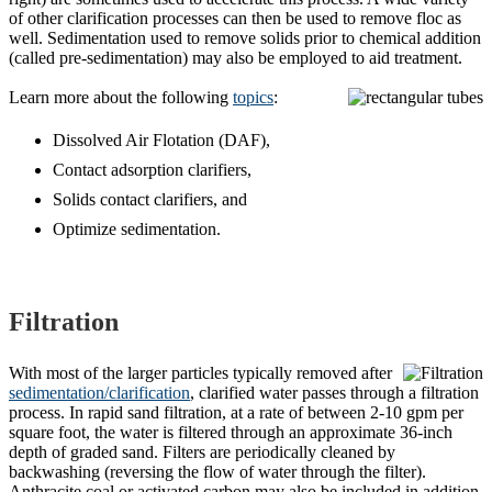
of other clarification processes can then be used to remove floc as
well. Sedimentation used to remove solids prior to chemical addition
(called pre-sedimentation) may also be employed to aid treatment.
Learn more about the following
topics
:
Dissolved Air Flotation (DAF),
Contact adsorption clarifiers,
Solids contact clarifiers, and
Optimize sedimentation.
Filtration
With most of the larger particles typically removed after
sedimentation/clarification
, clarified water passes through a filtration
process. In rapid sand filtration, at a rate of between 2-10 gpm per
square foot, the water is filtered through an approximate 36-inch
depth of graded sand. Filters are periodically cleaned by
backwashing (reversing the flow of water through the filter).
Anthracite coal or activated carbon may also be included in addition