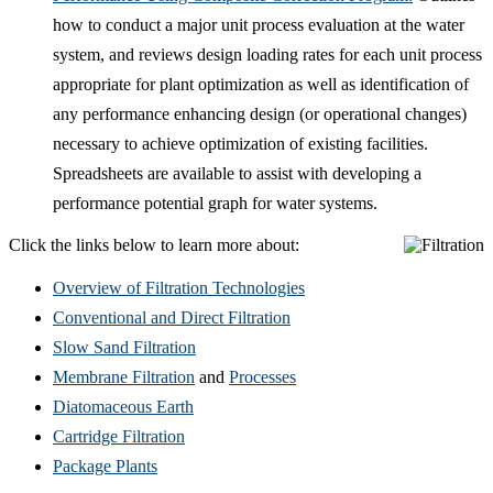
how to conduct a major unit process evaluation at the water
system, and reviews design loading rates for each unit process
appropriate for plant optimization as well as identification of
any performance enhancing design (or operational changes)
necessary to achieve optimization of existing facilities.
Spreadsheets are available to assist with developing a
performance potential graph for water systems.
Click the links below to learn more about:
Overview of Filtration Technologies
Conventional and Direct Filtration
Slow Sand Filtration
Membrane Filtration
and
Processes
Diatomaceous Earth
Cartridge Filtration
Package Plants