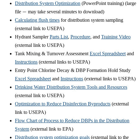
Distribution System Optimization
(PowerPoint training) (large
file
may take several minutes to download)
—
Calculating flush times
for distribution system sampling
(external link to USEPA)
Hydrant Sampler
Parts List
,
Procedure
, and
Training Video
(external link to USEPA)
Tank Mixing & Turnover Assessment
Excel Spreadsheet
and
Instructions
(external links to USEPA)
Entry Point Chlorine Decay & DBP Formation Hold Study
Excel Spreadsheet
and
Instructions
(external links to USEPA)
Drinking Water Distribution System Tools and Resources
(external link to USEPA)
Optimization to Reduce Disinfection Byproducts
(external
link to USEPA)
Flow Chart of Process to Reduce DBPs in the Distribution
System
(external link to EPA)
Distribution system optimization goals
(external link to the