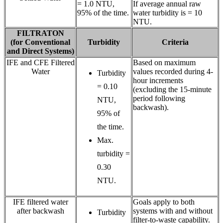
= 1.0 NTU,
If average annual raw
95% of the time.
water turbidity is = 10
NTU.
FILTRATON
(for Conventional
Turbidity
Criteria
and Direct Systems)
IFE and CFE Filtered
Based on maximum
Water
values recorded during 4-
Turbidity
hour increments
= 0.10
(excluding the 15-minute
period following
NTU,
backwash).
95% of
the time.
Max.
turbidity =
0.30
NTU.
IFE filtered water
Goals apply to both
after backwash
systems with and without
Turbidity
filter-to-waste capability.