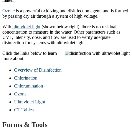
matter).
Ozone
is a powerful oxidizing and disinfection agent, and is formed
by passing dry air through a system of high voltage.
With
ultraviolet light
(shown below right), there is no residual
concentration to measure in the water. Other parameters such as
UVT, intensity, dose, and flow are used to verify adequate
disinfection for systems with ultraviolet light.
Click the links below to learn
more about:
Overview of Disinfection
Chlorination
Chloramination
Ozone
Ultraviolet Light
CT Tables
Forms & Tools