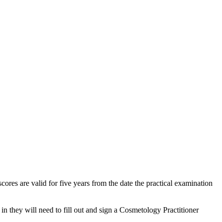
res are valid for five years from the date the practical examination
 they will need to fill out and sign a Cosmetology Practitioner