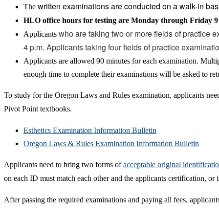
written examinations are conducted on a walk-in bas
The
HLO office hours for testing are Monday through Friday 9 
who are taking two or more fields of practice e
Applicants
4 p.m. Applicants taking four fields of practice examinati
Applicants are allowed 90 minutes for each examination. Multip
enough time to complete their examinations will be asked to ret
To study for the Oregon Laws and Rules examination, applicants nee
Pivot Point textbooks.
Esthetics Examination Information Bulletin
Oregon Laws & Rules Examination Information Bulletin
Applicants need to bring two forms of
acceptable original identificati
on each ID must match each other and the applicants certification, o
After passing the required examinations and paying all fees, applicants