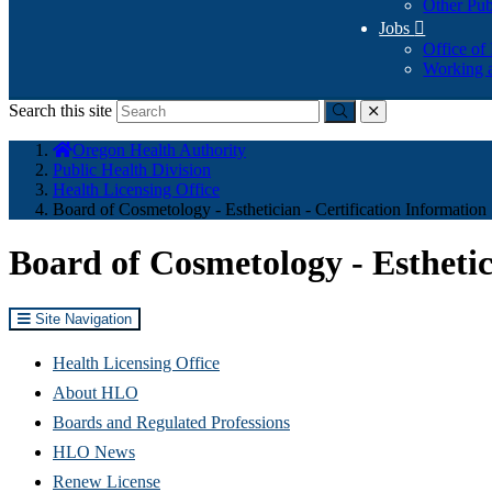
Other Pub
Jobs

Office of
Working a
Search this site
Submit
close
You
Oregon Health Authority
are
Public Health Division
here:
Health Licensing Office
Board of Cosmetology - Esthetician - Certification Information
Board of Cosmetology - Esthetic
Site Navigation
Health Licensing Office
About HLO
Boards and Regulated Professions
HLO News
Renew License