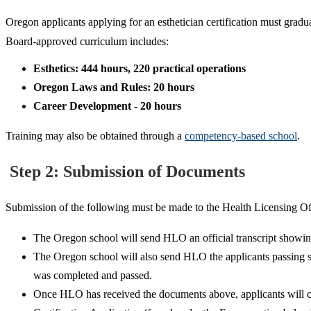
Oregon applicants applying for an esthetician certification must gra
Board-approved curriculum includes:
Esthetics: 444 hours, 220 practical operations
Oregon Laws and Rules: 20 hours
Career Development - 20 hours
Training may also be obtained through a
competency-based school
.
Step 2: Submission of Documents
Submission of the following must be made to the Health Licensing O
The Oregon school will send HLO an official transcript showing p
The Oregon school will also send HLO the applicants passing sco
was completed and passed.
Once HLO has received the documents above, applicants will com