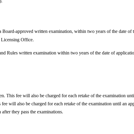
).
 Board-approved written examination, within two years of the date of the
h Licensing Office.
nd Rules written examination within two years of the date of applicat
en. This fee will also be charged for each retake of the examination unti
ee will also be charged for each retake of the examination until an app
in after they pass the examinations.