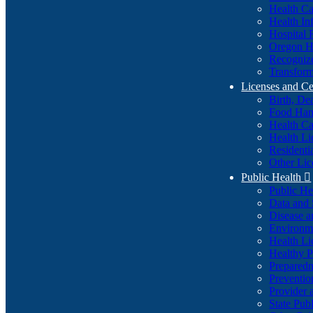
Health Ca
Health In
Hospital 
Oregon He
Recognize
Transform
Licenses and Ce
Birth, De
Food Han
Health Ca
Health Li
Residenti
Other Lic
Public Health

Public H
Data and S
Disease a
Environme
Health Li
Healthy P
Preparedn
Preventio
Provider 
State Pub