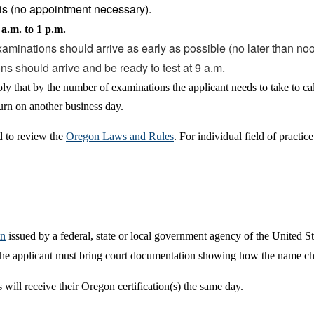
is (no appointment necessary).
a.m. to 1 p.m.
xaminations should arrive as early as possible (no later than noo
ons should arrive and be ready to test at 9 a.m.
ly that by the number of examinations the applicant needs to take to c
urn on another business day.
d to review the
Oregon Laws and Rules
. For individual field of pract
on
issued by a federal, state or local government agency of the United S
r the applicant must bring court documentation showing how the name c
 will receive their Oregon certification(s) the same day.