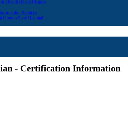
lic Health Related Topics
 Information Services
t Oregon State Hospital
ian - Certification Information