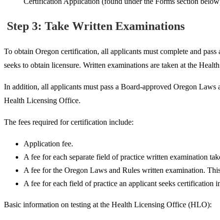
Certification Application (found under the Forms section below
Step 3: Take Written Examinations
To obtain Oregon certification, all
applicants must complete and pass a
seeks to obtain licensure. Written examinations are taken at the Healt
In addition, all applicants must pass a Board-approved Oregon Laws a
Health Licensing Office.
The fees required for certification include:
Application fee.
A fee for each separate field of practice written examination tak
A fee for the Oregon Laws and Rules written examination. This f
A fee for each field of practice an applicant seeks certification 
Basic information on testing at the Health Licensing Office (HLO):