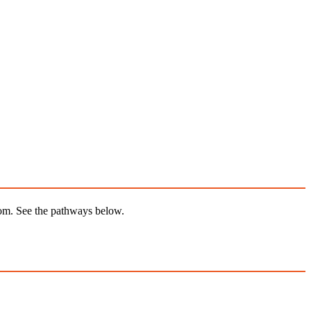
from. See the pathways below.