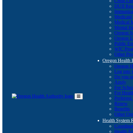
Crisis Li
DUII Res
Immuniza
Medicaid
Medical 
Mental He
Oregon St
Oregon E
Public E
WIC Pro
Other Pro
Oregon Health 
Oregon H
Log into
Do you q
Apply
Fee Sche
For Healt
Preferred
Toggle
Renew
Main
Benefits
Menu
Other Ore
Health System
Coordina
Health An