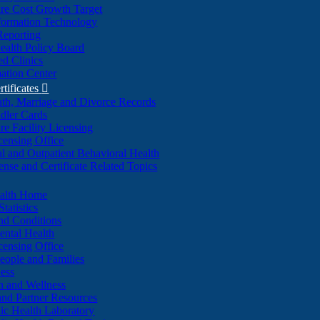
re Cost Growth Target
formation Technology
Reporting
alth Policy Board
d Clinics
ation Center
rtificates

ath, Marriage and Divorce Records
dler Cards
re Facility Licensing
censing Office
al and Outpatient Behavioral Health
ense and Certificate Related Topics
ealth Home
tatistics
nd Conditions
ntal Health
censing Office
eople and Families
ess
n and Wellness
and Partner Resources
lic Health Laboratory