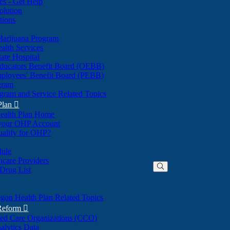
nes - Get Help
olution
tions
Marijuana Program
alth Services
ate Hospital
ducators Benefit Board (OEBB)
mployees' Benefit Board (PEBB)
gram
gram and Service Related Topics
Plan

ealth Plan Home
(Opens
 your OHP Account
(Opens
in
ualify for OHP?
in
new
new
window)
dule
window)
hcare Providers
 Drug List
gon Health Plan Related Topics
 Reform

ted Care Organizations (CCO)
alytics Data