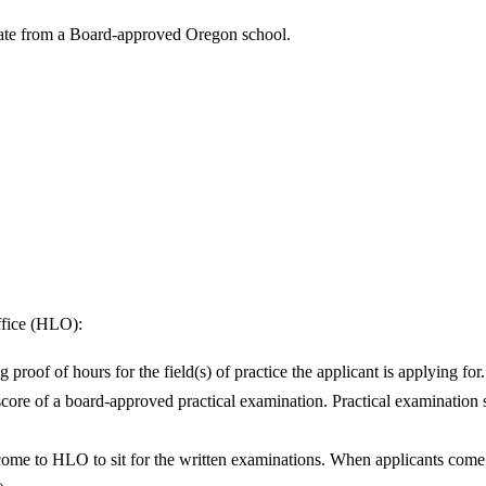
duate from a Board-approved Oregon school.
ffice (HLO):
roof of hours for the field(s) of practice the applicant is applying for.
re of a board-approved practical examination. Practical examination sco
e to HLO to sit for the written examinations. When applicants come in