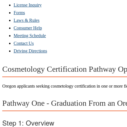
(Opens
License Inquiry
in
Forms
new
Laws & Rules
window)
Consumer Help
Meeting Schedule
Contact Us
Driving Directions
Cosmetology Certification Pathway Op
Oregon applicants seeking cosmetology certification in one or more fi
Pathway One - Graduation From an Or
Step 1: Overview