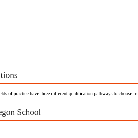
tions
elds of practice have three different qualification pathways to choose 
egon School