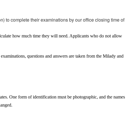
n) to complete their examinations by our office closing time of
alculate how much time they will need. Applicants who do not allow
ice examinations, questions and answers are taken from the Milady and
tates. One form of identification must be photographic, and the names
hanged.