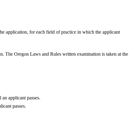
 application, for each field of practice in which the applicant
ion. The Oregon Laws and Rules written examination is taken at the
l an applicant passes.
licant passes.