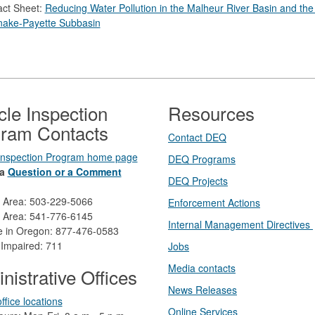
act Sheet:
Reducing Water Pollution in the Malheur River Basin and the
nake-Payette Subbasin
cle Inspection
Resources
ram Contacts
Contact DEQ​
 Inspection Program home page
DEQ Prog​rams
a
Question or a Comment
DEQ Projects​​
d Area: 503-229-5066
Enforcement Actions
 Area: 541-776-6145
Internal Management Directives
ee in Oregon: 877-476-0583
 Impaired: 711
Jobs
Media contacts
nistrative Offices
News Releases​
ffice locations
Online Services