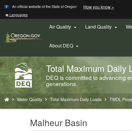
Learn
(how
An official website of the State of Oregon
How you know »
Skip
to
to
identify
Translate
Languages
a
this
main
Oregon.
site
Air Quality
Land Quality
Wa


content
website)
into
other
About DEQ

Total Maximum Daily 
Back
to
DEQ is committed to advancing env
Home
generations.
You
Water Quality
Total Maximum Daily Loads
TMDL Proje
are
here:
Malheur Basin