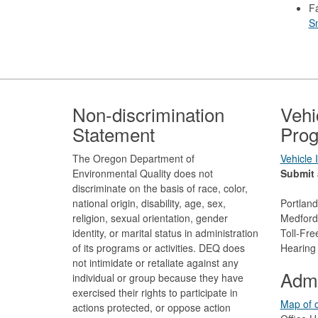
F
S
Footer
Non-discrimination
Vehi
Statement
Prog
The Oregon Department of
Vehicle
Environmental Quality does not
Submit 
discriminate on the basis of race, color,
national origin, disability, age, sex,
Portlan
religion, sexual orientation, gender
Medford
identity, or marital status in administration
Toll-Fr
of its programs or activities. DEQ does
Hearing
not intimidate or retaliate against any
Admi
individual or group because they have
exercised their rights to participate in
Map of o
actions protected, or oppose action