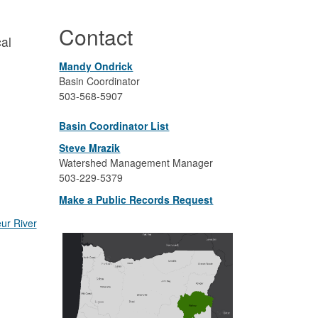
Contact
cal
Mandy Ondrick
Basin Coordinator
503-
568-5907
Basin Coordinator List
Steve Mrazik
Watershed Management Manager
503-229-5379
Make a Public Records Reques
t
ur River