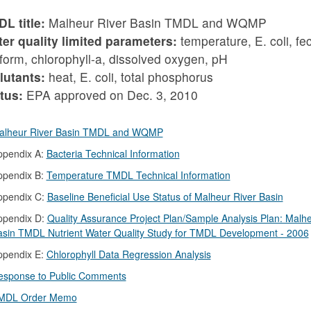
L title:
Malheur River Basin TMDL and WQMP
er quality limited parameters:
temperature, E. coli, fe
iform, chlorophyll-a, dissolved oxygen, pH
lutants:
heat, E. coli, total phosphorus
tus:
EPA approved on Dec. 3, 2010
alheur River Basin TMDL and WQMP
ppendix A:
Bacteria Technical Information
ppendix B:
Temperature TMDL Technical Information
ppendix C:
Baseline Beneficial Use Status of Malheur River Basin
ppendix D:
Quality Assurance Project Plan/Sample Analysis Plan: Malhe
asin TMDL Nutrient Water Quality Study for TMDL Development - 2006
ppendix E:
Chlorophyll Data Regression Analysis
esponse to Public Comments
MDL Order Memo