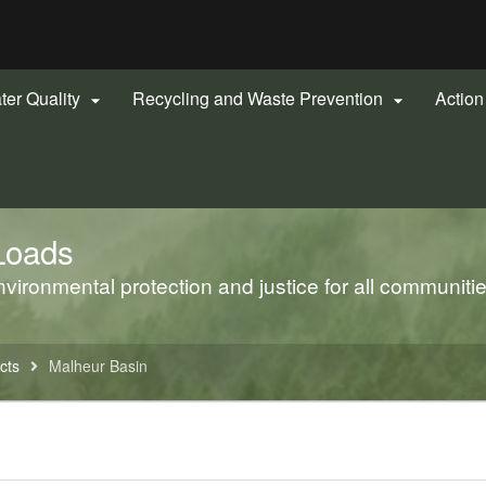
Hidden Submit
gov
ter Quality
Recycling and Waste Prevention
Actio


Loads
ironmental protection and justice for all communiti
cts
Malheur Basin