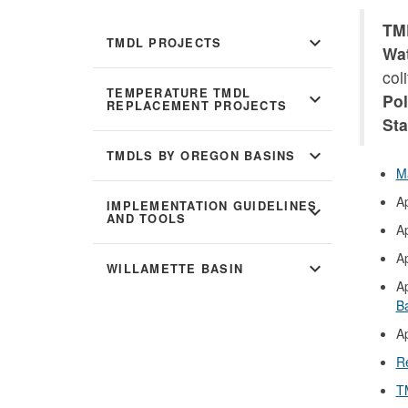
TMD
expand_more
TMDL PROJECTS
Wat
col
TEMPERATURE TMDL
expand_more
Pol
REPLACEMENT PROJECTS
Sta
expand_more
TMDLS BY OREGON BASINS
M
A
IMPLEMENTATION GUIDELINES
expand_more
AND TOOLS
A
A
expand_more
WILLAMETTE BASIN
A
B
A
R
T