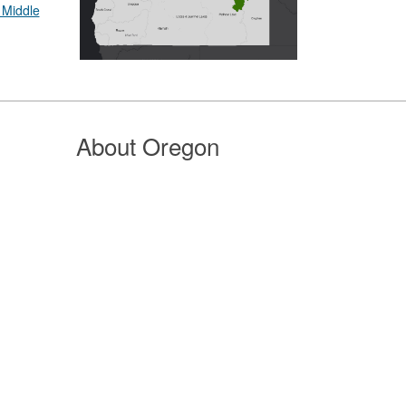
 Middle
About Oregon