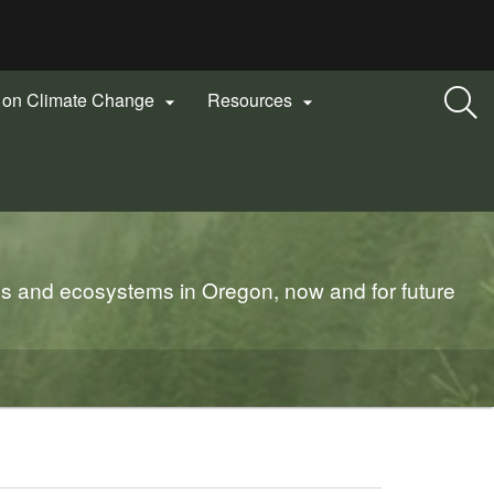
n on Climate Change
Resources


es and ecosystems in Oregon, now and for future