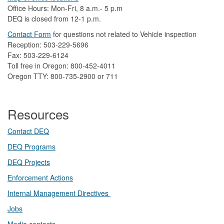
Office Hours: Mon-Fri, 8 a.m.- 5 p.m
DEQ is closed from 12-1 p.m.​
Contact Form
​
​for questions not related to Vehicle inspection​
Reception: 503-229-5696
Fax: 503-229-6124
Toll free in Oregon: 800-452-4011
Oregon TTY: 800-735-2900 or 711
Resources
Contact DEQ​
DEQ Prog​rams
DEQ Projects​​
Enforcement Actions
Internal Management Directives
Jobs