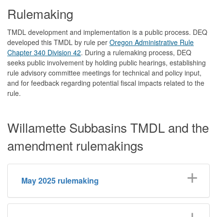
Rulemaking
TMDL development and implementation is a public process. DEQ
developed this TMDL by rule per
Oregon Administrative Rule
Chapter 340 Division 42
. During a rulemaking process, DEQ
seeks public involvement by holding public hearings, establishing
rule advisory committee meetings for technical and policy input,
and for feedback regarding potential fiscal impacts related to the
rule.
Willamette Subbasins TMDL and the
amendment rulemakings
May 2025 rulemaking