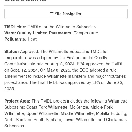
Site Navigation
TMDL title:
TMDLs for the Willamette Subbasins
Water Quality Limited Parameters:
Temperature
Pollutants:
Heat
Status:
Approved. The Willamette Subbasins TMDL for
temperature was adopted by the Environmental Quality
Commission into rule on Aug. 6, 2024. EPA approved the TMDL
on Sept. 12, 2024. On May 8, 2025, the EQC adopted a rule
amendment to include Willamette mainstem and major tributaries
project area. The final TMDL was approved by EPA on June 25,
2025.
Project Area:
This TMDL project includes the following Willamette
Subbasins: Coast Fork Willamette, McKenzie, Middle Fork
Willamette, Upper Willamette, Middle Willamette, Molalla-Pudding,
North Santiam, South Santiam, Lower Willamette, and Clackamas
Subbasins.