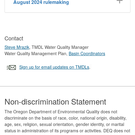
August 2024 rulemaking
Contact
Steve Mrazik
, TMDL Water Quality Manager
Water Quality Management Plan,
Basin Coordinators
Sign up for email updates on TMDLs
.
Footer
Non-discrimination Statement
The Oregon Department of Environmental Quality does not
discriminate on the basis of race, color, national origin, disability,
age, sex, religion, sexual orientation, gender identity, or marital
status in administration of its programs or activities. DEQ does not