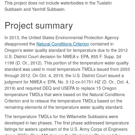
This project does not include waterbodies in the Tualatin
Subbasin and Yamhill Subbasin.
Project summary
In 2013, the United States Environmental Protection Agency
disapproved the
Natural Conditions Criterion
contained in
Oregon's water quality standard for temperature due to the 2012
U.S. District Court decision for NWEA v. EPA, 855 F. Supp. 2d
1199 (D. Or., 2012). This portion of the temperature water quality
standard was used in most temperature TMDLs issued from 2003
through 2012. On Oct. 4, 2019, the U.S. District Court issued a
judgment for NWEA v. EPA, No. 3:12-cv-01751-HZ (D. Or., Oct. 4,
2019) and required DEQ and USEPA to replace 15 Oregon
temperature TMDLs that were based on the Natural Conditions
Criterion and to reissue the temperature TMDLs based on the
remaining elements of the temperature water quality standard.
The temperature TMDLs for the Willamette Subbasins were
developed in two phases. The first phase addressed temperature
listings for waters upstream of the U.S. Army Corps of Engineers