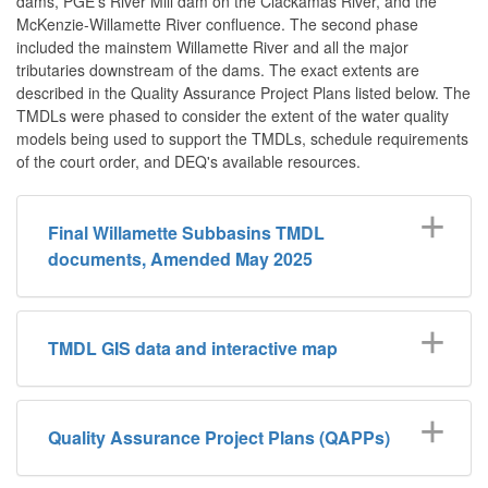
dams, PGE's River Mill dam on the Clackamas River, and the
McKenzie-Willamette River confluence. The second phase
included the mainstem Willamette River and all the major
tributaries downstream of the dams. The exact extents are
described in the Quality Assurance Project Plans listed below. The
TMDLs were phased to consider the extent of the water quality
models being used to support the TMDLs, schedule requirements
of the court order, and DEQ's available resources.
Final Willamette Subbasins TMDL
documents, Amended May 2025
TMDL GIS data and interactive map
Quality Assurance Project Plans (QAPPs)