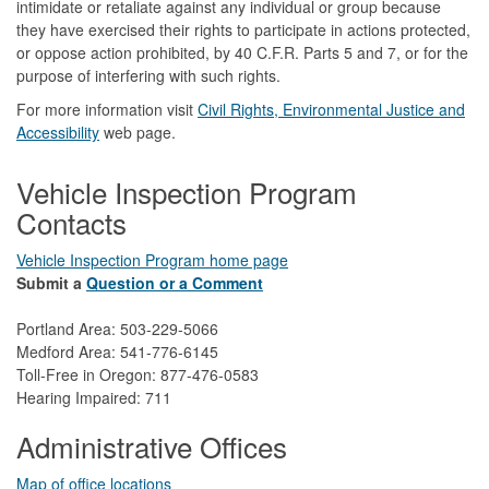
intimidate or retaliate against any individual or group because
they have exercised their rights to participate in actions protected,
or oppose action prohibited, by 40 C.F.R. Parts 5 and 7, or for the
purpose of interfering with such rights.
For more information visit
Civil Rights, Environmental Justice and
Accessibility​
web page.
Vehicle Inspection Program
Contacts
Vehicle Inspection Program home page
Submit a
Question or a Comment
Portland Area: 503-229-5066
Medford Area: 541-776-6145
Toll-Free in Oregon: 877-476-0583
Hearing Impaired: 711
Administrative Offices
Map of office locations