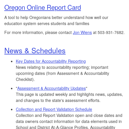
Oregon Online Report Card
A tool to help Oregonians better understand how well our
education system serves students and families
For more information, please contact
Jon Wiens
at 503-931-7682.
News & Schedules
Key Dates for Accountability Reporting
News relating to accountability reporting; important
upcoming dates (from Assessment & Accountability
Checklist).
"
Assessment & Accountability Updates
"
This page is updated weekly and highlights news, updates,
and changes to the state's assessment efforts.
Collection and Report Validation Schedule
Collection and Report Validation open and close dates and
data owners contact information for data elements used in
School and District At-A-Glance Profiles, Accountability