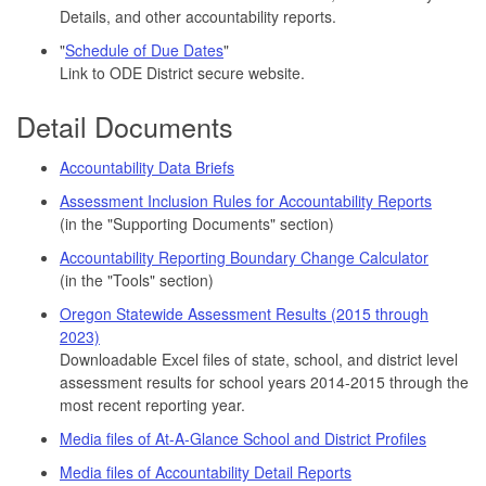
Details, and other accountability reports.
"
Schedule of Due Dates
"
Link to ODE District secure website.
Detail Documents
Accountability Data Briefs
Assessment Inclusion Rules for Accountability Reports
(in the "Supporting Documents" section)
Accountability Reporting Boundary Change Calculator
(in the "Tools" section)
Oregon Statewide Assessment Results (2015 through
2023)
Downloadable Excel files of state, school, and district level
assessment results for school years 2014-2015 through the
most recent reporting year.
Media files of At-A-Glance School and District Profiles
Media files of Accountability Detail Reports