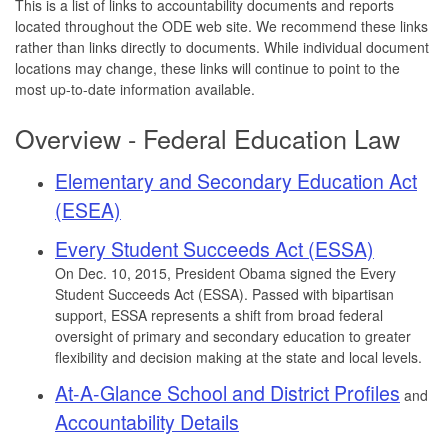
This is a list of links to accountability documents and reports
located throughout the ODE web site. We recommend these links
rather than links directly to documents. While individual document
locations may change, these links will continue to point to the
most up-to-date information available.
Overview - Federal Education Law
Elementary and Secondary Education Act
(ESEA)
Every Student Succeeds Act (ESSA)
On Dec. 10, 2015, President Obama signed the Every
Student Succeeds Act (ESSA). Passed with bipartisan
support, ESSA represents a shift from broad federal
oversight of primary and secondary education to greater
flexibility and decision making at the state and local levels.
At-A-Glance School and District Profiles
and
Accountability Details