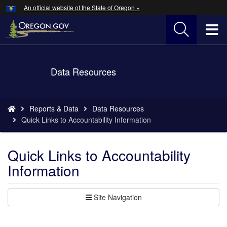
Hidden Submit
An official website of the State of Oregon »
Skip
to
T
main
content
M
Back
Data Resources
M
to
Home
You
Reports & Data
Data Resources
are
Quick Links to Accountability Information
here:
Quick Links to Accountability
Information
Site Navigation