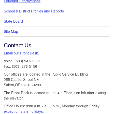
Educator Effectiveness
School & District Profiles and Reports
State Board
Site Map
Contact Us
Email our Front Desk
.
Voice: (503) 947-5600
Fax: (503) 378-5156
Our offices are located in the Public Service Building
255 Capitol Street NE
Salem,OR 97310-0203
The Front Desk is located on the 4th Floor, turn left after exiting
the elevator.
Office Hours: 8:00 a.m. - 4:00 p.m., Monday through Friday
except on state holidays
.