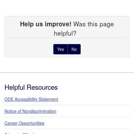
Help us improve!
Was this page
helpful?
Yes
No
Footer
Helpful Resources
ODE Accessibility Statement
Notice of Nondiscrimination
Career Opportunities