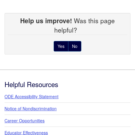
Help us improve!
Was this page
helpful?
Yes
No
Footer
Helpful Resources
ODE Accessibility Statement
Notice of Nondiscrimination
Career Opportunities
Educator Effectiveness