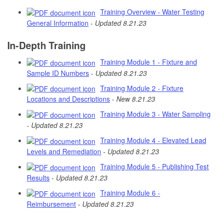
Training Overview - Water Testing
General Information
-
Updated 8.21.23
In-Depth Training
Training Module 1 - Fixture and
Sample ID Numbers
-
Updated 8.21.23
Training Module 2 - Fixture
Locations and Descriptions
-
New 8.21.23
Training Module 3 - Water Sampling
-
Updated 8.21.23
Training Module 4 - Elevated Lead
Levels and Remediation
-
Updated 8.21.23
Training Module 5 - Publishing Test
Results
-
Updated 8.21.23
Training Module 6 -
Reimbursement
-
Updated 8.21.23