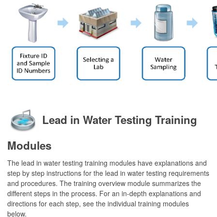
Lead in Water Testing Training
Modules
The lead in water testing training modules have explanations and
step by step instructions for the lead in water testing requirements
and procedures. The training overview module summarizes the
different steps in the process. For an in-depth explanations and
directions for each step, see the individual training modules
below.