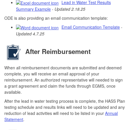
Lead in Water Test Results
Summary Example
-
Updated 2.18.25
ODE is also providing an email communication template:
Email Communication Template
-
Updated 4.7.25
After Reimbursement
When all reimbursement documents are submitted and deemed
complete, you will receive an email approval of your
reimbursement. An authorized representative will needed to sign
a grant agreement and claim the funds through EGMS, once
available.
After the lead in water testing process is complete, the HASS Plan
testing schedule and results links will need to be updated and any
reduction of lead activities will need to be listed in your
Annual
Statement
.