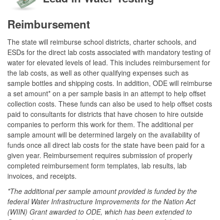
Reimbursement
The state will reimburse school districts, charter schools, and
ESDs for the direct lab costs associated with mandatory testing of
water for elevated levels of lead. This includes reimbursement for
the lab costs, as well as other qualifying expenses such as
sample bottles and shipping costs. In addition, ODE will reimburse
a set amount* on a per sample basis in an attempt to help offset
collection costs. These funds can also be used to help offset costs
paid to consultants for districts that have chosen to hire outside
companies to perform this work for them. The additional per
sample amount will be determined largely on the availability of
funds once all direct lab costs for the state have been paid for a
given year. Reimbursement requires submission of properly
completed reimbursement form templates, lab results, lab
invoices, and receipts.
*The additional per sample amount provided is funded by the
federal Water Infrastructure Improvements for the Nation Act
(WIIN) Grant awarded to ODE, which has been extended to