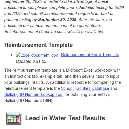
September 30, 2025. In order to take advantage of these
additional funds, please complete your scheduled testing for 2024
and 2025 and submit all reimbursement requests for past or
present testing by
September 30, 2025
. After this date, the
additional per sample amount cannot be guaranteed.
Reimbursement of direct lab costs will still be available.
Reimbursement Template
Reimbursement Form Template
-
Updated 8.21.23
The reimbursement template is a Microsoft Excel workbook with
an instructions tab, example tab, and then several tabs to input
your buildings' results. An additional resource for completing the
reimbursement template is the
School Facilities Database
and
Building ID Number Lookup Tool
for obtaining your entity's
Building ID Numbers (BIN).
Lead in Water Test Results