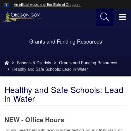
Hidden Submit
An official website of the State of Oregon »
Skip
to
T
main
content
M
Back
Grants and Funding Resources
M
to
Home
You
Schools & Districts
Grants and Funding Resources
are
​Healthy and Safe Schools: Lead in Water
here:
​Healthy and Safe Schools: Lead
in Water
NEW - Office Hours
Do you need help with lead in water testing, your HASS Plan, or