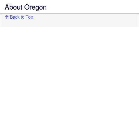
About Oregon
Back to Top