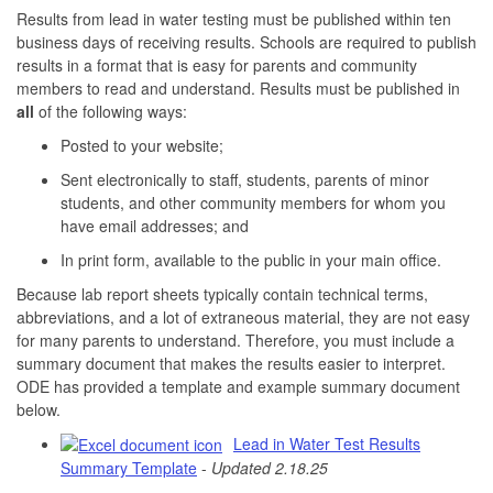
Results from lead in water testing must be published within ten
business days of receiving results. Schools are required to publish
results in a format that is easy for parents and community
members to read and understand. Results must be published in
all
of the following ways:
Posted to your website;
Sent electronically to staff, students, parents of minor
students, and other community members for whom you
have email addresses; and
In print form, available to the public in your main office.
Because lab report sheets typically contain technical terms,
abbreviations, and a lot of extraneous material, they are not easy
for many parents to understand. Therefore, you must include a
summary document that makes the results easier to interpret.
ODE has provided a template and example summary document
below.
Lead in Water Test Results
Summary Template
-
Updated 2.18.25