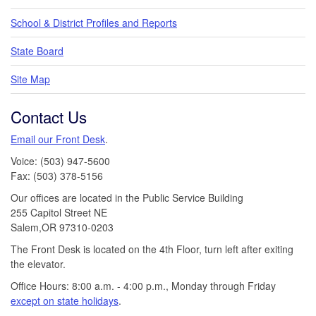
School & District Profiles and Reports
State Board
Site Map
Contact Us
Email our Front Desk
.
Voice: (503) 947-5600
Fax: (503) 378-5156
Our offices are located in the Public Service Building
255 Capitol Street NE
Salem,OR 97310-0203
The Front Desk is located on the 4th Floor, turn left after exiting
the elevator.
Office Hours: 8:00 a.m. - 4:00 p.m., Monday through Friday
except on state holidays
.