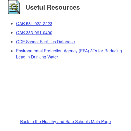
Useful Resources
OAR 581-022-2223
OAR 333-061-0400
ODE School Facilities Database
Environmental Protection Agency (EPA) 3Ts for Reducing
Lead in Drinking Water
Back to the Healthy and Safe Schools Main Page