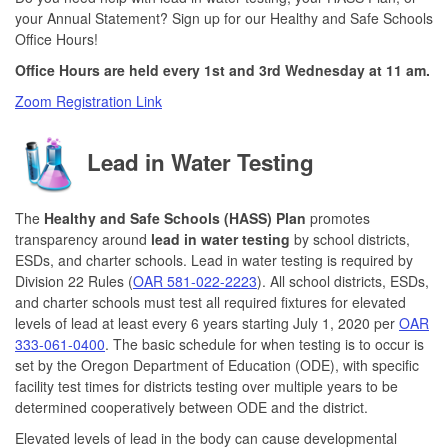
your Annual Statement? Sign up for our Healthy and Safe Schools
Office Hours!
Office Hours are held every 1st and 3rd Wednesday at 11 am.
Zoom Registration Link
Lead in Water Testing
The
Healthy and Safe Schools (HASS) Plan
promotes
transparency around
lead in water testing
by school districts,
ESDs, and charter schools. Lead in water testing is required by
Division 22 Rules (
OAR 581-022-2223
). All school districts, ESDs,
and charter schools must test all required fixtures for elevated
levels of lead at least every 6 years starting July 1, 2020 per
OAR
333-061-0400
. The basic schedule for when testing is to occur is
set by the Oregon Department of Education (ODE), with specific
facility test times for districts testing over multiple years to be
determined cooperatively between ODE and the district.
Elevated levels of lead in the body can cause developmental