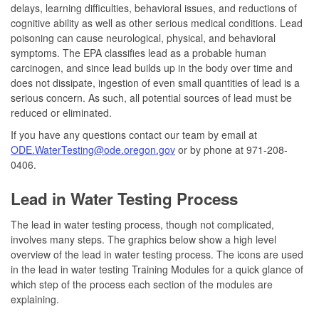
delays, learning difficulties, behavioral issues, and reductions of
cognitive ability as well as other serious medical conditions. Lead
poisoning can cause neurological, physical, and behavioral
symptoms. The EPA classifies lead as a probable human
carcinogen, and since lead builds up in the body over time and
does not dissipate, ingestion of even small quantities of lead is a
serious concern. As such, all potential sources of lead must be
reduced or eliminated.
If you have any questions contact our team by email at
ODE.WaterTesting@ode.oregon.gov
or by phone at 971-208-
0406.
Lead in Water Testing Process
The lead in water testing process, though not complicated,
involves many steps. The graphics below show a high level
overview of the lead in water testing process. The icons are used
in the lead in water testing Training Modules for a quick glance of
which step of the process each section of the modules are
explaining.