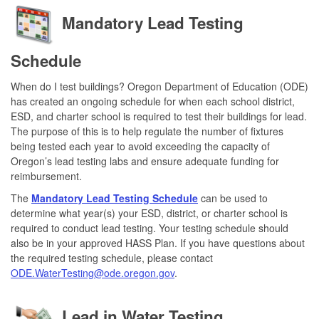
Mandatory Lead Testing
Schedule
When do I test buildings? Oregon Department of Education (ODE)
has created an ongoing schedule for when each school district,
ESD, and charter school is required to test their buildings for lead.
The purpose of this is to help regulate the number of fixtures
being tested each year to avoid exceeding the capacity of
Oregon’s lead testing labs and ensure adequate funding for
reimbursement.
The
Mandatory Lead Testing Schedule
can be used to
determine what year(s) your ESD, district, or charter school is
required to conduct lead testing. Your testing schedule should
also be in your approved HASS Plan. If you have questions about
the required testing schedule, please contact
ODE.WaterTesting@ode.oregon.gov
.
Lead in Water Testing