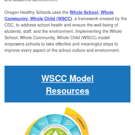
Oregon Healthy Schools uses the
Whole School, Whole
Community, Whole Child (WSCC
)
, a framework created by the
CDC, to address school health and ensure the well-being of
students, staff, and the environment.
Implementing the Whole
School, Whole Community, Whole Child (WSCC) model
empowers schools to take effective and meaningful steps to
improve every aspect of the school culture and environment.
WSCC Model
Resources