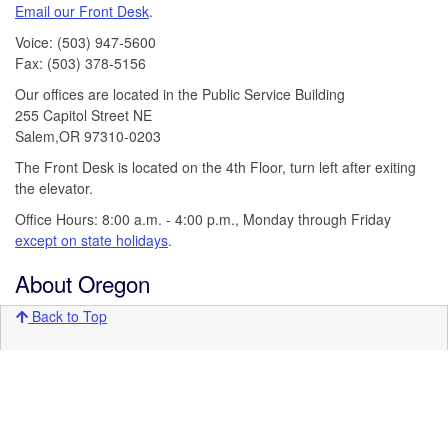
Email our Front Desk
.
Voice: (503) 947-5600
Fax: (503) 378-5156
Our offices are located in the Public Service Building
255 Capitol Street NE
Salem,OR 97310-0203
The Front Desk is located on the 4th Floor, turn left after exiting
the elevator.
Office Hours: 8:00 a.m. - 4:00 p.m., Monday through Friday
except on state holidays
.
About Oregon
Back to Top