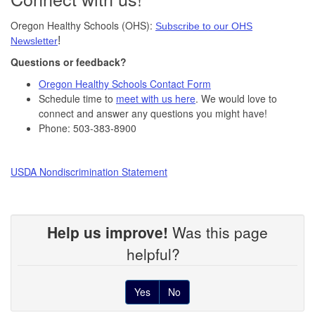
Oregon Healthy Schools (OHS):
Subscribe to our OHS
!
Newsletter
Questions or feedback?
Oregon Healthy Schools Contact Form
Schedule time to
meet with us here
. We would love to
connect and answer any questions you might have!
Phone: 503-383-8900
USDA Nondiscrimination Statement
Help us improve!
Was this page
helpful?
Yes
No