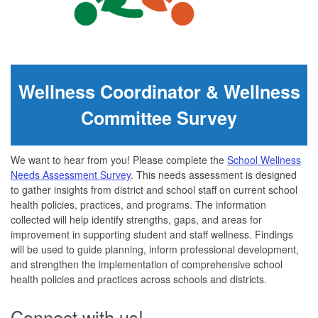
Wellness Coordinator & Wellness
Committee Survey
We want to hear from you! Please complete the
School Wellness
Needs Assessment Survey
.
This needs assessment is designed
to gather insights from district and school staff on current school
health policies, practices, and programs. The information
collected will help identify strengths, gaps, and areas for
improvement in supporting student and staff wellness. Findings
will be used to guide planning, inform professional development,
and strengthen the implementation of comprehensive school
health policies and practices across schools and districts.
Connect with us!