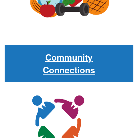
Community
Connections