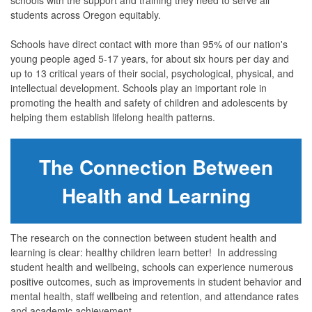
students across Oregon equitably.
Schools have direct contact with more than 95% of our nation's
young people aged 5-17 years, for about six hours per day and
up to 13 critical years of their social, psychological, physical, and
intellectual development. Schools play an important role in
promoting the health and safety of children and adolescents by
helping them establish lifelong health patterns.
The Connection Between
Health and Learning
The research on the connection between student health and
learning is clear: healthy children learn better! In addressing
student health and wellbeing, schools can experience numerous
positive outcomes, such as improvements in student behavior and
mental health, staff wellbeing and retention, and attendance rates
and academic achievement.