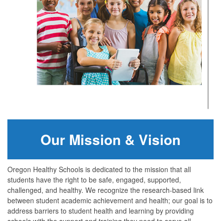
Our Mission & Vision
Oregon Healthy Schools is dedicated to the mission that all
students have the right to be safe, engaged, supported,
challenged, and healthy. We recognize the research-based link
between student academic achievement and health; our goal is to
address barriers to student health and learning by providing
schools with the support and training they need to serve all