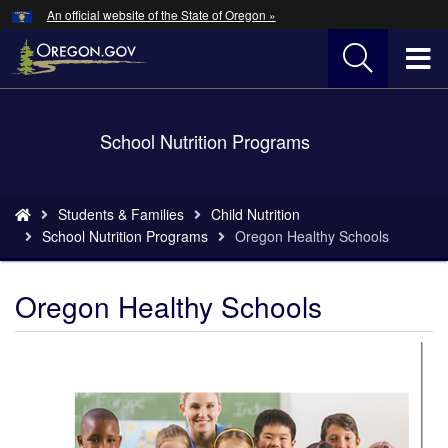
Hidden Submit
An official website of the State of Oregon »
Skip
to
T
main
content
M
Back
School Nutrition Programs
M
to
Home
You
Students & Families
Child Nutrition
are
School Nutrition Programs
Oregon Healthy Schools
here:
Oregon Healthy Schools