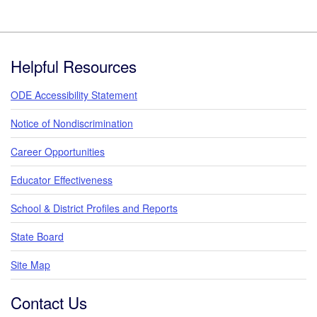
Footer
Helpful Resources
ODE Accessibility Statement
Notice of Nondiscrimination
Career Opportunities
Educator Effectiveness
School & District Profiles and Reports
State Board
Site Map
Contact Us