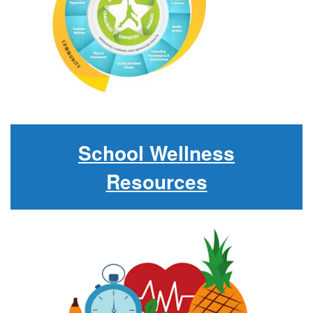
School Wellness
Resources