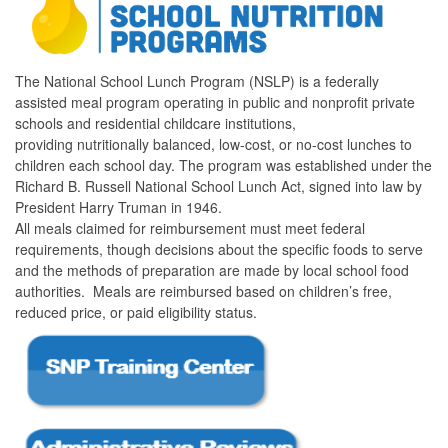
The National School Lunch Program (NSLP) is a federally
assisted meal program operating in public and nonprofit private
schools and residential childcare institutions,
providing nutritionally balanced, low-cost, or no-cost lunches to
children each school day. The program was established under the
Richard B. Russell National School Lunch Act, signed into law by
President Harry Truman in 1946.
All meals claimed for reimbursement must meet federal
requirements, though decisions about the specific foods to serve
and the methods of preparation are made by local school food
authorities. Meals are reimbursed based on children’s free,
reduced price, or paid eligibility status.