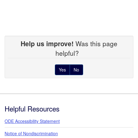
Help us improve!
Was this page
helpful?
Yes
No
Footer
Helpful Resources
ODE Accessibility Statement
Notice of Nondiscrimination