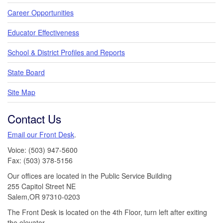
Career Opportunities
Educator Effectiveness
School & District Profiles and Reports
State Board
Site Map
Contact Us
Email our Front Desk
.
Voice: (503) 947-5600
Fax: (503) 378-5156
Our offices are located in the Public Service Building
255 Capitol Street NE
Salem,OR 97310-0203
The Front Desk is located on the 4th Floor, turn left after exiting
the elevator.