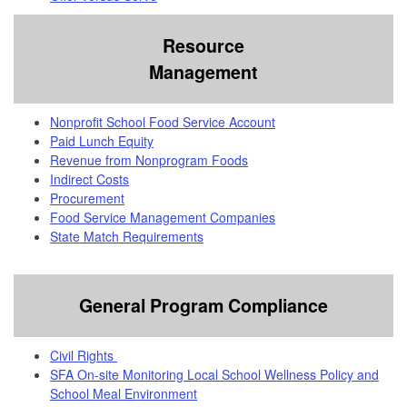
Resource
Management
Nonprofit School Food Service Account
Paid Lunch Equity
Revenue from Nonprogram Foods
Indirect Costs
Procurement
Food Service Management Companies
State Match Requirements
General Program Compliance
Civil Rights
SFA On-site Monitoring Local School Wellness Policy and
School Meal Environment