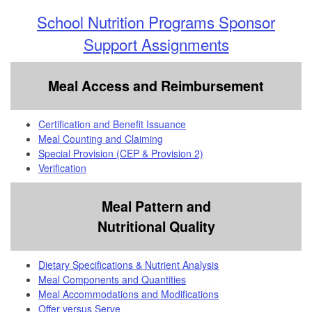
School Nutrition Programs Sponsor
Support Assignments
Meal Access and Reimbursement
Certification and Benefit Issuance
Meal Counting and Claiming
Special Provision (CEP & Provision 2)
Verification
Meal Pattern and
Nutritional Quality
Dietary Specifications & Nutrient Analysis
Meal Components and Quantities
Meal Accommodations and Modifications
Offer versus Serve