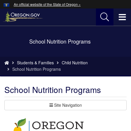
Hidden Submit
An official website of the State of Oregon »
Skip
to
T
main
content
M
Back
School Nutrition Programs
M
to
Home
You
Students & Families
Child Nutrition
are
School Nutrition Programs
here:
School Nutrition Programs
Site Navigation