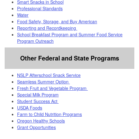
Smart Snacks in School
Professional Standards
Water
Food Safety, Storage, and Buy American
Reporting and Recordkeeping
School Breakfast Program and Summer Food Service
Program Outreach
Other Federal and State Programs
NSLP Afterschool Snack Service
Seamless Summer Option
Fresh Fruit and Vegetable Program
Special Milk Program
Student Success Act
USDA Foods
Farm to Child Nutrition Programs
Oregon Healthy Schools
Grant Opportunities