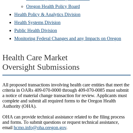
(Opens
in
window)
new
Oregon Health Policy Board
in
(Opens
new
win
Health Policy & Analytics Division
(Opens
new
in
window)
Health Systems Division
(Opens
in
window)
new
Public Health Division
in
new
window)
(Open
Monitoring Federal Changes and any Impacts on Oregon
new
window)
in
window)
new
Health Care Market
windo
Oversight Submissions
All proposed transactions involving health care entities that meet the
criteria in OARs 409-070-0000 through 409-070-0085 must submit
a notice of material change transaction for review. Applicants must
complete and submit all required forms to the Oregon Health
Authority (OHA).
OHA can provide technical assistance related to the filing process
and forms. To submit questions or request technical assistance,
email
hcmo.info@oha.oregon.gov
.