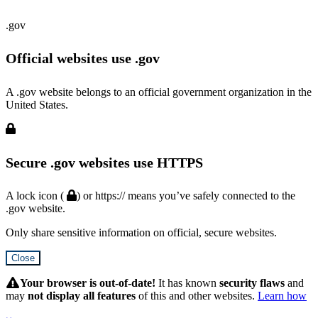
.gov
Official websites use .gov
A .gov website belongs to an official government organization in the
United States.
Secure .gov websites use HTTPS
A lock icon (
) or https:// means you’ve safely connected to the
.gov website.
Only share sensitive information on official, secure websites.
Close
Hidden
Submit
Your browser is out-of-date!
It has known
security flaws
and
may
not display all features
of this and other websites.
Learn how