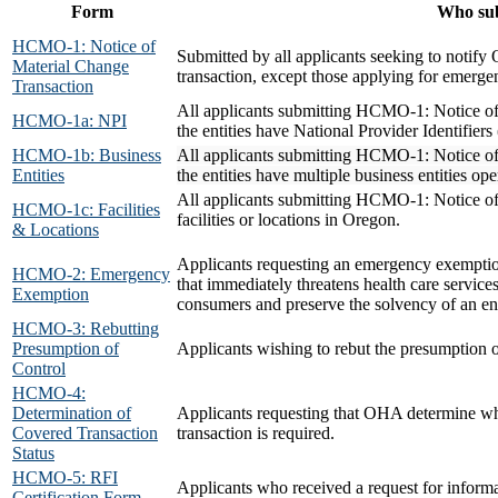
Form
Who su
HCMO-1: Notice of
Submitted by all applicants seeking to notif
Material Change
transaction, except those applying for emerge
Transaction
All applicants submitting HCMO-1: Notice of
HCMO-1a: NPI
the entities have National Provider Identifiers
HCMO-1b: Business
All applicants submitting HCMO-1: Notice of
Entities
the entities have multiple business entities o
All applicants submitting HCMO-1: Notice of
HCMO-1c: Facilities
facilities or locations in Oregon.
& Locations
Applicants requesting an emergency exempti
HCMO-2: Emergency
that immediately threatens health care service
Exemption
consumers and preserve the solvency of an en
HCMO-3: Rebutting
Presumption of
Applicants wishing to rebut the presumption 
Control
HCMO-4:
Determination of
Applicants requesting that OHA determine whe
Covered Transaction
transaction is required.
Status
HCMO-5: RFI
Applicants who received a request for info
Certification Form