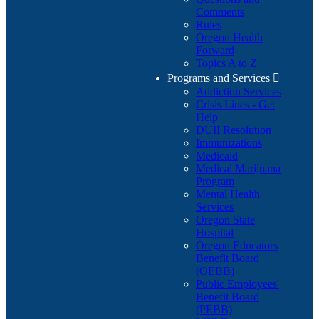
Comments
Rules
Oregon Health
Forward
Topics A to Z
Programs and Services

Addiction Services
Crisis Lines - Get
Help
DUII Resolution
Immunizations
Medicaid
Medical Marijuana
Program
Mental Health
Services
Oregon State
Hospital
Oregon Educators
Benefit Board
(OEBB)
Public Employees'
Benefit Board
(PEBB)