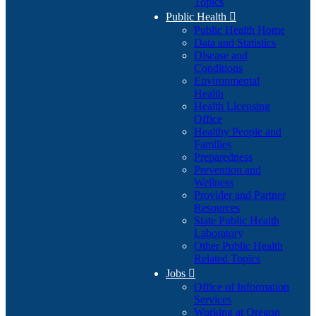
Topics
Public Health

Public Health Home
Data and Statistics
Disease and
Conditions
Environmental
Health
Health Licensing
Office
Healthy People and
Families
Preparedness
Prevention and
Wellness
Provider and Partner
Resources
State Public Health
Laboratory
Other Public Health
Related Topics
Jobs

Office of Information
Services
Working at Oregon