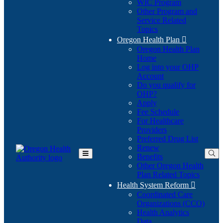
WIC Program
Other Program and
Service Related
Topics
Oregon Health Plan

Oregon Health Plan
Home
Log into your OHP
(Opens
Account
in
Do you qualify for
(Opens
new
OHP?
in
window)
Apply
new
Fee Schedule
window)
For Healthcare
Providers
Preferred Drug List
Renew
Benefits
Toggle
Other Oregon Health
Main
Plan Related Topics
Menu
Health System Reform

Coordinated Care
Organizations (CCO)
Health Analytics
Data