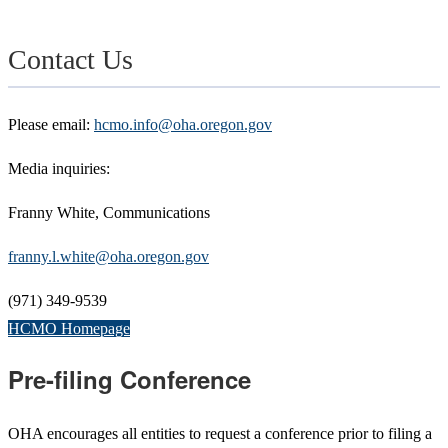
Contact Us
Please email:
hcmo.info@oha.oregon.gov
Media inquiries:
Franny White, Communications
franny.l.white@oha.oregon.gov
(971) 349-9539
HCMO Homepage
Pre-filing Conference
OHA encourages all entities to request a conference prior to filing a