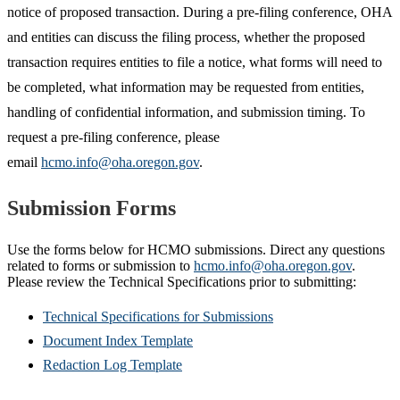
notice of proposed transaction. During a pre-filing conference, OHA
and entities can discuss the filing process, whether the proposed
transaction requires entities to file a notice, what forms will need to
be completed, what information may be requested from entities,
handling of confidential information, and submission timing. To
request a pre-filing conference, please
email
hcmo.info@oha.oregon.gov
.
Submission Forms
Use the forms below for HCMO submissions. Direct any questions
related to forms or submission to
hcmo.info@oha.oregon.gov
.
Please review the Technical Specifications prior to submitting:
Technical Specifications for Submissions
Document Index Template
Redaction Log Template