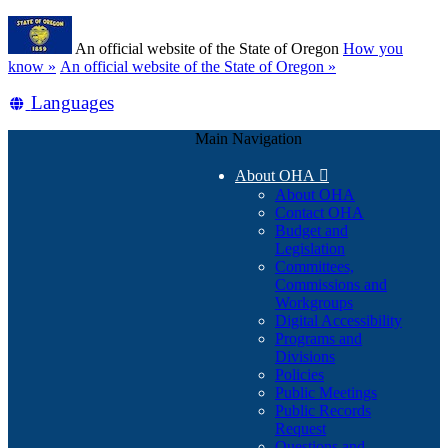
Skip
Learn
to
An official website of the State of Oregon
How you
main
(how
know »
An official website of the State of Oregon »
content
to
Translate
Languages
identify
a
this
Oregon.gov
Main Navigation
site
website)
into
About OHA

other
About OHA
Contact OHA
Budget and
Legislation
Committees,
Commissions and
Workgroups
Digital Accessibility
Programs and
Divisions
Policies
Public Meetings
Public Records
Request
Questions and