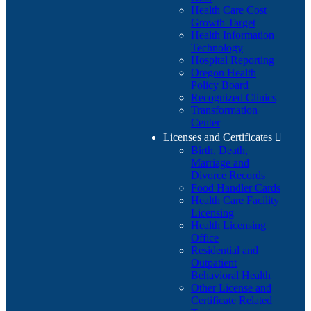
Health Care Cost
Growth Target
Health Information
Technology
Hospital Reporting
Oregon Health
Policy Board
Recognized Clinics
Transformation
Center
Licenses and Certificates

Birth, Death,
Marriage and
Divorce Records
Food Handler Cards
Health Care Facility
Licensing
Health Licensing
Office
Residential and
Outpatient
Behavioral Health
Other License and
Certificate Related