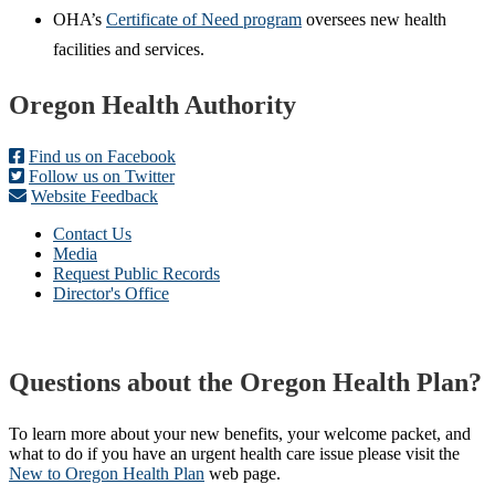
OHA’s
Certificate of Need program
oversees new health
facilities and services.
Footer
Oregon Health Authority
Find us on Facebook
Follow us on Twitter
Website Feedback
Contact Us
Media
Request Public Records
Director's Office
Questions about the Oregon Health Plan?
To learn more about your new benefits, your welcome packet, and
what to do if you have an urgent health care issue please visit the
New to Oregon Health Plan​
web page​.