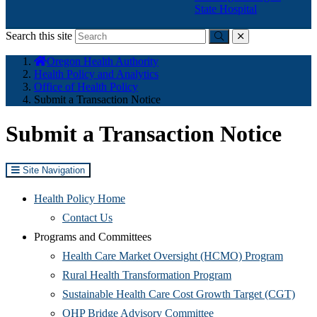
State Hospital
Search this site
Submit
close
You
Oregon Health Authority
are
Health Policy and Analytics
here:
Office of Health Policy
Submit a Transaction Notice
Submit a Transaction Notice
Site Navigation
Health Policy Home
Contact Us
Programs and Committees
(Opens
Health Care Market Oversight (HCMO) Program
(Opens
in
Rural Health Transformation Program
in
new
(Ope
Sustainable Health Care Cost Growth Target (CGT)
(Opens
new
window
in
OHP Bridge Advisory Committee