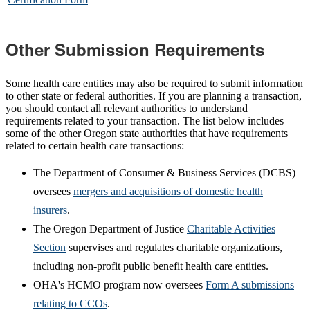
Other Submission Requirements
Some health care entities may also be required to submit information
to other state or federal authorities. If you are planning a transaction,
you should contact all relevant authorities to understand
requirements related to your transaction. The list below includes
some of the other Oregon state authorities that have requirements
related to certain health care transactions:
The Department of Consumer & Business Services (DCBS)
oversees
mergers and acquisitions of domestic health
insurers
.
The Oregon Department of Justice
Charitable Activities
Section
supervises and regulates charitable organizations,
including non-profit public benefit health care entities.
OHA's HCMO program now oversees
Form A submissions
relating to CCOs
.