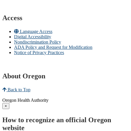
Access
Language Access
Digital Accessibility
Nondiscrimination Policy
ADA Policy and Request for Modification
Notice of Privacy Practices
About Oregon
Back to Top
Oregon Health Authority
×
How to recognize an official Oregon
website