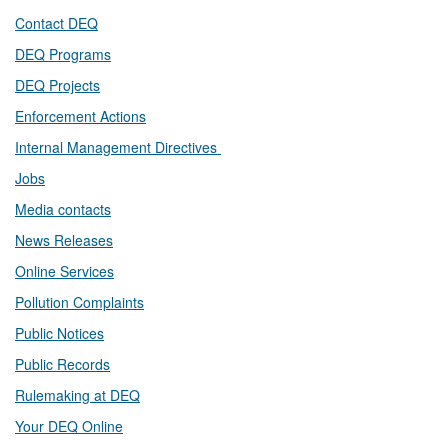
Contact DEQ​
DEQ Prog​rams
DEQ Projects​​
Enforcement Actions
Internal Management Directives
Jobs
Media contacts
News Releases​
Online Services
Pollution Complaints
​Public Notices
Public ​Records​
Rulemaking at DEQ
Your DEQ Online​