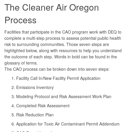
The Cleaner Air Oregon
Process
Facilities that participate in the CAO program work with DEQ to
complete a multi-step process to assess potential public health
risk to surrounding communities. Those seven steps are
highlighted below, along with resources to help you understand
the outcome of each step. Words in bold can be found in the
glossary of terms.
The CAO process can be broken down into seven steps:
Facility Call In/New Facility Permit Application
Emissions Inventory
Modeling Protocol and Risk Assessment Work Plan
Completed Risk Assessment
Risk Reduction Plan
Application for Toxic Air Contaminant Permit Addendum