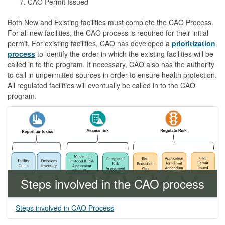
CAO Permit Issued
Both New and Existing facilities must complete the CAO Process.
For all new facilities, the CAO process is required for their initial
permit. For existing facilities, CAO has developed a
prioritization
process
to identify the order in which the existing facilities will be
called in to the program. If necessary, CAO also has the authority
to call in unpermitted sources in order to ensure health protection.
All regulated facilities will eventually be called in to the CAO
program.
Steps involved in the CAO process
Steps involved in CAO Process