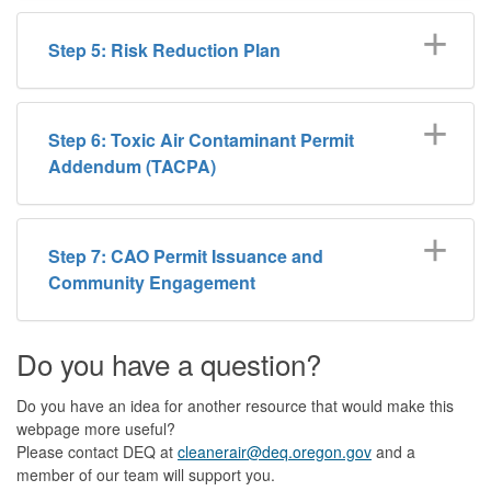
Step 5: Risk Reduction Plan
Step 6: Toxic Air Contaminant Permit
Addendum (TACPA)
Step 7: CAO Permit Issuance and
Community Engagement
Do you have a question?
Do you have an idea for another resource that would make this
webpage more useful?
Please contact DEQ at
cleanerair@deq.oregon.gov
and a
member of our team will support you.