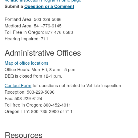
Submit a
Question or a Comment
Portland Area: 503-229-5066
Medford Area: 541-776-6145
Toll-Free in Oregon: 877-476-0583
Hearing Impaired: 711
Administrative Offices
Map of office locations
Office Hours: Mon-Fri, 8 a.m.- 5 p.m
DEQ is closed from 12-1 p.m.​
Contact Form
​
​for questions not related to Vehicle inspection​
Reception: 503-229-5696
Fax: 503-229-6124
Toll free in Oregon: 800-452-4011
Oregon TTY: 800-735-2900 or 711
Resources