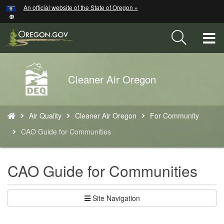
Hidden Submit
An official website of the State of Oregon »
Skip
to
main
T
content
M
Back
Cleaner Air Oregon
M
to
Home
You
Air Quality
Cleaner Air Oregon
For Community
are
here:
CAO Guide for Communities​
CAO Guide for Communities​
Site Navigation