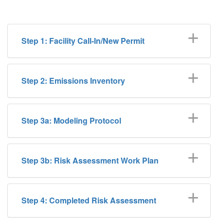
Step 1: Facility Call-In/New Permit
Step 2: Emissions Inventory
Step 3a: Modeling Protocol
Step 3b: Risk Assessment Work Plan
Step 4: Completed Risk Assessment