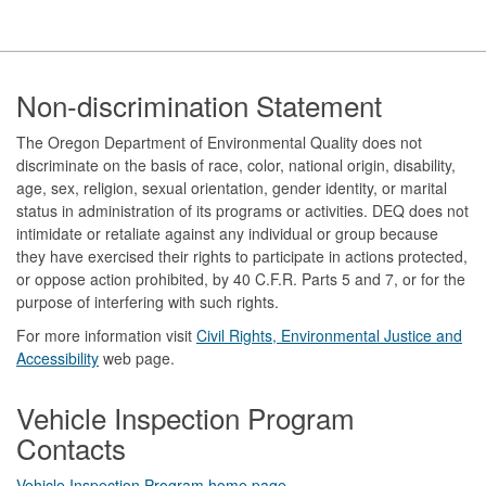
Footer
Non-discrimination Statement
The Oregon Department of Environmental Quality does not
discriminate on the basis of race, color, national origin, disability,
age, sex, religion, sexual orientation, gender identity, or marital
status in administration of its programs or activities. DEQ does not
intimidate or retaliate against any individual or group because
they have exercised their rights to participate in actions protected,
or oppose action prohibited, by 40 C.F.R. Parts 5 and 7, or for the
purpose of interfering with such rights.
For more information visit
Civil Rights, Environmental Justice and
Accessibility​
web page.
Vehicle Inspection Program
Contacts
Vehicle Inspection Program home page