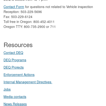
Contact Form
​
​for questions not related to Vehicle inspection​
Reception: 503-229-5696
Fax: 503-229-6124
Toll free in Oregon: 800-452-4011
Oregon TTY: 800-735-2900 or 711
Resources
Contact DEQ​
DEQ Prog​rams
DEQ Projects​​
Enforcement Actions
Internal Management Directives
Jobs
Media contacts
News Releases​