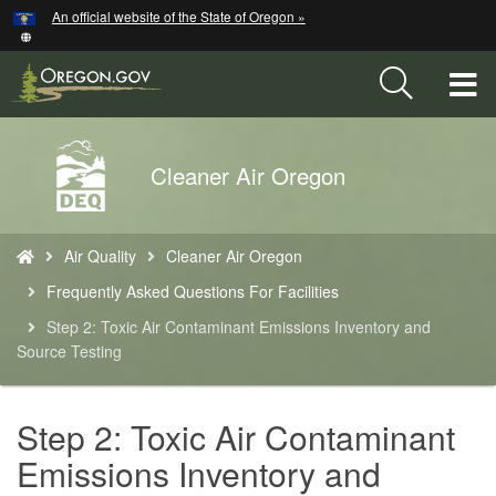
Hidden Submit
An official website of the State of Oregon »
Skip
to
main
T
content
M
Back
Cleaner Air Oregon
M
to
Home
You
Air Quality
Cleaner Air Oregon
are
here:
Frequently Asked Questions For Facilities
Step 2: Toxic Air Contaminant Emissions Inventory and
Source Testing
Step 2: Toxic Air Contaminant
Emissions Inventory and