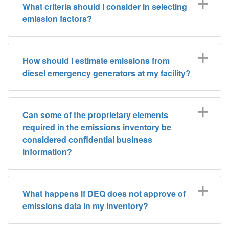
What criteria should I consider in selecting
emission factors?
How should I estimate emissions from
diesel emergency generators at my facility?
Can some of the proprietary elements
required in the emissions inventory be
considered confidential business
information?
What happens if DEQ does not approve of
emissions data in my inventory?