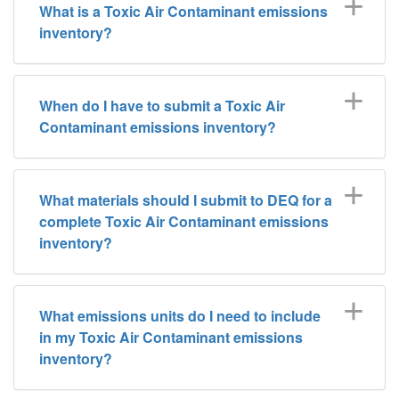
What is a Toxic Air Contaminant emissions
inventory?
When do I have to submit a Toxic Air
Contaminant emissions inventory?
What materials should I submit to DEQ for a
complete Toxic Air Contaminant emissions
inventory?
What emissions units do I need to include
in my Toxic Air Contaminant emissions
inventory?