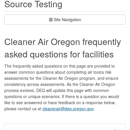
Source Testing
Site Navigation
Cleaner Air Oregon frequently
asked questions for facilities
The frequently asked questions on this page are provided to
answer common questions about completing air toxics risk
assessments for the Cleaner Air Oregon program, and ensure
consistency across assessments. As the Cleaner Air Oregon
process evolves, DEQ will update this page with common
questions or unique scenarios. If there is a question you would
like to see answered or have feedback on a response below,
please contact us at
cleanerair@deq.oregon.gov
.