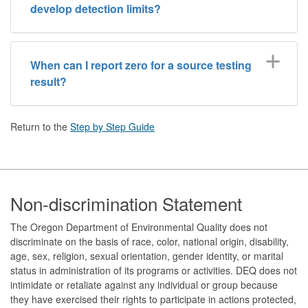
develop detection limits?
When can I report zero for a source testing
result?
Return to the
Step by Step Guide
Footer
Non-discrimination Statement
The Oregon Department of Environmental Quality does not
discriminate on the basis of race, color, national origin, disability,
age, sex, religion, sexual orientation, gender identity, or marital
status in administration of its programs or activities. DEQ does not
intimidate or retaliate against any individual or group because
they have exercised their rights to participate in actions protected,