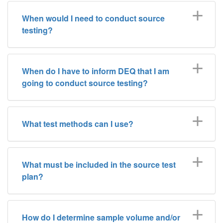
When would I need to conduct source
testing?
When do I have to inform DEQ that I am
going to conduct source testing?
What test methods can I use?
What must be included in the source test
plan?
How do I determine sample volume and/or