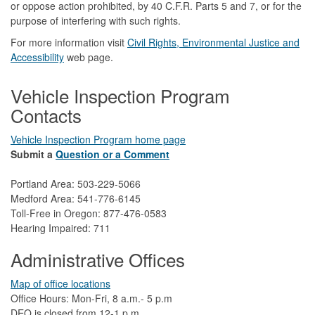
or oppose action prohibited, by 40 C.F.R. Parts 5 and 7, or for the
purpose of interfering with such rights.
For more information visit
Civil Rights, Environmental Justice and
Accessibility​
web page.
Vehicle Inspection Program
Contacts
Vehicle Inspection Program home page
Submit a
Question or a Comment
Portland Area: 503-229-5066
Medford Area: 541-776-6145
Toll-Free in Oregon: 877-476-0583
Hearing Impaired: 711
Administrative Offices
Map of office locations
Office Hours: Mon-Fri, 8 a.m.- 5 p.m
DEQ is closed from 12-1 p.m.​