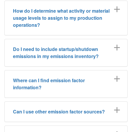
How do I determine what activity or material
usage levels to assign to my production
operations?
Do I need to include startup/shutdown
emissions in my emissions inventory?
Where can I find emission factor
information?
Can I use other emission factor sources?