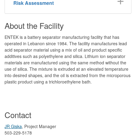
Risk Assessment
About the Facility
ENTEK is a battery separator manufacturing facility that has
operated in Lebanon since 1984. The facility manufactures lead
acid separator material using a mix of oil and product specific
additives such as polyethylene and silica. Lithium ion separator
materials are manufactured using the same method without the
use of silica. The mixture is extruded at an elevated temperature
into desired shapes, and the oil is extracted from the microporous
plastic product using a trichloroethylene bath.
Contact
JR Giska
, Project Manager
503-229-5178