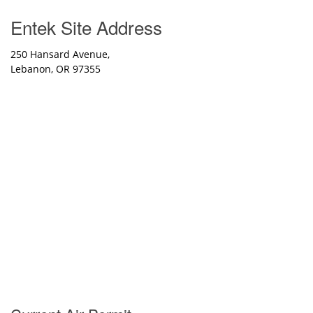
Entek Site Address
250 Hansard Avenue,
Lebanon, OR 97355