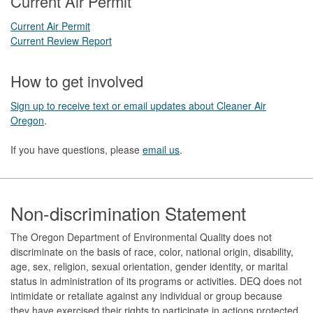
Current Air Permit
Current Air Permit
Current Review Report
How to get involved
Sign up to receive text or email updates about Cleaner Air
Oregon
.
If you have questions, please
email us
.
Footer
Non-discrimination Statement
The Oregon Department of Environmental Quality does not
discriminate on the basis of race, color, national origin, disability,
age, sex, religion, sexual orientation, gender identity, or marital
status in administration of its programs or activities. DEQ does not
intimidate or retaliate against any individual or group because
they have exercised their rights to participate in actions protected,