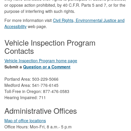
or oppose action prohibited, by 40 C.F.R. Parts 5 and 7, or for the
purpose of interfering with such rights.
For more information visit
Civil Rights, Environmental Justice and
Accessibility​
web page.
Vehicle Inspection Program
Contacts
Vehicle Inspection Program home page
Submit a
Question or a Comment
Portland Area: 503-229-5066
Medford Area: 541-776-6145
Toll-Free in Oregon: 877-476-0583
Hearing Impaired: 711
Administrative Offices
Map of office locations
Office Hours: Mon-Fri, 8 a.m.- 5 p.m