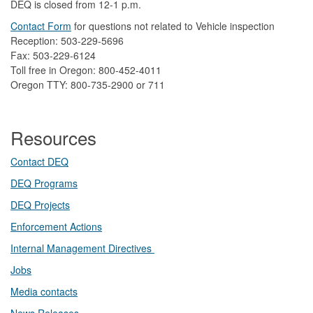
DEQ is closed from 12-1 p.m.​
Contact Form
​
​for questions not related to Vehicle inspection​
Reception: 503-229-5696
Fax: 503-229-6124
Toll free in Oregon: 800-452-4011
Oregon TTY: 800-735-2900 or 711
Resources
Contact DEQ​
DEQ Prog​rams
DEQ Projects​​
Enforcement Actions
Internal Management Directives
Jobs
Media contacts
News Releases​