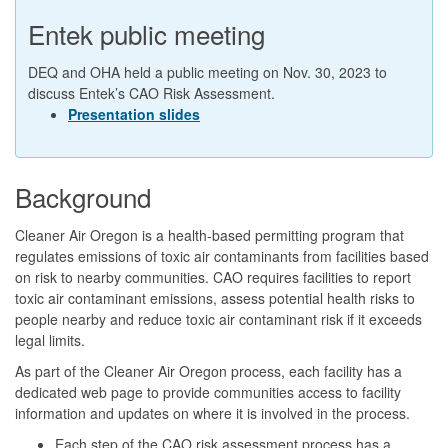
Entek public meeting
DEQ and OHA held a public meeting on Nov. 30, 2023 to
discuss Entek’s CAO Risk Assessment.
Presentation slides
Background
Cleaner Air Oregon is a health-based permitting program that
regulates emissions of toxic air contaminants from facilities based
on risk to nearby communities. CAO requires facilities to report
toxic air contaminant emissions, assess potential health risks to
people nearby and reduce toxic air contaminant risk if it exceeds
legal limits.
As part of the Cleaner Air Oregon process, each facility has a
dedicated web page to provide communities access to facility
information and updates on where it is involved in the process.
Each step of the CAO risk assessment process has a