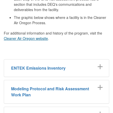
section that includes DEQ's communications and
deliverables from the facility.
The graphic below shows where a facility is in the Cleaner
Air Oregon Process.
For additional information and history of the program, visit the
Cleaner Air Oregon website
.
ENTEK Emissions Inventory
Modeling Protocol and Risk Assessment
Work Plan