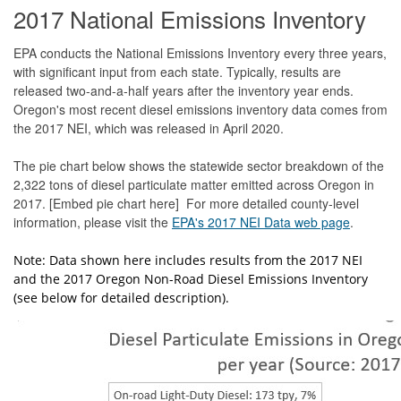
2017 National Emissions Inventory
EPA conducts the National Emissions Inventory every three years,
with significant input from each state. Typically, results are
released two-and-a-half years after the inventory year ends.
Oregon's most recent diesel emissions inventory data comes from
the 2017 NEI, which was released in April 2020.
The pie chart below shows the statewide sector breakdown of the
2,322 tons of diesel particulate matter emitted across Oregon in
2017. [Embed pie chart here] For more detailed county-level
information, please visit the
EPA's 2017 NEI Data web page
.
Note: Data shown here includes results from the 2017 NEI
and the 2017 Oregon Non-Road Diesel Emissions Inventory
(see below for detailed description).