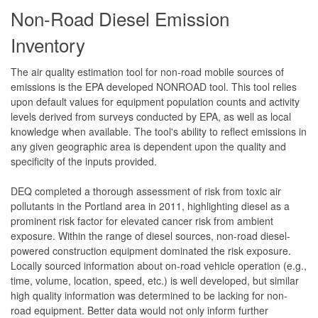
Non-Road Diesel Emission
Inventory
The air quality estimation tool for non-road mobile sources of
emissions is the EPA developed NONROAD tool. This tool relies
upon default values for equipment population counts and activity
levels derived from surveys conducted by EPA, as well as local
knowledge when available. The tool's ability to reflect emissions in
any given geographic area is dependent upon the quality and
specificity of the inputs provided.
DEQ completed a thorough assessment of risk from toxic air
pollutants in the Portland area in 2011, highlighting diesel as a
prominent risk factor for elevated cancer risk from ambient
exposure. Within the range of diesel sources, non-road diesel-
powered construction equipment dominated the risk exposure.
Locally sourced information about on-road vehicle operation (e.g.,
time, volume, location, speed, etc.) is well developed, but similar
high quality information was determined to be lacking for non-
road equipment. Better data would not only inform further