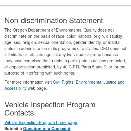
Footer
Non-discrimination Statement
The Oregon Department of Environmental Quality does not
discriminate on the basis of race, color, national origin, disability,
age, sex, religion, sexual orientation, gender identity, or marital
status in administration of its programs or activities. DEQ does not
intimidate or retaliate against any individual or group because
they have exercised their rights to participate in actions protected,
or oppose action prohibited, by 40 C.F.R. Parts 5 and 7, or for the
purpose of interfering with such rights.
For more information visit
Civil Rights, Environmental Justice and
Accessibility​
web page.
Vehicle Inspection Program
Contacts
Vehicle Inspection Program home page
Submit a
Question or a Comment