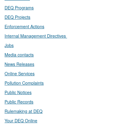
DEQ Prog​rams
DEQ Projects​​
Enforcement Actions
Internal Management Directives
Jobs
Media contacts
News Releases​
Online Services
Pollution Complaints
​Public Notices
Public ​Records​
Rulemaking at DEQ
Your DEQ Online​