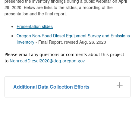
presented the inventory findings during a public webinar on April
29, 2020. Below are links to the slides, a recording of the
presentation and the final report.
Presentation slides
Oregon Non-Road Diesel Equipment Survey and Emissions
Inventory
- Final Report, revised Aug. 26, 2020
Please email any questions or comments about this project
to
NonroadDiesel2020@deq.oregon.gov
Additional Data Collection Efforts