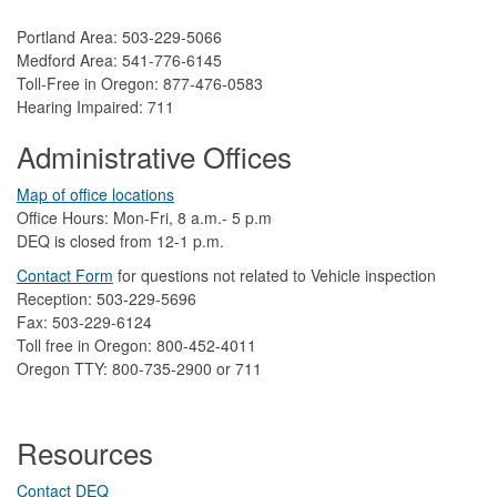
Portland Area: 503-229-5066
Medford Area: 541-776-6145
Toll-Free in Oregon: 877-476-0583
Hearing Impaired: 711
Administrative Offices
Map of office locations
Office Hours: Mon-Fri, 8 a.m.- 5 p.m
DEQ is closed from 12-1 p.m.​
Contact Form
​
​for questions not related to Vehicle inspection​
Reception: 503-229-5696
Fax: 503-229-6124
Toll free in Oregon: 800-452-4011
Oregon TTY: 800-735-2900 or 711
Resources
Contact DEQ​