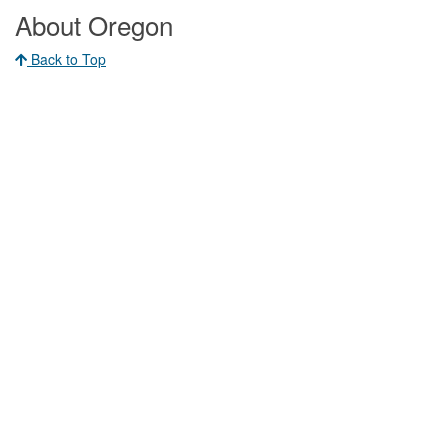
About Oregon
Back to Top