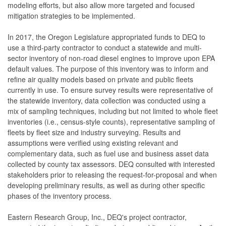
modeling efforts, but also allow more targeted and focused
mitigation strategies to be implemented.
In 2017, the Oregon Legislature appropriated funds to DEQ to
use a third-party contractor to conduct a statewide and multi-
sector inventory of non-road diesel engines to improve upon EPA
default values. The purpose of this inventory was to inform and
refine air quality models based on private and public fleets
currently in use. To ensure survey results were representative of
the statewide inventory, data collection was conducted using a
mix of sampling techniques, including but not limited to whole fleet
inventories (i.e., census-style counts), representative sampling of
fleets by fleet size and industry surveying. Results and
assumptions were verified using existing relevant and
complementary data, such as fuel use and business asset data
collected by county tax assessors. DEQ consulted with interested
stakeholders prior to releasing the request-for-proposal and when
developing preliminary results, as well as during other specific
phases of the inventory process.
Eastern Research Group, Inc., DEQ's project contractor,