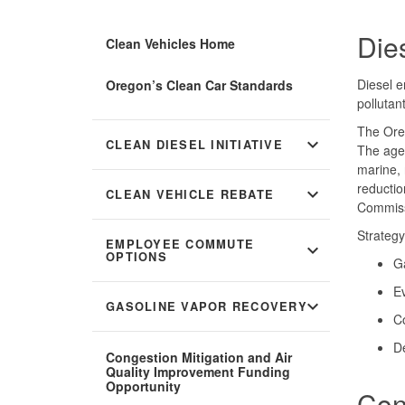
Die
Clean Vehicles Home
Diesel e
Oregon’s Clean Car Standards
pollutan
The Oreg
expand_more
CLEAN DIESEL INITIATIVE
The agen
marine, 
reductio
expand_more
CLEAN VEHICLE REBATE
Commiss
Strategy
EMPLOYEE COMMUTE
expand_more
OPTIONS
Ga
E
expand_more
GASOLINE VAPOR RECOVERY
Co
De
Congestion Mitigation and Air
Quality Improvement Funding
Opportunity
Con