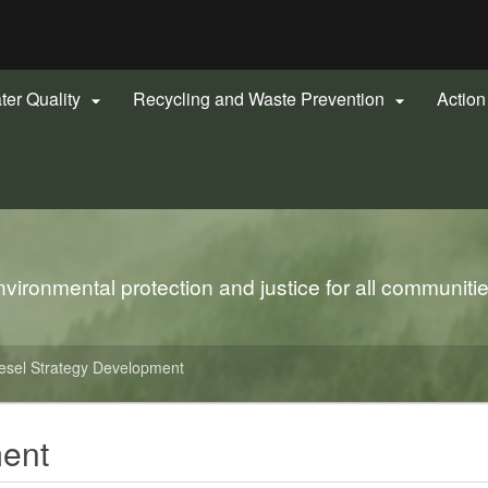
Hidden Submit
gov
ter Quality
Recycling and Waste Prevention
Actio


ironmental protection and justice for all communiti
esel Strategy Development
ment