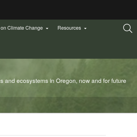
n on Climate Change
Resources


es and ecosystems in Oregon, now and for future