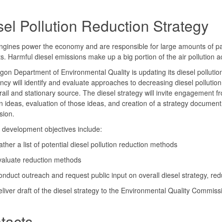
sel Pollution Reduction Strategy
ngines power the economy and are responsible for large amounts of part
ts. Harmful diesel emissions make up a big portion of the air pollution
on Department of Environmental Quality is updating its diesel pollution
cy will identify and evaluate approaches to decreasing diesel pollution 
rail and stationary source. The diesel strategy will invite engagement f
n ideas, evaluation of those ideas, and creation of a strategy document
ion.
 development objectives include:
ther a list of potential diesel pollution reduction methods
valuate reduction methods
nduct outreach and request public input on overall diesel strategy, red
liver draft of the diesel strategy to the Environmental Quality Commis
tacts