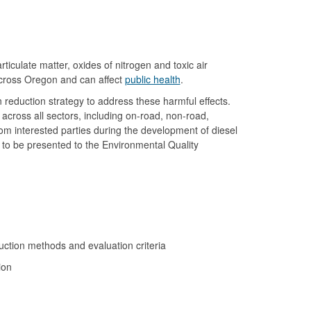
iculate matter, oxides of nitrogen and toxic air
 across Oregon and can affect
public health
.
 reduction strategy to address these harmful effects.
across all sectors, including on-road, non-road,
rom interested parties during the development of diesel
 to be presented to the Environmental Quality
uction methods and evaluation criteria
sion