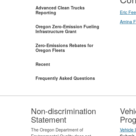
Advanced Clean Trucks
Eric Fee
Reporting
Amina F
Oregon Zero-Emission Fueling
Infrastructure Grant
Zero-Emissions Rebates for
Oregon Fleets
Recent
Frequently Asked Questions
Footer
Non-discrimination
Vehi
Statement
Prog
The Oregon Department of
Vehicle
Environmental Quality does not
Submit 