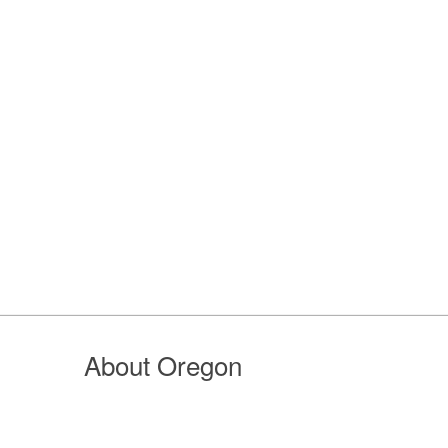
About Oregon