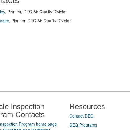
ley
, Planner, DEQ Air Quality Division
oster
, Planner, DEQ Air Quality Division
cle Inspection
Resources
ram Contacts
Contact DEQ​
 Inspection Program home page
DEQ Prog​rams
a
Question or a Comment