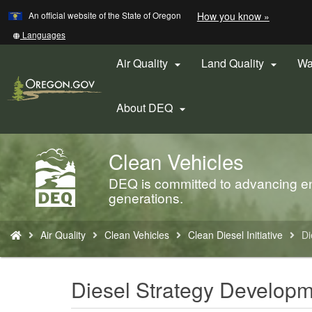
Learn
(how
An official website of the State of Oregon
How you know »
Skip
to
to
identify
Translate
Languages
a
this
main
Oregon.
site
Air Quality
Land Quality
Wa


content
website)
into
other
About DEQ

Clean Vehicles
Back
to
DEQ is committed to advancing env
Home
generations.
You
Air Quality
Clean Vehicles
Clean Diesel Initiative
Di
are
here:
Diesel Strategy Develop