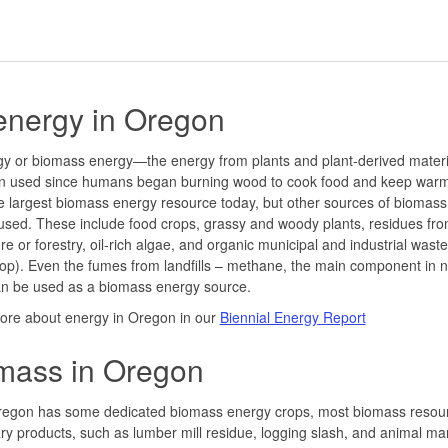
energy in Oregon
gy or biomass energy—the energy from plants and plant-derived mater
n used since humans began burning wood to cook food and keep war
 the largest biomass energy resource today, but other sources of biomas
used. These include food crops, grassy and woody plants, residues fr
ure or forestry, oil-rich algae, and organic municipal and industrial waste
oop). Even the fumes from landfills – methane, the main component in n
an be used as a biomass energy source.
ore about energy in Oregon in our
Biennial Energy Report
mass in Oregon
regon has some dedicated biomass energy crops, most biomass resou
y products, such as lumber mill residue, logging slash, and animal ma