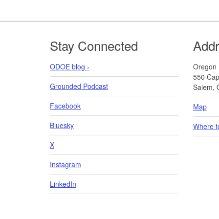
Footer
Stay Connected
Add
ODOE blog ›
Oregon 
550 Capi
Grounded Podcast
Salem, 
Facebook
Map
Bluesky
Where t
X
Instagram
LinkedIn