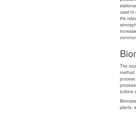
stationa
used to 
the rele
atmosphe
increase
communi
Biom
The mos
method o
process 
processe
turbine 
Biomass 
plants, 