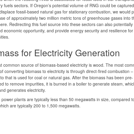
ry fuels sectors. If Oregon’s potential volume of RNG could be capture
displace fossil-based natural gas for stationary combustion, we would 
ase of approximately two million metric tons of greenhouse gases into t
re. Redirecting this fuel source into these sectors can also potentially 
d economic opportunity, and provide energy security and resilience fo
ties.
ass for Electricity Generation
t common source of biomass-based electricity is wood. The most co
f converting biomass to electricity is through direct-fired combustion – 
to that is used for coal or natural gas. After the biomass has been pre-
d to remove impurities, it is burned in a boiler to generate steam, whic
and generates electricity.
power plants are typically less than 50 megawatts in size, compared t
which are typically 200 to 1,500 megawatts.