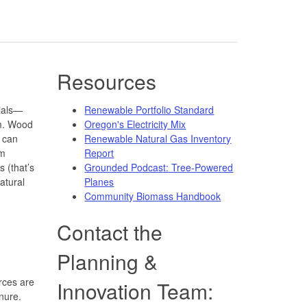
Resources
ials—
Renewable Portfolio Standard
m. Wood
Oregon's Electricity Mix
s can
Renewable Natural Gas Inventory
om
Report
s (that’s
Grounded Podcast: Tree-Powered
atural
Planes
Community Biomass Handbook
Contact the
Planning &
rces are
Innovation Team:
nure.