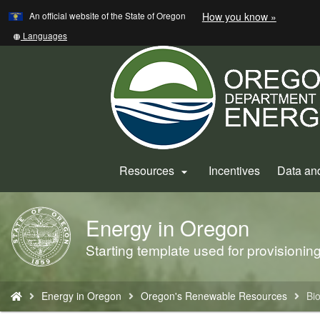
Learn
(how
An official website of the State of Oregon
How you know »
Skip
to
to
identify
Translate
Languages
a
this
main
Oregon.
site
content
website)
into
other
Resources
Incentives
Data an

Energy in Oregon
Back
to
Starting template used for provisioni
Home
You
Energy in Oregon
Oregon's Renewable Resources
Bi
are
here: