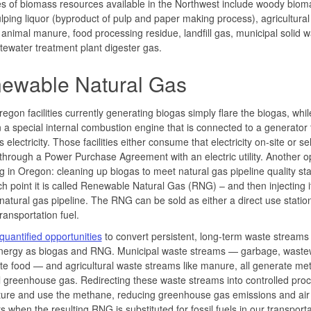
 of biomass resources available in the Northwest include woody biom
lping liquor (byproduct of pulp and paper making process), agricultural 
 animal manure, food processing residue, landfill gas, municipal solid w
ewater treatment plant digester gas.
ewable Natural Gas
gon facilities currently generating biogas simply flare the biogas, whil
in a special internal combustion engine that is connected to a generator 
electricity. Those facilities either consume that electricity on-site or sell
 through a Power Purchase Agreement with an electric utility. Another op
 in Oregon: cleaning up biogas to meet natural gas pipeline quality st
ch point it is called Renewable Natural Gas (RNG) – and then injecting it
 natural gas pipeline. The RNG can be sold as either a direct use station
transportation fuel.
uantified opportunities
to convert persistent, long-term waste streams 
energy as biogas and RNG. Municipal waste streams — garbage, waste
e food — and agricultural waste streams like manure, all generate me
 greenhouse gas. Redirecting these waste streams into controlled pro
ture and use the methane, reducing greenhouse gas emissions and air
ts when the resulting RNG is substituted for fossil fuels in our transport