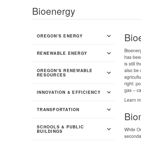
Bioenergy
Bio
expand_more
OREGON'S ENERGY
Bioener
expand_more
RENEWABLE ENERGY
has bee
is still
also be 
OREGON'S RENEWABLE
expand_more
RESOURCES
agricult
right: p
gas – c
expand_more
INNOVATION & EFFICIENCY
Learn m
expand_more
TRANSPORTATION
Bio
SCHOOLS & PUBLIC
expand_more
While O
BUILDINGS
secondar