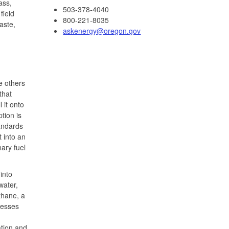
ass,
503-378-4040
field
800-221-8035
aste,
askenergy@oregon.gov
e others
that
 it onto
tion is
andards
 into an
ary fuel
into
water,
thane, a
cesses
ation and