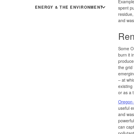
Examples
expand_more
ENERGY & THE ENVIRONMENT
spent pu
residue,
and wast
Ren
Some Ore
burn it 
produces 
the grid
emerging
– at whi
existing
or as a 
Oregon q
useful 
and wast
powerful
can cap
pollutan