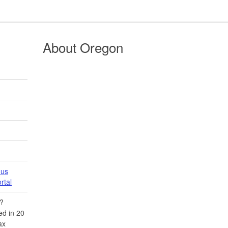
About Oregon
 us
tal​
​?
d in 20​
ax