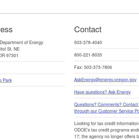
ress
Contact
Department of Energy
503-378-4040
tol St. NE
800-221-8035
OR 97301
Fax: 503-373-7806
AskEnergy@energy.oregon.gov
o Park
Have questions? Ask Energy
Questions? Comments? Contact
through our Customer Service Por
Looking for tax credit information​
ODOE's tax credit programs ende
17​​; the agency no longer offers t