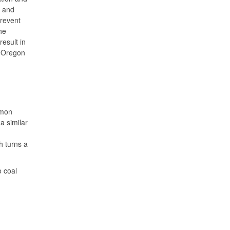
d and
prevent
he
result in
r Oregon
mmon
a similar
h turns a
o coal