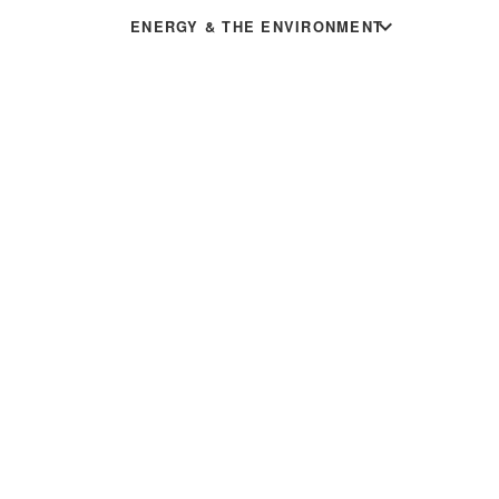
expand_more
ENERGY & THE ENVIRONMENT