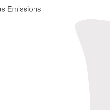
s Emissions