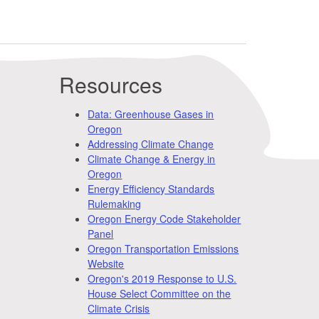
Resources
Data: Greenhouse Gases in
Oregon
Addressing Climate Change
Climate Change & Energy in
Oregon
Energy Efficiency Standards
Rulemaking
Oregon Energy Code Stakeholder
Panel
Oregon Transportation Emissions
Website
Oregon's 2019 Response to U.S.
House Select Committee on the
Climate Crisis