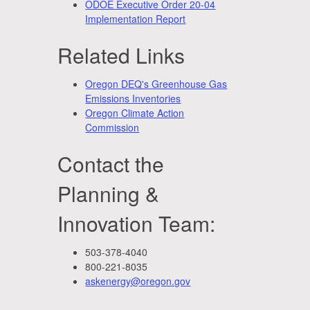
ODOE Executive Order 20-04
Implementation Report
Related Links
Oregon DEQ's Greenhouse Gas
Emissions Inventories
Oregon Climate Action
Commission
Contact the
Planning &
Innovation Team:
503-378-4040
800-221-8035
askenergy@oregon.gov