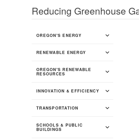
Reducing Greenhouse Ga
expand_more
OREGON'S ENERGY
expand_more
RENEWABLE ENERGY
OREGON'S RENEWABLE
expand_more
RESOURCES
expand_more
INNOVATION & EFFICIENCY
expand_more
TRANSPORTATION
SCHOOLS & PUBLIC
expand_more
BUILDINGS