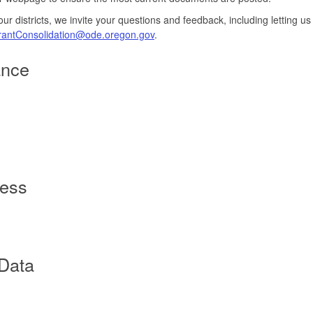
o our districts, we invite your questions and feedback, including letting
antConsolidation@ode.oregon.gov
.
ance
cess
 Data