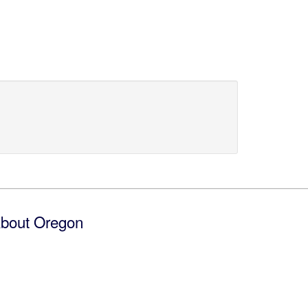
bout Oregon