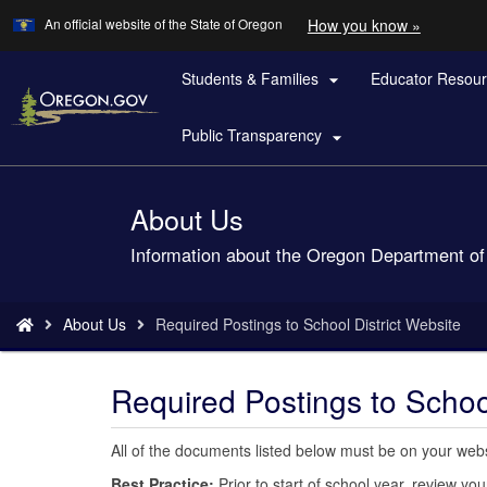
Learn
(how
An official website of the State of Oregon
How you know »
Skip
to
to
identify
a
Students & Families
Educator Resou
main

Oregon.
content
website)
Public Transparency

About Us
Back
to
Information about the Oregon Department of
Home
You
About Us
Required Postings to School District Website
are
here:
Required Postings to School
All of the documents listed below must be on your websit
Best Practice:
Prior to start of school year, review 