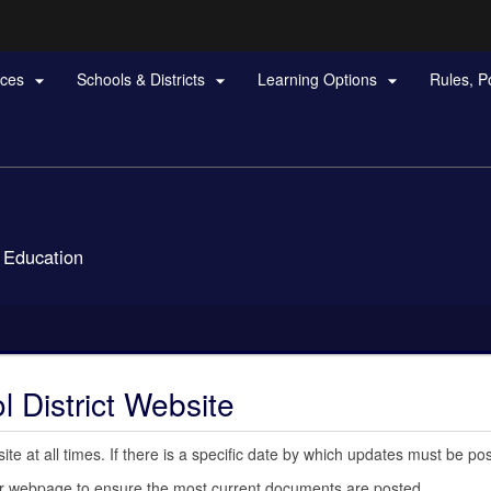
Hidden Submit
rces
Schools & Districts
Learning Options
Rules, P



gov
 Education
 District Website
e at all times. If there is a specific date by which updates must be pos
your webpage to ensure the most current documents are posted.