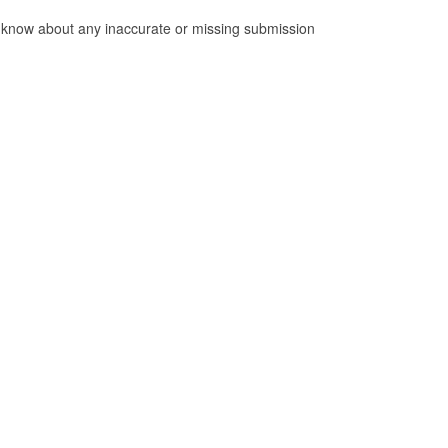
 us know about any inaccurate or missing submission