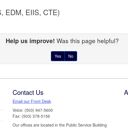
S, EDM, EIIS, CTE)
Help us improve!
Was this page helpful?
Yes
No
Contact Us
A
Email our Front Desk
.
Voice: (503) 947-5600
Fax: (503) 378-5156
Our offices are located in the Public Service Building