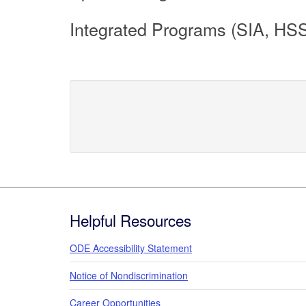
Integrated Programs (SIA, HS
Footer
Helpful Resources
ODE Accessibility Statement
Notice of Nondiscrimination
Career Opportunities