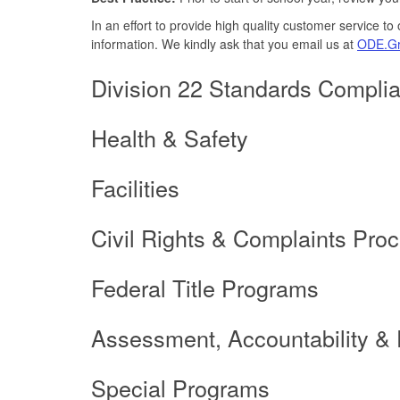
In an effort to provide high quality customer service t
information. We kindly ask that you email us at
ODE.Gr
Division 22 Standards Compli
Health & Safety
Facilities
Civil Rights & Complaints Pro
Federal Title Programs
Assessment, Accountability &
Special Programs