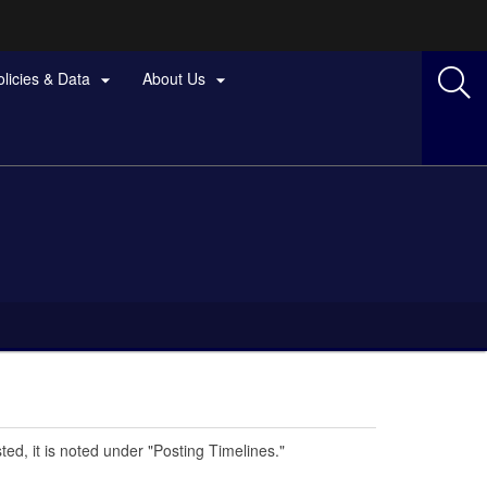
olicies & Data
About Us


ted, it is noted under "Posting Timelines."