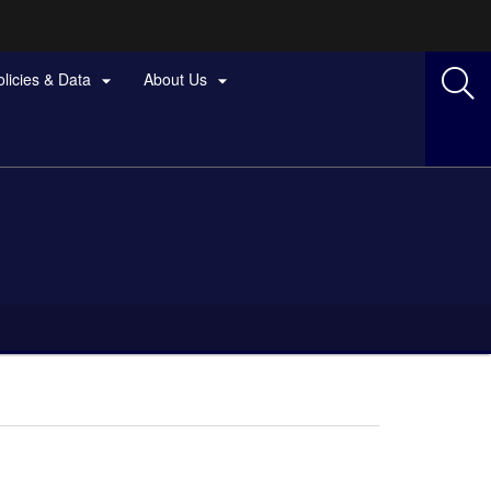
olicies & Data
About Us

