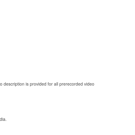
 description is provided for all prerecorded video
dia.