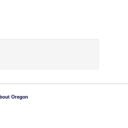
bout Oregon