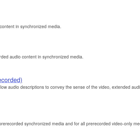
o content in synchronized media.
corded audio content in synchronized media.
ecorded)
low audio descriptions to convey the sense of the video, extended audio
l prerecorded synchronized media and for all prerecorded video-only me