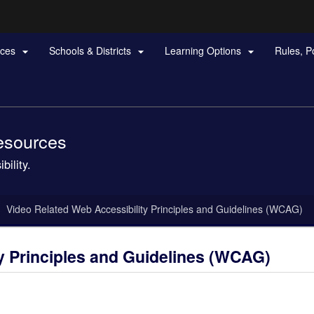
Hidden Submit
rces
Schools & Districts
Learning Options
Rules, P



gov
Resources
bility.
Video Related Web Accessibility Principles and Guidelines (WCAG)
y Principles and Guidelines (WCAG)