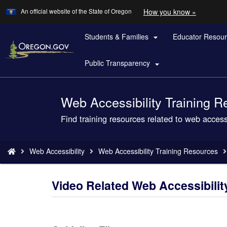
Learn
(how
An official website of the State of Oregon
How you know »
Skip
to
to
identify
a
Students & Families
Educator Resou
main

Oregon.
content
website)
Public Transparency

Web Accessibility Training 
Back
to
Find training resources related to web accessi
Home
You
Web Accessibility
Web Accessibility Training Resources
are
here:
Video Related Web Accessibilit