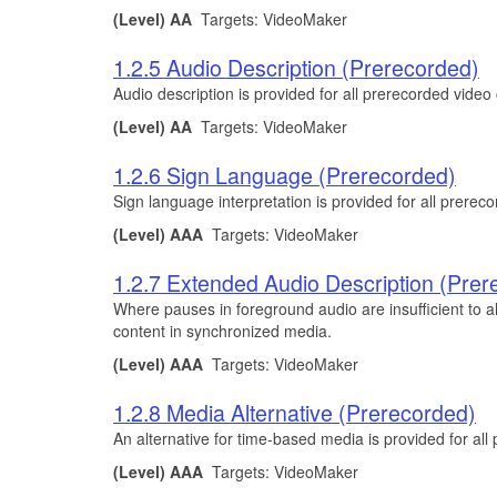
(Level) AA
Targets: VideoMaker
1.2.5 Audio Description (Prerecorded)
Audio description is provided for all prerecorded vide
(Level) AA
Targets: VideoMaker
1.2.6 Sign Language (Prerecorded)
Sign language interpretation is provided for all prere
(Level) AAA
Targets: VideoMaker
1.2.7 Extended Audio Description (Prer
Where pauses in foreground audio are insufficient to al
content in synchronized media.
(Level) AAA
Targets: VideoMaker
1.2.8 Media Alternative (Prerecorded)
An alternative for time-based media is provided for al
(Level) AAA
Targets: VideoMaker