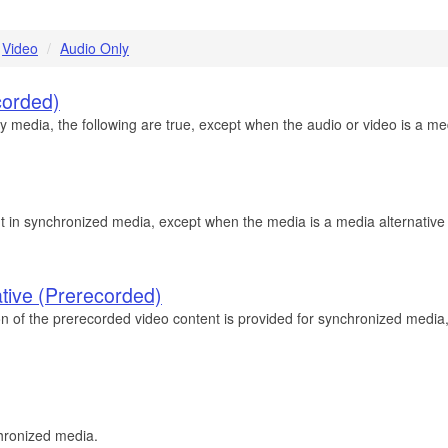
Video
Audio Only
corded)
edia, the following are true, except when the audio or video is a media
t in synchronized media, except when the media is a media alternative fo
ative (Prerecorded)
on of the prerecorded video content is provided for synchronized media,
chronized media.