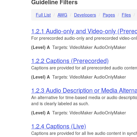
Guideline Filters
Full List
AWG
Developers
Pages
Files
1.2.1 Audio-only and Video-only (Prere
For prerecorded audio-only and prerecorded video-only m
(Level) A
Targets: VideoMaker AudioOnlyMaker
1.2.2 Captions (Prerecorded)
Captions are provided for all prerecorded audio conten
(Level) A
Targets: VideoMaker AudioOnlyMaker
1.2.3 Audio Description or Media Altern
An alternative for time-based media or audio descripti
and is clearly labeled as such.
(Level) A
Targets: VideoMaker AudioOnlyMaker
1.2.4 Captions (Live)
Captions are provided for all live audio content in syn