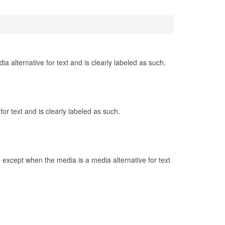
 alternative for text and is clearly labeled as such.
r text and is clearly labeled as such.
 except when the media is a media alternative for text