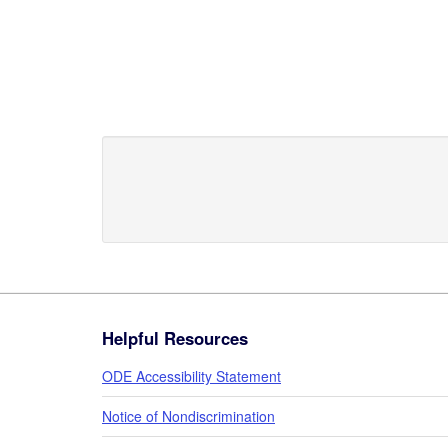
Footer
Helpful Resources
ODE Accessibility Statement
Notice of Nondiscrimination