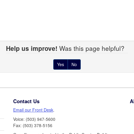
Help us improve!
Was this page helpful?
Yes
No
Contact Us
A
Email our Front Desk
.
Voice: (503) 947-5600
Fax: (503) 378-5156