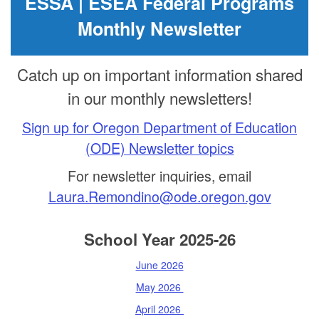
ESSA | ESEA Federal Programs
Monthly Newsletter
Catch up on important information shared
in our monthly newsletters!
Sign up for Oregon Department of Education
(ODE) Newsletter topics
For newsletter inquiries, email
Laura.Remondino@ode.oregon.gov
School Year 2025-26
June 2026
May 2026
April 2026