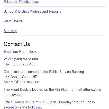
Educator Effectiveness
School & District Profiles and Reports
State Board
Site Map
Contact Us
Email our Front Desk
.
Voice: (503) 947-5600
Fax: (503) 378-5156
Our offices are located in the Public Service Building
255 Capitol Street NE
Salem,OR 97310-0203
The Front Desk is located on the 4th Floor, turn left after exiting
the elevator.
Office Hours: 8:00 a.m. - 4:00 p.m., Monday through Friday
except on state holidays
.