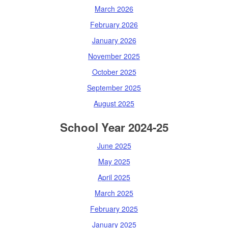
March 2026
February 2026
January 2026
November 2025
October 2025
September 2025
August 2025
School Year 2024-25
June 2025
May 2025
April 2025
March 2025
February 2025
January 2025