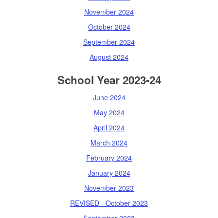
November 2024
October 2024
September 2024
August 2024
School Year 2023-24
June 2024
May 2024
April 2024
March 2024
February 2024
January 2024
November 2023
REVISED - October 2023
September 2023