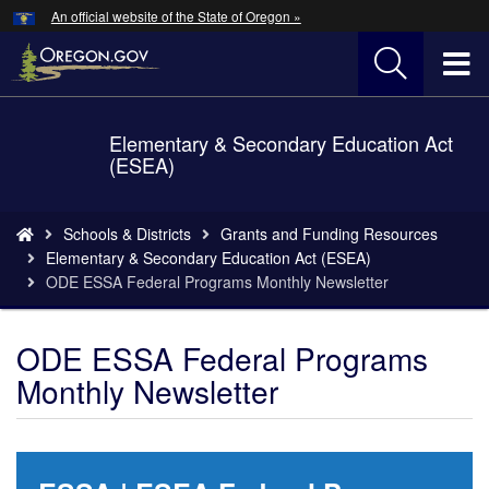
Hidden Submit
An official website of the State of Oregon »
Skip
to
T
main
content
M
Elementary & Secondary Education Act
Back
M
(ESEA)
to
Home
You
Schools & Districts
Grants and Funding Resources
are
Elementary & Secondary Education Act (ESEA)
here:
ODE ESSA Federal Programs Monthly Newsletter
ODE ESSA Federal Programs
Monthly Newsletter