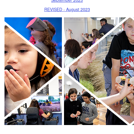
REVISED - August 2023