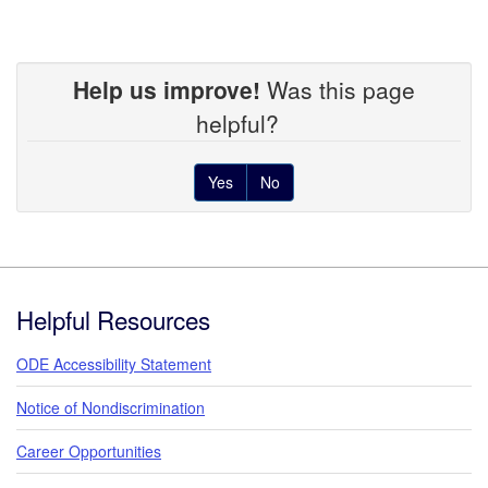
Help us improve!
Was this page
helpful?
Yes
No
Footer
Helpful Resources
ODE Accessibility Statement
Notice of Nondiscrimination
Career Opportunities