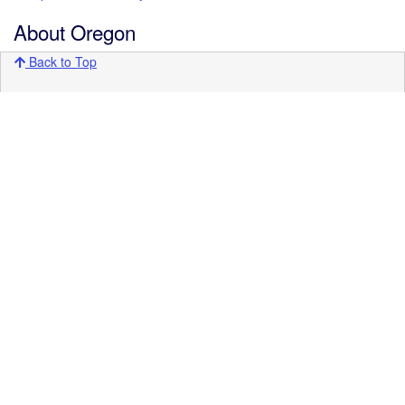
About Oregon
Back to Top