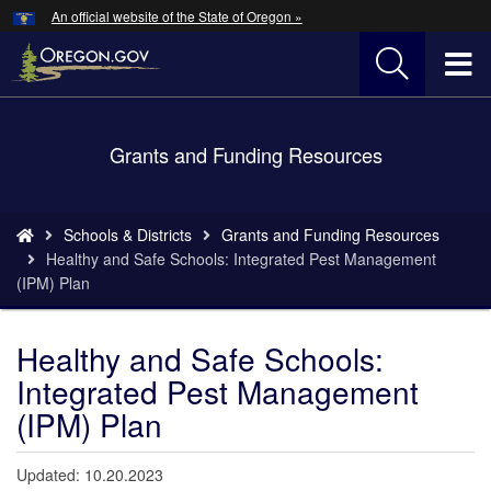
Hidden Submit
An official website of the State of Oregon »
Skip
to
T
main
content
M
Back
Grants and Funding Resources
M
to
Home
You
Schools & Districts
Grants and Funding Resources
are
Healthy and Safe Schools: Integrated Pest Management
here:
(IPM) Plan
Healthy and Safe Schools:
Integrated Pest Management
(IPM) Plan
Updated: 10.20.2023