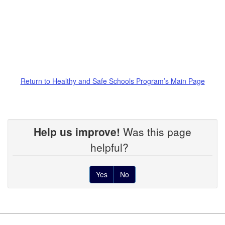
Return to Healthy and Safe Schools Program’s Main Page
Help us improve!
Was this page
helpful?
Yes
No