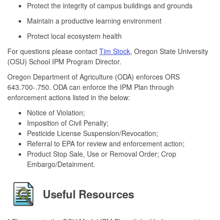
Protect the integrity of campus buildings and grounds
Maintain a productive learning environment
Protect local ecosystem health
For questions please contact
Tim Stock
, Oregon State University
(OSU) School IPM Program Director.
Oregon Department of Agriculture (ODA) enforces ORS
643.700-.750. ODA can enforce the IPM Plan through
enforcement actions listed in the below:
Notice of Violation;
Imposition of Civil Penalty;
Pesticide License Suspension/Revocation;
Referral to EPA for review and enforcement action;
Product Stop Sale, Use or Removal Order; Crop
Embargo/Detainment.
Useful Resources