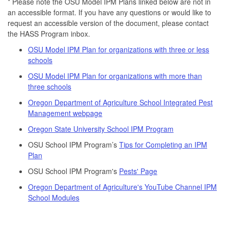
* Please note the OSU Model IPM Plans linked below are not in
an accessible format. If you have any questions or would like to
request an accessible version of the document, please contact
the HASS Program inbox.
OSU Model IPM Plan for organizations with three or less
schools
OSU Model IPM Plan for organizations with more than
three schools
Oregon Department of Agriculture School Integrated Pest
Management webpage
Oregon State University School IPM Program
OSU School IPM Program’s
Tips for Completing an IPM
Plan
OSU School IPM Program's
Pests' Page
Oregon Department of Agriculture's YouTube Channel IPM
School Modules