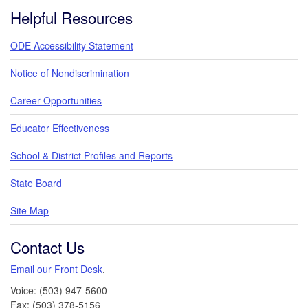
Footer
Helpful Resources
ODE Accessibility Statement
Notice of Nondiscrimination
Career Opportunities
Educator Effectiveness
School & District Profiles and Reports
State Board
Site Map
Contact Us
Email our Front Desk
.
Voice: (503) 947-5600
Fax: (503) 378-5156