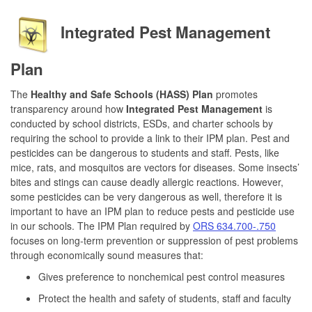
Integrated Pest Management
Plan
The
Healthy and Safe Schools (HASS) Plan
promotes
transparency around how
Integrated Pest Management
is
conducted by school districts, ESDs, and charter schools by
requiring the school to provide a link to their IPM plan. Pest and
pesticides can be dangerous to students and staff. Pests, like
mice, rats, and mosquitos are vectors for diseases. Some insects’
bites and stings can cause deadly allergic reactions. However,
some pesticides can be very dangerous as well, therefore it is
important to have an IPM plan to reduce pests and pesticide use
in our schools. The IPM Plan required by
ORS 634.700-.750
focuses on long-term prevention or suppression of pest problems
through economically sound measures that:
Gives preference to nonchemical pest control measures
Protect the health and safety of students, staff and faculty