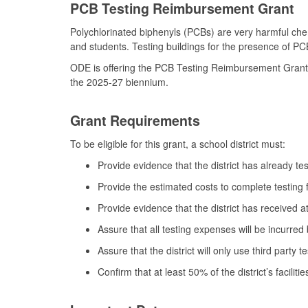
PCB Testing Reimbursement Grant
Polychlorinated biphenyls (PCBs) are very harmful chemi
and students. Testing buildings for the presence of PC
ODE is offering the PCB Testing Reimbursement Grant to 
the 2025-27 biennium.
Grant Requirements
To be eligible for this grant, a school district must:
Provide evidence that the district has already te
Provide the estimated costs to complete testing for
Provide evidence that the district has received a
Assure that all testing expenses will be incurred
Assure that the district will only use third party 
Confirm that at least 50% of the district’s facili