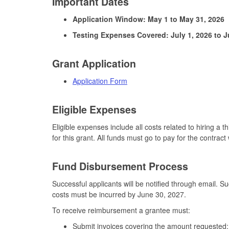
Important Dates
Application Window: May 1 to May 31, 2026
Testing Expenses Covered: July 1, 2026 to J
Grant Application
Application Form
Eligible Expenses
Eligible expenses include all costs related to hiring a t
for this grant. All funds must go to pay for the contract 
Fund Disbursement Process
Successful applicants will be notified through email.
costs must be incurred by June 30, 2027.
To receive reimbursement a grantee must:
Submit invoices covering the amount requested;