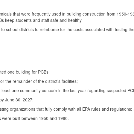
cals that were frequently used in building construction from 1950-1980.
Bs keep students and staff safe and healthy.
school districts to reimburse for the costs associated with testing their
sted one building for PCBs;
 the remainder of the district’s facilities;
t least one community concern in the last year regarding suspected PCBs 
 by June 30, 2027;
testing organizations that fully comply with all EPA rules and regulations;
ties were built between 1950 and 1980.