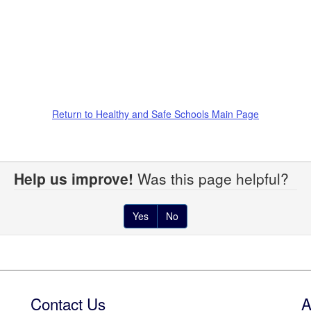
Return to Healthy and Safe Schools Main Page
Help us improve!
Was this page helpful?
Yes
No
Contact Us
A