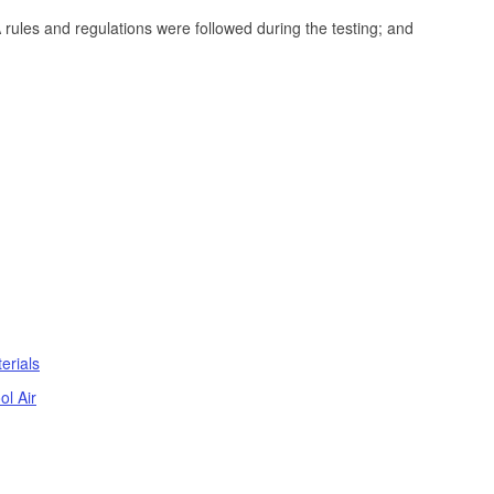
PA rules and regulations were followed during the testing; and
erials
ol Air