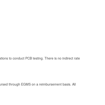
lations to conduct PCB testing. There is no indirect rate
isbursed through EGMS on a reimbursement basis. All