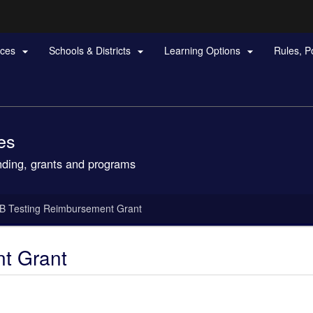
Hidden Submit
rces
Schools & Districts
Learning Options
Rules, P



gov
es
nding, grants and programs
B Testing Reimbursement Grant
t Grant