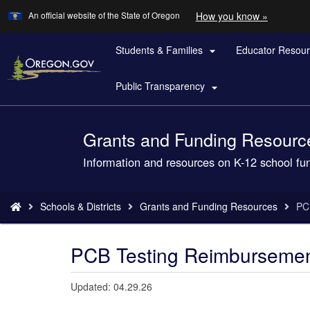
Learn
(how
An official website of the State of Oregon
How you know »
Skip
to
to
identify
a
Students & Families
Educator Resou
main

Oregon.
content
website)
Public Transparency

Grants and Funding Resourc
Back
to
Information and resources on K-12 school fu
Home
You
Schools & Districts
Grants and Funding Resources
PC
are
here:
PCB Testing Reimbursemen
Updated: 04.29.26