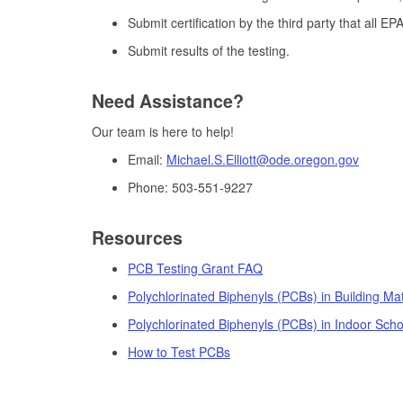
Submit certification by the third party that all E
Submit results of the testing.
Need Assistance?
Our team is here to help!
Email:
Michael.S.Elliott@ode.oregon.gov
Phone: 503-551-9227
Resources
PCB Testing Grant FAQ
Polychlorinated Biphenyls (PCBs) in Building Mat
Polychlorinated Biphenyls (PCBs) in Indoor Scho
How to Test PCBs