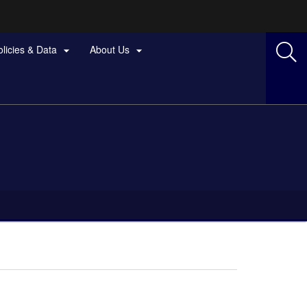
olicies & Data
About Us

