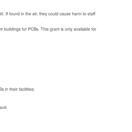
 If found in the air, they could cause harm to staff
 buildings for PCBs. This grant is only available for
in their facilities;
 and