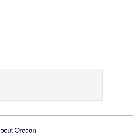
bout Oregon