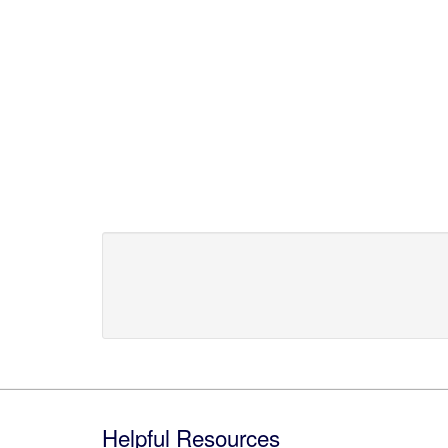
Footer
Helpful Resources