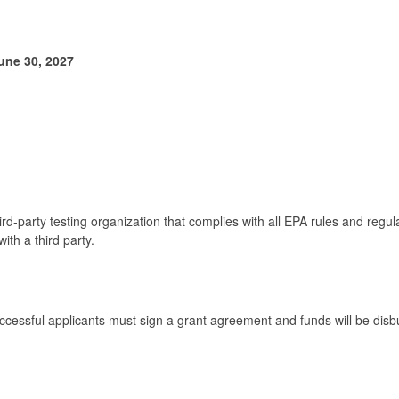
une 30, 2027
hird-party testing organization that complies with all EPA rules and regu
with a third party.
 Successful applicants must sign a grant agreement and funds will be d